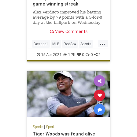
game winning streak
Alex Verdugo improved his batting
average by 79 points with a 5-for-8
day at the ballpark on Wednesday
View Comments
...
Baseball
MLB
RedSox
Sports
Twins
15-Apr-2021
1.7K
0
0
2
Sports
|
Sports
Tiger Woods was found alive