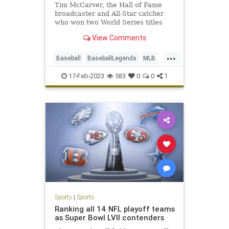
Tim McCarver, the Hall of Fame
broadcaster and All-Star catcher
who won two World Series titles
with the Cardinals, has died at age
View Comments
81.
...
Baseball
BaseballLegends
MLB
Sports
TimCarver
17-Feb-2023
583
0
0
1
Sports
|
Sports
Ranking all 14 NFL playoff teams
as Super Bowl LVII contenders