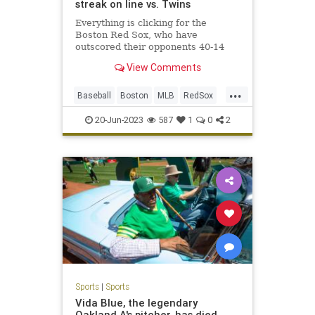
streak on line vs. Twins
Everything is clicking for the
Boston Red Sox, who have
outscored their opponents 40-14
during their current five-game
View Comments
winning streak
...
Baseball
Boston
MLB
RedSox
Sports
20-Jun-2023
587
1
0
2
Sports
|
Sports
Vida Blue, the legendary
Oakland A's pitcher, has died