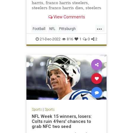
harris, franco harris steelers,
steelers franco harris dies, steelers
franco harris dies
View Comments
...
Football
NFL
Pittsburgh
PittsburghSteelers
Sports
21-Dec-2022
816
1
0
2
Sports
|
Sports
NFL Week 15 winners, losers:
Colts ruin 49ers' chances to
grab NFC two seed