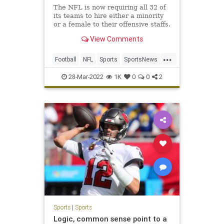
The NFL is now requiring all 32 of
its teams to hire either a minority
or a female to their offensive staffs.
View Comments
...
Football
NFL
Sports
SportsNews
WokeInsanity
28-Mar-2022
1K
0
0
2
Sports
|
Sports
Logic, common sense point to a