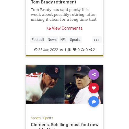
Tom Brady retirement
Tom Brady has said plenty this
week about possibly retiring, after
making it clear for a long time that
he plans to play in 2022. One thing
View Comments
he said Monday night makes an
inevitable decision to retire even
...
more logical.Brady said on his Let’s
Football
News
NFL
Sports
Go! podcast t
TomBrady
25-Jan-2022
1.4K
0
0
2
Sports
|
Sports
Clemens, Schilling must find new