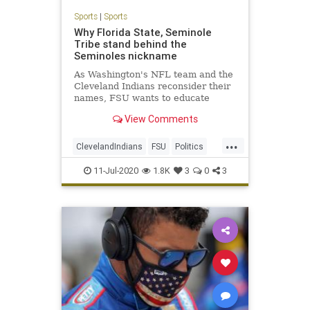
Sports
|
Sports
Why Florida State, Seminole
Tribe stand behind the
Seminoles nickname
As Washington's NFL team and the
Cleveland Indians reconsider their
names, FSU wants to educate
people on the Seminoles.
View Comments
...
ClevelandIndians
FSU
Politics
Sports
TheSeminoles
11-Jul-2020
1.8K
3
0
3
WashingtonRedskins