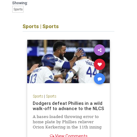
Showing:
Sports
Sports
|
Sports
Sports
|
Sports
Dodgers defeat Phillies in a wild
walk-off to advance to the NLCS
A bases-loaded throwing error to
home plate by Phillies reliever
Orion Kerkering in the 11th inning
allows the Dodgers to take a
View Comments