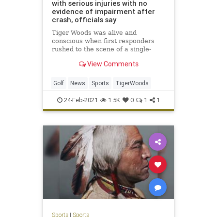
with serious injuries with no
evidence of impairment after
crash, officials say
Tiger Woods was alive and
conscious when first responders
rushed to the scene of a single-
vehicle rollover crash Tuesday
View Comments
morning, Los Angeles County
Sheriff Alex Villanueva said.
Golf
News
Sports
TigerWoods
24-Feb-2021
1.5K
0
1
1
Sports
|
Sports