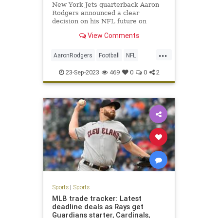
New York Jets quarterback Aaron
Rodgers announced a clear
decision on his NFL future on
Friday.
View Comments
...
AaronRodgers
Football
NFL
Sports
TheJets
23-Sep-2023
469
0
0
2
Sports
|
Sports
MLB trade tracker: Latest
deadline deals as Rays get
Guardians starter, Cardinals,