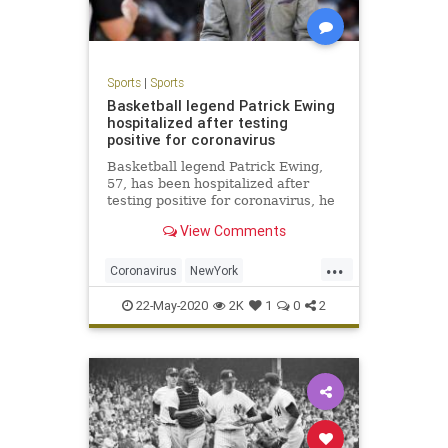
Sports
|
Sports
Basketball legend Patrick Ewing
hospitalized after testing
positive for coronavirus
Basketball legend Patrick Ewing,
57, has been hospitalized after
testing positive for coronavirus, he
said Friday.
View Comments
...
Coronavirus
NewYork
PatrickEwing
Sports
TheKnicks
22-May-2020
2K
1
0
2