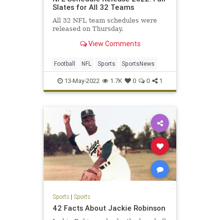
Slates for All 32 Teams
All 32 NFL team schedules were
released on Thursday.
View Comments
Football
NFL
Sports
SportsNews
13-May-2022
1.7K
0
0
1
Sports
|
Sports
42 Facts About Jackie Robinson