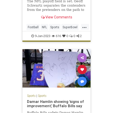
The NFL playoff field is set. Geoff
Schwartz separates the contenders
from the pretenders on the path to
Super Bowl LVII.
View Comments
...
Football
NFL
Sports
SuperBowl
SuperBowlLVII
9-Jan-2023
616
0
0
2
Sports
|
Sports
Damar Hamlin showing 'signs of
improvement,' Buffalo Bills say
Buffalo Bills safety Damar Hamlin