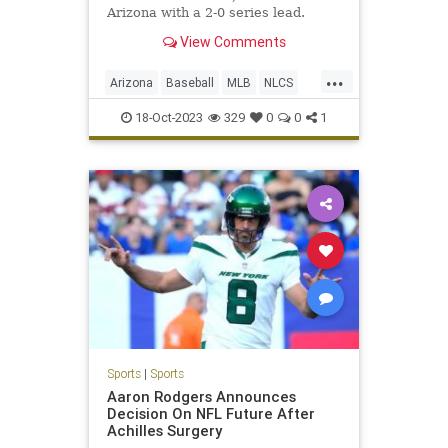
Arizona with a 2-0 series lead.
View Comments
...
Arizona
Baseball
MLB
NLCS
Philadelphia
Sports
18-Oct-2023
329
0
0
1
Sports
|
Sports
Aaron Rodgers Announces
Decision On NFL Future After
Achilles Surgery