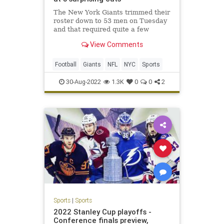
The New York Giants trimmed their
roster down to 53 men on Tuesday
and that required quite a few
surprising cuts.
View Comments
Football
Giants
NFL
NYC
Sports
30-Aug-2022
1.3K
0
0
2
Sports
|
Sports
2022 Stanley Cup playoffs -
Conference finals preview,