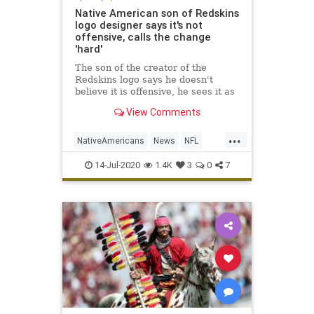
Native American son of Redskins
logo designer says it's not
offensive, calls the change
'hard'
The son of the creator of the
Redskins logo says he doesn't
believe it is offensive, he sees it as
evoking a sense of pride.
View Comments
...
NativeAmericans
News
NFL
Sports
WashingtonRedskins
14-Jul-2020
1.4K
3
0
7