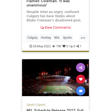
Flames' Coleman: 'It was
unanimous'
Despite what an angry, confused
Calgary fan base thinks about
Blake Coleman’s disallowed goal,
the four men in charge of
View Comments
overturning it are convinced they
got the call right.
...
Calgary
Hockey
NHL
Sports
SportsNews
28-May-2022
798
0
0
1
Sports
|
Sports
NFL Schedule Release 2022: Full