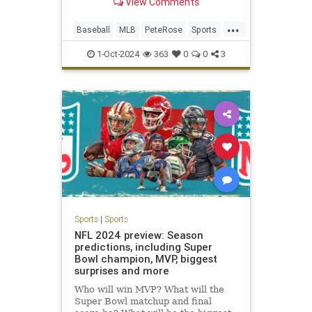
View Comments
outpace the gambling
transgressions and obfuscation that
...
kept him out of the National
Baseball
MLB
PeteRose
Sports
Baseball Hall of Fame, has died,
SportsNews
according to a
1-Oct-2024
363
0
0
3
Sports
|
Sports
NFL 2024 preview: Season
predictions, including Super
Bowl champion, MVP, biggest
surprises and more
Who will win MVP? What will the
Super Bowl matchup and final