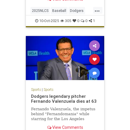
series-clinching 2-1 win.
...
2025NLCS
Baseball
Dodgers
LosAngeles
NLCS
Phillies
10-Oct-2025
305
0
0
1
Sports
|
Sports
Dodgers legendary pitcher
Fernando Valenzuela dies at 63
Fernando Valenzuela, the impetus
behind "Fernandomania" while
starring for the Los Angeles
Dodgers in the 1980s, has died at
View Comments
the age of 63.