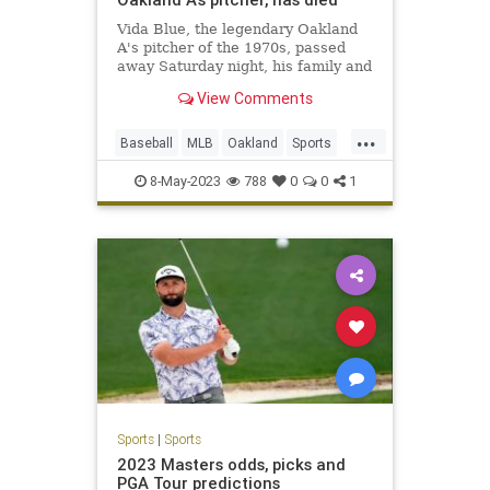
Vida Blue, the legendary Oakland
A's pitcher of the 1970s, passed
away Saturday night, his family and
the A's have confirmed.
View Comments
...
Baseball
MLB
Oakland
Sports
SportsNews
VidaBlue
8-May-2023
788
0
0
1
Sports
|
Sports
2023 Masters odds, picks and
PGA Tour predictions