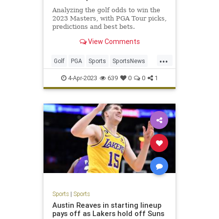
Analyzing the golf odds to win the
2023 Masters, with PGA Tour picks,
predictions and best bets.
View Comments
...
Golf
PGA
Sports
SportsNews
TheMasters
4-Apr-2023
639
0
0
1
Sports
|
Sports
Austin Reaves in starting lineup
pays off as Lakers hold off Suns