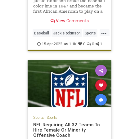
Jackie Robinson broke the baseball
color line in 1947 and became the
first African American to play on a
major sports team.
View Comments
...
Baseball
JackieRobinson
Sports
SportsHistory
TheDodgers
15-Apr-2022
1.1K
0
0
1
Sports
|
Sports
NFL Requiring All 32 Teams To
Hire Female Or Minority
Offensive Coach