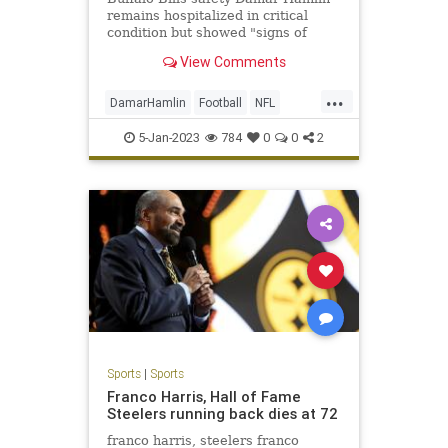
remains hospitalized in critical
condition but showed "signs of
improvement" that were observed
View Comments
Tuesday and overnight into
Wednesday, according to the team.
...
DamarHamlin
Football
NFL
Sports
SportsNews
5-Jan-2023
784
0
0
2
Sports
|
Sports
Franco Harris, Hall of Fame
Steelers running back dies at 72
franco harris, steelers franco