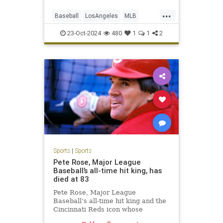
...
Baseball
LosAngeles
MLB
Sports
TheDodgers
23-Oct-2024
480
1
1
2
Sports
|
Sports
Pete Rose, Major League
Baseball’s all-time hit king, has
died at 83
Pete Rose, Major League
Baseball’s all-time hit king and the
Cincinnati Reds icon whose
signature gritty hustle couldn’t