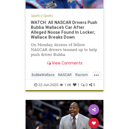
Sports
|
Sports
WATCH: All NASCAR Drivers Push
Bubba Wallace’s Car After
Alleged Noose Found In Locker;
Wallace Breaks Down
On Monday, dozens of fellow
NASCAR drivers teamed up to help
push driver Bubba
Wallace&#8217;s race car to the
View Comments
front of the Geico 500 field at the
Talladega Superspeedway in
...
Alabama, following reports of a
BubbaWallace
NASCAR
Racism
noose allegedly being found
Sports
Unity
hanging from Wallace&
22-Jun-2020
1.6K
1
0
5