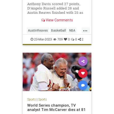
Anthony Davis scored 27 points,
D'Angelo Russell added 26 and
Austin Reaves finished with 25 as
the Lakers held off the Phoenix
View Comments
Suns 122-111 at Crypto.com Arena.
...
AustinReaves
Basketball
NBA
Sports
TheLakers
23-Mar-2023
709
0
0
2
Sports
|
Sports
World Series champion, TV
analyst Tim McCarver dies at 81