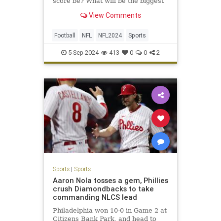
score be? What will be the biggest
surprise? Here are our NFL staff
View Comments
picks for all that and so much more.
Football
NFL
NFL2024
Sports
5-Sep-2024
413
0
0
2
Sports
|
Sports
Aaron Nola tosses a gem, Phillies
crush Diamondbacks to take
commanding NLCS lead
Philadelphia won 10-0 in Game 2 at
Citizens Bank Park, and head to