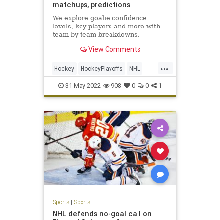
matchups, predictions
We explore goalie confidence
levels, key players and more with
team-by-team breakdowns.
View Comments
...
Hockey
HockeyPlayoffs
NHL
Sports
StanleyCup
31-May-2022
908
0
0
1
Sports
|
Sports
NHL defends no-goal call on