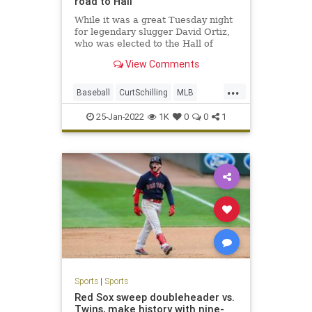
road to Hall
While it was a great Tuesday night
for legendary slugger David Ortiz,
who was elected to the Hall of
Fame on the first ballot, the news
View Comments
was not as good for other former
Red Sox greats.
...
The controversial Hall of Fame
Baseball
CurtSchilling
MLB
candidacies of former Red Sox aces
RogerClemens
Sports
Curt
25-Jan-2022
1K
0
0
1
Sports
|
Sports
Red Sox sweep doubleheader vs.
Twins, make history with nine-