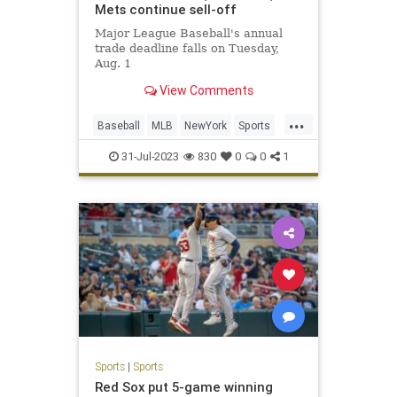
Mets continue sell-off
Major League Baseball's annual
trade deadline falls on Tuesday,
Aug. 1
View Comments
...
Baseball
MLB
NewYork
Sports
SportsNews
31-Jul-2023
830
0
0
1
Sports
|
Sports
Red Sox put 5-game winning