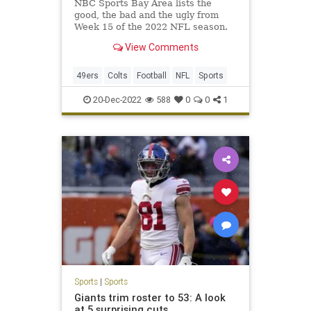
NBC Sports Bay Area lists the
good, the bad and the ugly from
Week 15 of the 2022 NFL season.
View Comments
49ers
Colts
Football
NFL
Sports
20-Dec-2022
588
0
0
1
Sports
|
Sports
Giants trim roster to 53: A look
at 5 surprising cuts