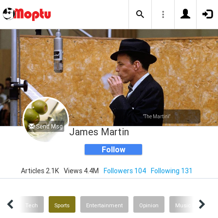
"The Martini"
Send Msg
James Martin
Follow
Articles 2.1K
Views 4.4M
Followers 104
Following 131
inks
Tech
Sports
Entertainment
Opinion
Music News