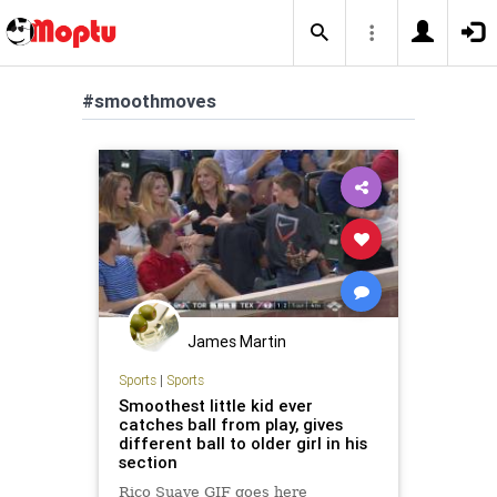
#smoothmoves
James Martin
Sports
|
Sports
Smoothest little kid ever
catches ball from play, gives
different ball to older girl in his
section
Rico Suave GIF goes here