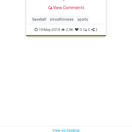
View Comments
baseball
smoothmoves
sports
19-May-2014
2.9K
0
0
2
View as Desktop