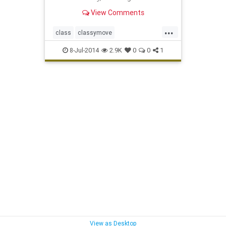
completely by surprise.
View Comments
...
class
classymove
deangelowilliams
military
8-Jul-2014
2.9K
0
0
1
View as Desktop