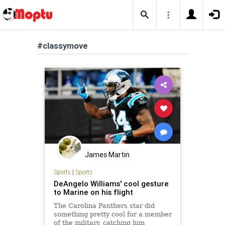
#classymove
James Martin
Sports
|
Sports
DeAngelo Williams' cool gesture
to Marine on his flight
The Carolina Panthers star did
something pretty cool for a member
of the military, catching him