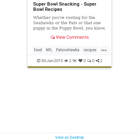
Super Bowl Snacking - Super
Bowl Recipes
Whether you're rooting for the
Seahawks or the Pats or that one
puppy in the Puppy Bowl, you know,
the one with THOSE PRECIOUS
View Comments
EYES, the only team that
inarguably deserves a win on
...
Sunday is your taste buds. So, to
food
NFL
PatsvsHawks
recipes
guarantee that outcome, we've put
snacks
superbowl
together a round-up of 12 easy-to-
30-Jan-2015
2.9K
0
0
2
execute Super Bowl snack recipes
superbowlsunday
View as Desktop