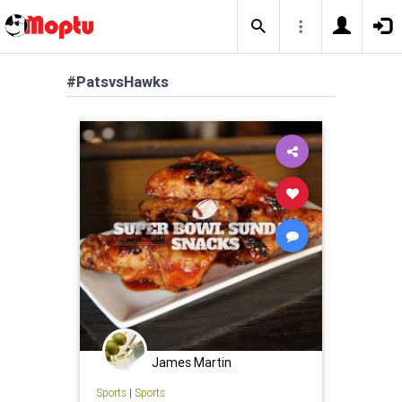
#PatsvsHawks
James Martin
Sports
|
Sports