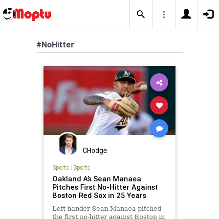
#NoHitter
CHodge
Sports
|
Sports
Oakland A’s Sean Manaea
Pitches First No-Hitter Against
Boston Red Sox in 25 Years
Left-hander Sean Manaea pitched
the first no-hitter against Boston in