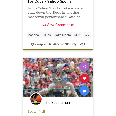
for Cubs - Yahoo Sports
From Yahoo Sports: Jake Arrieta
shut down the Reds in another
masterful performance. And he
might not have even been the
View Comments
happiest Cub.
...
baseball
Cubs
JakeArrieta
MLB
news
nohitter
sports
22-Apr-2016
2.5K
0
0
1
The Sportsman
Sports
|
MLB