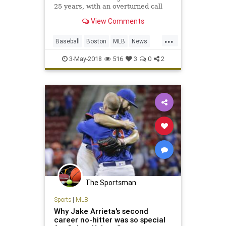
25 years, with an overturned call
preserving the gem in Oakland’s 3-
View Comments
0 win over the Red Sox.
...
Baseball
Boston
MLB
News
NoHitter
RedSox
Sports
3-May-2018
516
3
0
2
The Sportsman
Sports
|
MLB
Why Jake Arrieta's second
career no-hitter was so special