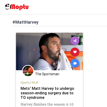
#MattHarvey
The Sportsman
Sports
|
MLB
Mets' Matt Harvey to undergo
season-ending surgery due to
TO syndrome
Harvey finishes the season 4-10