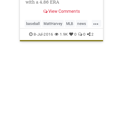
with a 4.86 ERA
View Comments
...
baseball
MattHarvey
MLB
news
NYMets
sports
TOSyndrome
8-Jul-2016
1.9K
0
0
2