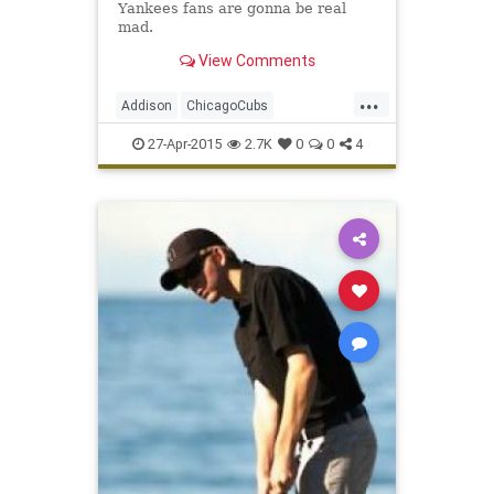
Yankees fans are gonna be real
mad.
View Comments
...
Addison
ChicagoCubs
ClarkandAddison
ClarkSt
Ivy
27-Apr-2015
2.7K
0
0
4
Wrigley
WrigleyField