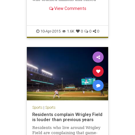
millions during her battle with
View Comments
pediatric brain cancer, died Friday
morning.
10-Apr-2015
1.6K
0
0
0
Sports
|
Sports
Residents complain Wrigley Field
is louder than previous years
Residents who live around Wrigley
Field are complaining that game-