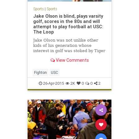
Sports
|
Sports
Jake Olson is blind, plays varsity
golf, scores in the 80s and will
attempt to play football at USC:
The Loop
Jake Olson was not unlike other
kids of his generation whose
interest in golf was stoked by Tiger
Woods. He was an enthusiastic
View Comments
golfer, but not a serious one, until
Woods won the U.S. Open at Torrey
Pines in 2008....
Fighton
USC
26-Apr-2015
2K
0
0
2