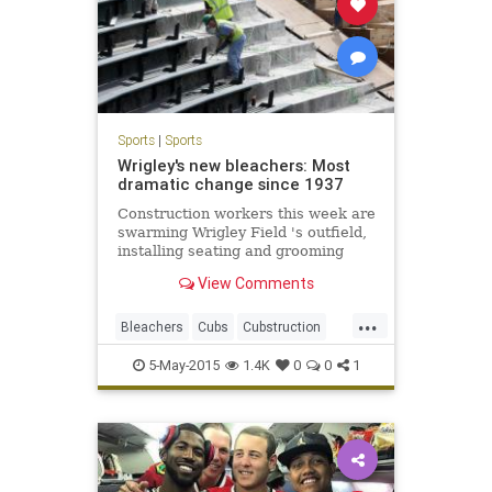
Sports
|
Sports
Wrigley's new bleachers: Most
dramatic change since 1937
Construction workers this week are
swarming Wrigley Field 's outfield,
installing seating and grooming
concrete in preparation for the
View Comments
Cubs next home game Monday,
when the team will unveil the most
...
dramatic changes to the ballpark's
Bleachers
Cubs
Cubstruction
bleachers since they w
LetsGo
Project1060
WrigleyField
5-May-2015
1.4K
0
0
1