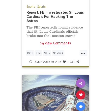
Sports
|
Sports
Report: FBI Investigates St. Louis
Cardinals For Hacking The
Astros
The FBI reportedly found evidence
that St. Louis Cardinals officials
broke into the Houston Astros’
internal database of player
View Comments
personnel information, according to
the New York Times. Parts of that
...
database, including updates on
DOJ
FBI
MLB
StLouis
trade negotiations, were
Therealcardinalway
16-Jun-2015
2.1K
0
0
1