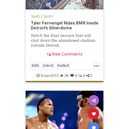
Sports
|
Sports
Tyler Fernengel Rides BMX Inside
Detroit's Silverdome
Watch the final session that will
shut down the abandoned stadium
outside Detroit.
View Comments
...
BMX
Detroit
Redbull
Silvderdome
XGames
9-Jun-2015
2K
0
0
2