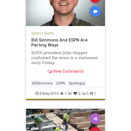
Sports
|
Sports
Bill Simmons And ESPN Are
Parting Ways
ESPN president John Skipper
confirmed the news in a statement
early Friday.
View Comments
BillSimmons
ESPN
Sportsguy
8-May-2015
1.3K
0
0
1