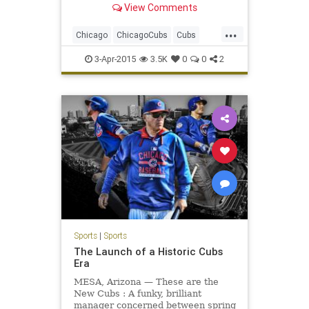
View Comments
...
Chicago
ChicagoCubs
Cubs
OpeningNight
Wrigley
3-Apr-2015
3.5K
0
0
2
WrigleyField
Sports
|
Sports
The Launch of a Historic Cubs
Era
MESA, Arizona — These are the
New Cubs : A funky, brilliant
manager concerned between spring