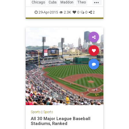
...
Chicago
Cubs
Maddon
Theo
WrigleyField
29-Apr-2015
2.3K
0
0
2
Sports
|
Sports
All 30 Major League Baseball
Stadiums, Ranked