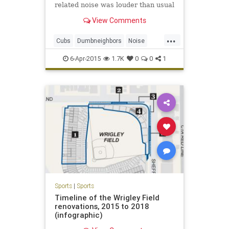
related noise was louder than usual
during Sunday's season opener,
View Comments
making public address
announcements and organ music
...
clearly audible more than a mile
Cubs
Dumbneighbors
Noise
away from the ballpark.
Wrigleyville
6-Apr-2015
1.7K
0
0
1
Sports
|
Sports
Timeline of the Wrigley Field
renovations, 2015 to 2018
(infographic)