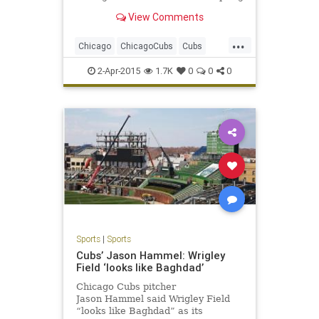
drills with the
View Comments
...
Chicago
ChicagoCubs
Cubs
Lester
LetsGo
Maddon
Wrigley
2-Apr-2015
1.7K
0
0
0
Sports
|
Sports
Cubs’ Jason Hammel: Wrigley
Field ‘looks like Baghdad’
Chicago Cubs pitcher
Jason Hammel said Wrigley Field
“looks like Baghdad” as its