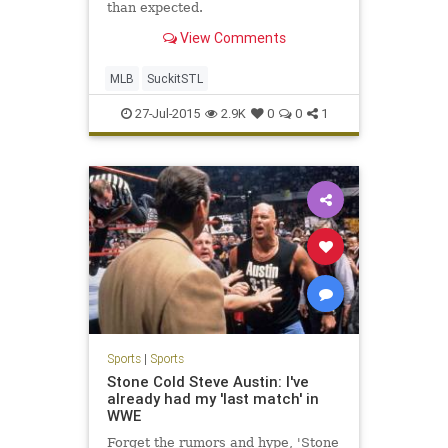
than expected.
View Comments
MLB
SuckitSTL
27-Jul-2015
2.9K
0
0
1
Sports
|
Sports
Stone Cold Steve Austin: I've
already had my 'last match' in
WWE
Forget the rumors and hype, 'Stone