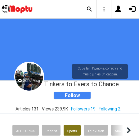
Cubs fan, TV, movie, comedy and
music junkie, Chicagoan.
Send Msg
Tinkers to Evers to Chance
Follow
Articles 131
Views 239.9K
Followers 19
Following 2
ALL TOPICS
Recent
Sports
Television
Movies