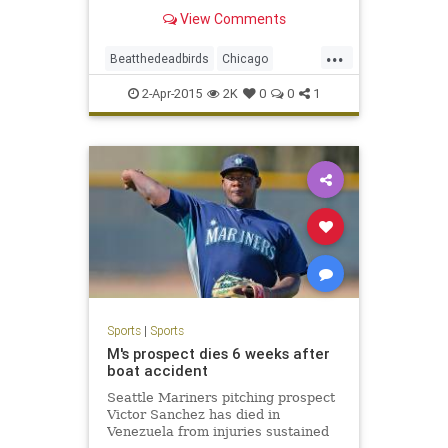
undergoes renovations.
View Comments
...
Beatthedeadbirds
Chicago
Cubbies
GoCubsGo
LetsGo
2-Apr-2015
2K
0
0
1
WrigleyField
Wrigleyville
Sports
|
Sports
M's prospect dies 6 weeks after
boat accident
Seattle Mariners pitching prospect
Victor Sanchez has died in
Venezuela from injuries sustained