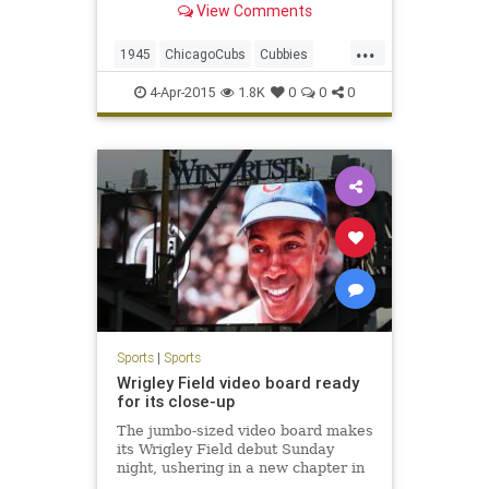
View Comments
...
1945
ChicagoCubs
Cubbies
Cubs
WorldSeries
4-Apr-2015
1.8K
0
0
0
Sports
|
Sports
Wrigley Field video board ready
for its close-up
The jumbo-sized video board makes
its Wrigley Field debut Sunday
night, ushering in a new chapter in
the ballpark’s 101-year-old history.