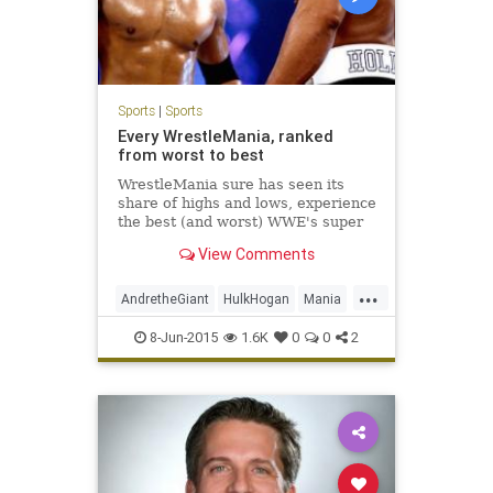
Sports
|
Sports
Every WrestleMania, ranked
from worst to best
WrestleMania sure has seen its
share of highs and lows, experience
the best (and worst) WWE's super
PPV has offered us over the past
View Comments
30-plus years.
...
AndretheGiant
HulkHogan
Mania
McMahon
RandySavage
8-Jun-2015
1.6K
0
0
2
StoneColdSteveAustin
TheRock
Undertaker
VinceMcMahon
WrestleMania
WWE
WWF