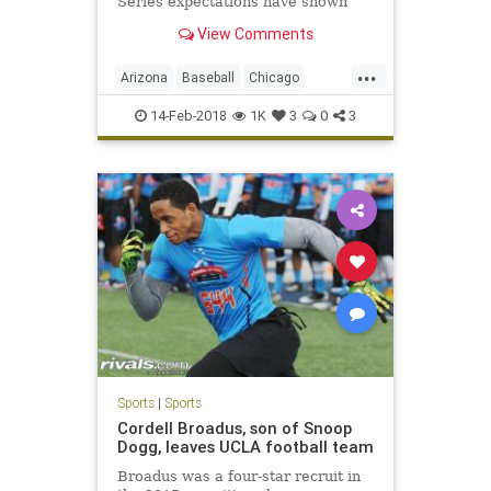
Series expectations have shown
they just might be the new Yankees
View Comments
— and that they're capable of
having that kind of success.
...
Arizona
Baseball
Chicago
ChicagoCubs
Cubs
Mesa
MLB
14-Feb-2018
1K
3
0
3
Springtraining
TheoEpstein
YuDarvish
Sports
|
Sports
Cordell Broadus, son of Snoop
Dogg, leaves UCLA football team
Broadus was a four-star recruit in