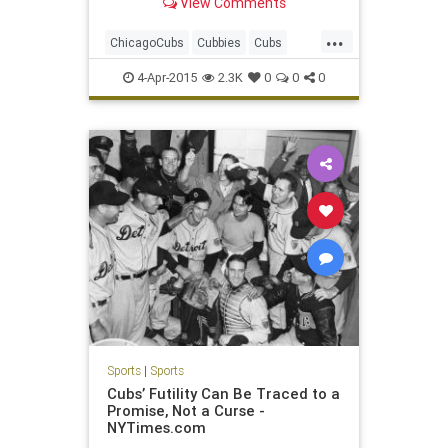
View Comments
...
ChicagoCubs
Cubbies
Cubs
LetsGo
Pardonourdust
4-Apr-2015
2.3K
0
0
0
Project1060
Sports
|
Sports
Cubs’ Futility Can Be Traced to a
Promise, Not a Curse -
NYTimes.com