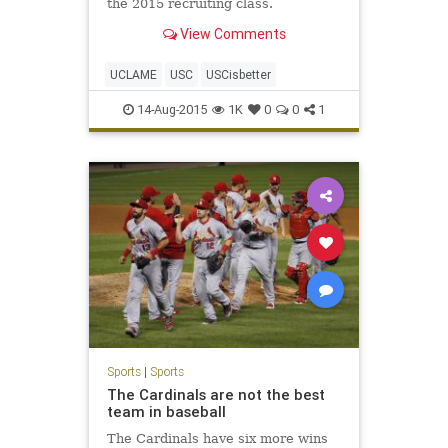
the 2015 recruiting class.
View Comments
UCLAME
USC
USCisbetter
14-Aug-2015
1K
0
0
1
Sports
|
Sports
The Cardinals are not the best
team in baseball
The Cardinals have six more wins