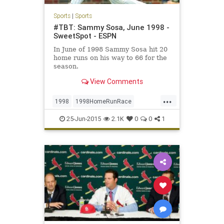
Sports
|
Sports
#TBT: Sammy Sosa, June 1998 -
SweetSpot - ESPN
In June of 1998 Sammy Sosa hit 20
home runs on his way to 66 for the
season.
View Comments
...
1998
1998HomeRunRace
BabeRuth
Chicago
ChicagoCubs
25-Jun-2015
2.1K
0
0
1
Cubbies
Cubs
MarkMcGwire
Mr609
RogerMaris
SammySosa
Sosa
TBT