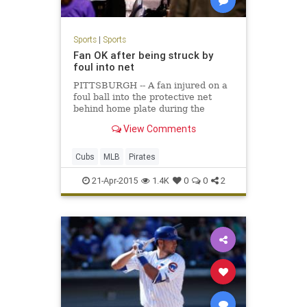
Sports
|
Sports
Fan OK after being struck by
foul into net
PITTSBURGH -- A fan injured on a
foul ball into the protective net
behind home plate during the
second inning of Monday night's 5-2
View Comments
Cubs win over the Pirates was alert
and gave a
Cubs
MLB
Pirates
21-Apr-2015
1.4K
0
0
2