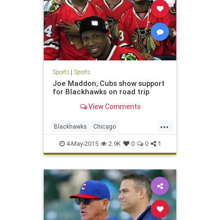
Sports
|
Sports
Joe Maddon, Cubs show support
for Blackhawks on road trip
View Comments
...
Blackhawks
Chicago
ChicagoCubs
Cubs
Hawks
4-May-2015
2.9K
0
0
1
playoffs
StanleyCup