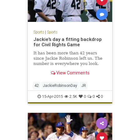
Sports
|
Sports
Jackie's day a fitting backdrop
for Civil Rights Game
It has been more than 42 years
since Jackie Robinson left us. The
number is everywhere you look.
View Comments
42
JackieRobinsonDay
JR
15-Apr-2015
2.5K
0
0
0