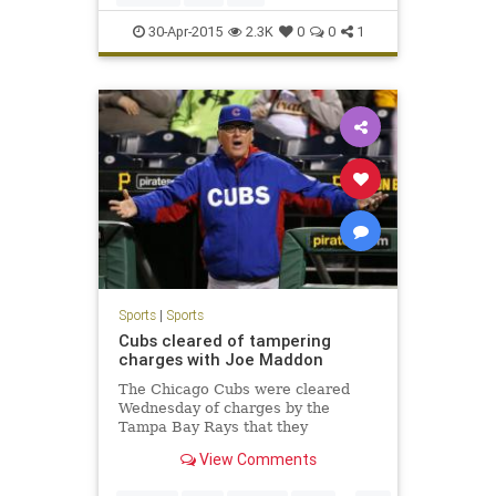
30-Apr-2015
2.3K
0
0
1
Sports
|
Sports
Cubs cleared of tampering
charges with Joe Maddon
The Chicago Cubs were cleared
Wednesday of charges by the
Tampa Bay Rays that they
tampered in their pursuit of
View Comments
manager Joe Maddon .