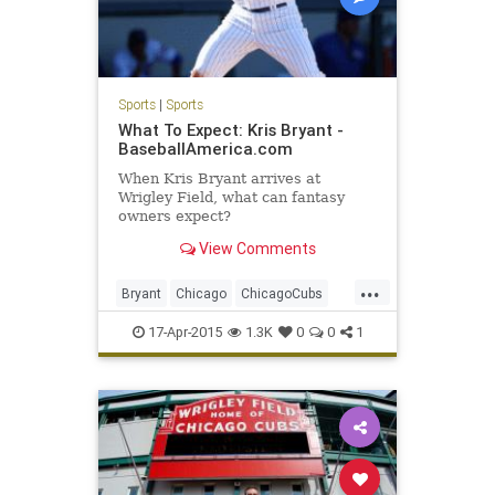
Sports
|
Sports
What To Expect: Kris Bryant -
BaseballAmerica.com
When Kris Bryant arrives at
Wrigley Field, what can fantasy
owners expect?
View Comments
...
Bryant
Chicago
ChicagoCubs
Cubbies
Cubs
Future
KrisBryant
17-Apr-2015
1.3K
0
0
1
Wrigley
WrigleyField