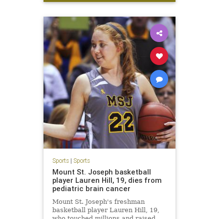
LetsGo
W
Sports
|
Sports
Mount St. Joseph basketball
player Lauren Hill, 19, dies from
pediatric brain cancer
Mount St. Joseph's freshman
basketball player Lauren Hill, 19,
who touched millions and raised