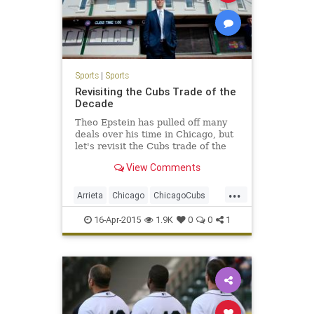
Sports
|
Sports
Revisiting the Cubs Trade of the
Decade
Theo Epstein has pulled off many
deals over his time in Chicago, but
let's revisit the Cubs trade of the
decade.
View Comments
...
Arrieta
Chicago
ChicagoCubs
Cubs
LetsGo
Theo
16-Apr-2015
1.9K
0
0
1