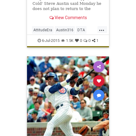
Cold' Steve Austin said Monday he
does not plan to return to the
squared circle for one more
View Comments
blockbuster match.
...
AttitudeEra
Austin316
DTA
StoneColdSteveAustin
6-Jul-2015
1.5K
0
0
1
TexasRattleSnake
ToughestSOB
WWE