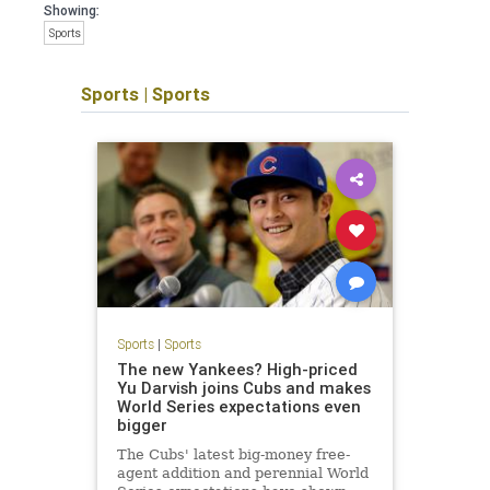
Showing:
Sports
Sports
|
Sports
Sports
|
Sports
The new Yankees? High-priced
Yu Darvish joins Cubs and makes
World Series expectations even
bigger
The Cubs' latest big-money free-
agent addition and perennial World