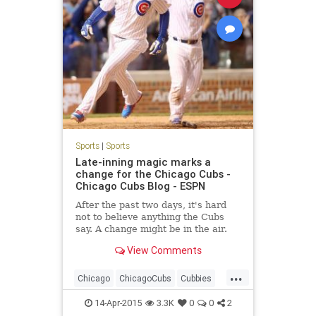
Sports
|
Sports
Late-inning magic marks a
change for the Chicago Cubs -
Chicago Cubs Blog - ESPN
After the past two days, it's hard
not to believe anything the Cubs
say. A change might be in the air.
View Comments
...
Chicago
ChicagoCubs
Cubbies
Cubs
CubsWin
GoCubsGo
14-Apr-2015
3.3K
0
0
2