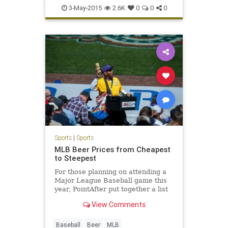
LetsGo
Maddon
Theo
Wrigley
3-May-2015
2.6K
0
0
0
Sports
|
Sports
MLB Beer Prices from Cheapest
to Steepest
For those planning on attending a
Major League Baseball game this
year, PointAfter put together a list
of MLB beer prices from cheapest
View Comments
to most expensive.
Baseball
Beer
MLB