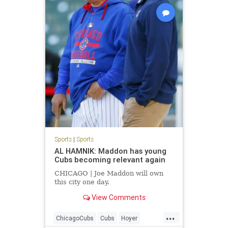
Sports
|
Sports
AL HAMNIK: Maddon has young
Cubs becoming relevant again
CHICAGO | Joe Maddon will own
this city one day.
View Comments
...
ChicagoCubs
Cubs
Hoyer