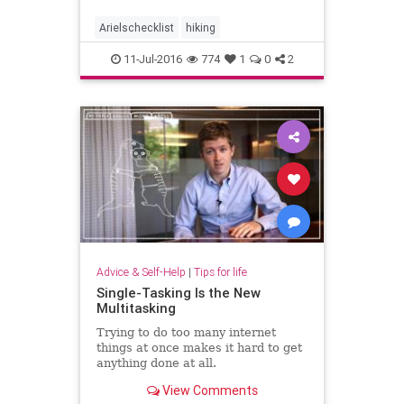
trails in extreme heat. The proposal
was rejected after opposition from
Arielschecklist
hiking
hikers, although the
11-Jul-2016
774
1
0
2
Advice & Self-Help
|
Tips for life
Single-Tasking Is the New
Multitasking
Trying to do too many internet
things at once makes it hard to get
anything done at all.
View Comments