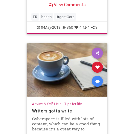
are substantial differences that can
View Comments
greatly impact uninformed
consumers. Making the wrong
choice when illness or injury strikes
ER
health
UrgentCare
can cost thousands of dollars and h
8-May-2018
360
4
1
3
Advice & Self-Help
|
Tips for life
Writers gotta write
Cyberspace is filled with lots of
content, which can be a good thing
because it’s a great way to