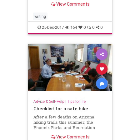
communicate ideas and news.
View Comments
Unfortunately, there’s lots of
misinformation swirling around and
someti…
writing
25-Dec-2017
164
0
0
0
Advice & Self-Help
|
Tips for life
Checklist for a safe hike
After a few deaths on Arizona
hiking trails this summer, the
Phoenix Parks and Recreation
Board met last week to discuss
View Comments
whether to close the city’s hiking