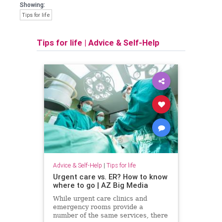
Showing:
Tips for life
Tips for life
|
Advice & Self-Help
Advice & Self-Help
|
Tips for life
Urgent care vs. ER? How to know
where to go | AZ Big Media
While urgent care clinics and
emergency rooms provide a
number of the same services, there