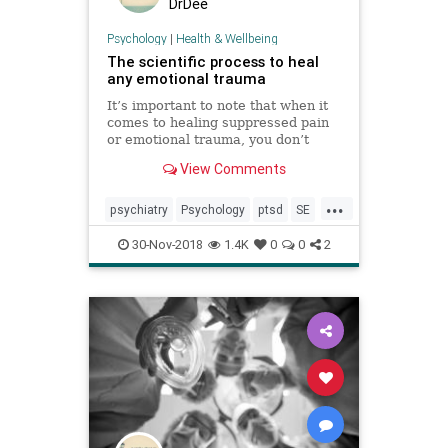
DrDee
Psychology
|
Health & Wellbeing
The scientific process to heal
any emotional trauma
It’s important to note that when it
comes to healing suppressed pain
or emotional trauma, you don’t
have to sit on someone’s couch and
View Comments
re-hash the past.
...
psychiatry
Psychology
ptsd
SE
Somaticexperiencing
trauma
30-Nov-2018
1.4K
0
0
2