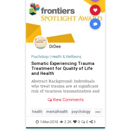
DrDee
Psychology
|
Health & Wellbeing
Somatic Experiencing Trauma
Treatment for Quality of Life
and Health
Abstract Background: Individuals
who treat trauma are at significant
risk of vicarious traumatization and
burnout. Somatic Experiencing®
View Comments
(SE) is a resiliency-focused trauma
treatment modality designed to
...
address health and mental health
health
mentalhealth
psychology
symptoms impacted
ptsd
SE
somaticexperiencing
1-Mar-2018
2.2K
0
0
3
trauma