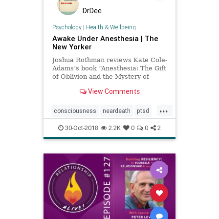
DrDee
Psychology
|
Health & Wellbeing
Awake Under Anesthesia | The
New Yorker
Joshua Rothman reviews Kate Cole-
Adams’s book “Anesthesia: The Gift
of Oblivion and the Mystery of
Consciousness.”
View Comments
...
consciousness
neardeath
ptsd
somaticexperiencing
surgery
30-Oct-2018
2.2K
0
0
2
trauma