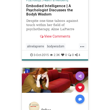
Psychology
|
Health & Wellbeing
Embodied Intelligence | A
Psychologist Discusses the
Body’s Wisdom
Despite one-time taboos against
touch within her field of
psychotherapy, Aline LaPierre
explores our body’s incredible
View Comments
ability to heal trauma.
...
alinelapierre
bodywisdom
embodiedintelligence
3-Oct-2015
2.3K
0
0
4
healthpsychology
mindbody
mindbodyspirit
peterlevine
se
somaticexperiencing