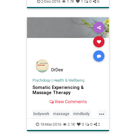
selfregulation
2-Dec-2016
1.7K
1
0
6
somaticexperiencing
DrDee
Psychology
|
Health & Wellbeing
Somatic Experiencing &
Massage Therapy
View Comments
...
bodywork
massage
mindbody
peterlevine
ptsd
18-Mar-2016
2.1K
0
0
2
somaticexperiencing
therapy