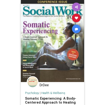
DrDee
Psychology
|
Health & Wellbeing
Somatic Experiencing: A Body-
Centered Approach to Healing