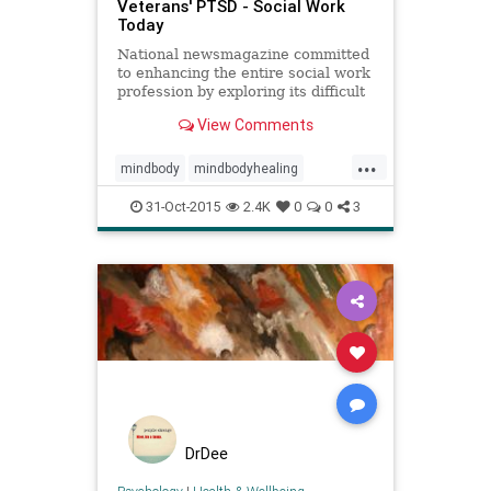
Veterans' PTSD - Social Work
Today
National newsmagazine committed
to enhancing the entire social work
profession by exploring its difficult
issues, new challenges, and current
View Comments
successes.
...
mindbody
mindbodyhealing
mindbodymedicine
31-Oct-2015
2.4K
0
0
3
nervoussystem
peterlevine
ptsd
SE
socialworktoday
somaticexperiencing
trauma
traumahealing
traumaresilliancy
veterans
veteransptsd
DrDee