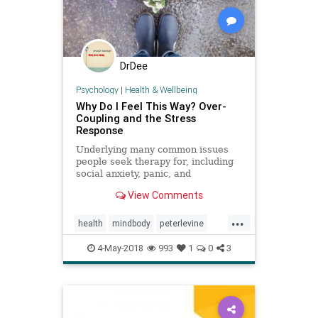
DrDee
Psychology
|
Health & Wellbeing
Why Do I Feel This Way? Over-
Coupling and the Stress
Response
Underlying many common issues
people seek therapy for, including
social anxiety, panic, and
relationships, could be a stress
View Comments
response known as over-coupling.
...
health
mindbody
peterlevine
psychology
SE
4-May-2018
993
1
0
3
somaticexperiencing