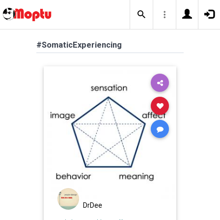
#SomaticExperiencing
DrDee