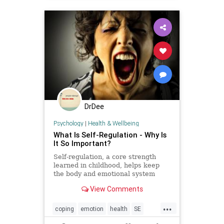
DrDee
Psychology
|
Health & Wellbeing
What Is Self-Regulation - Why Is
It So Important?
Self-regulation, a core strength
learned in childhood, helps keep
the body and emotional system
balanced. Somatic therapies can
View Comments
help improve self-regulation.
...
coping
emotion
health
SE