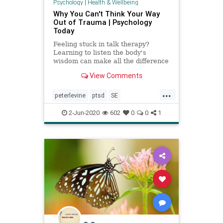
Psychology
|
Health & Wellbeing
Why You Can't Think Your Way
Out of Trauma | Psychology
Today
Feeling stuck in talk therapy?
Learning to listen the body's
wisdom can make all the difference
in the world.
View Comments
...
peterlevine
ptsd
SE
somaticexperiencing
trauma
2-Jun-2020
602
0
0
1