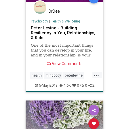
DrDee
Psychology
|
Health & Wellbeing
Peter Levine - Building
Resiliency in You, Relationships,
& Kids
One of the most important things
that you can develop in your life,
and in your relationship, is your
resilience - the way that you bounce
View Comments
back from the challenges that life
throws your way. How do you
...
recover in a way that leaves you
health
mindbody
peterlevine
even stronger, more
psychology
ptsd
5-May-2018
1.6K
0
0
2
somaticexperiencing
trauma