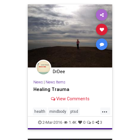
touch
trauma
wellness
DrDee
News
|
News Items
Healing Trauma
View Comments
...
health
mindbody
ptsd
somaticexperiencing
trauma
2-Mar-2016
1.4K
0
0
3
wellbeing
wellness