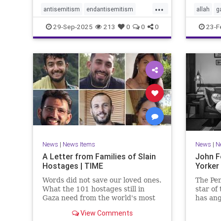
...
antisemitism
endantisemitism
allah
g
endjewhatred
endterrorism
jewishn
29-Sep-2025
213
0
0
0
23-F
genocide
hatecrimes
humanrights
muslim
IHRA
lovenothate
oct7
proIsrael
sinwar
stopantisemitism
stophamas
stophate
stopracism
zionism
News
|
News Items
News
|
N
A Letter from Families of Slain
John F
Hostages | TIME
Yorker
Words did not save our loved ones.
The Pen
What the 101 hostages still in
star of
Gaza need from the world's most
has ang
powerful people is action.
with hi
View Comments
the Oct