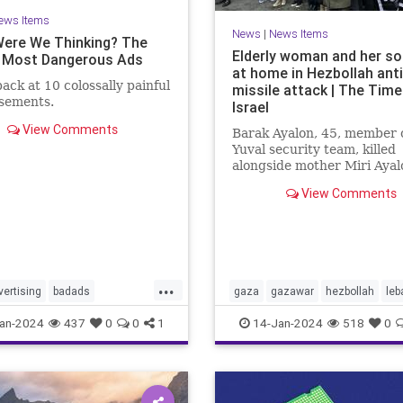
ews Items
News
|
News Items
ere We Thinking? The
Elderly woman and her son
 Most Dangerous Ads
at home in Hezbollah ant
back at 10 colossally painful
missile attack | The Time
isements.
Israel
View Comments
Barak Ayalon, 45, member o
Yuval security team, killed
alongside mother Miri Ayal
when projectile from Leba
View Comments
slams into northern town
...
vertising
badads
gaza
gazawar
hezbollah
leb
tionbias
manipulation
middleeast
missleattacks
an-2024
437
0
0
1
14-Jan-2024
518
0
nda
palestine
security