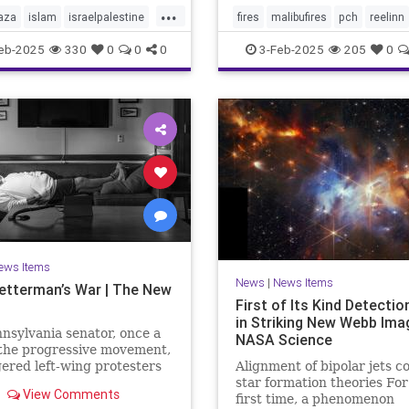
...
aza
islam
israelpalestine
fires
malibufires
pch
reelinn
ews
middleeastnews
wildfires
eb-2025
330
0
0
0
3-Feb-2025
205
0
october7
palestine
ews Items
News
|
News Items
etterman’s War | The New
First of Its Kind Detecti
in Striking New Webb Ima
nsylvania senator, once a
NASA Science
 the progressive movement,
ered left-wing protesters
Alignment of bipolar jets c
s support for Israel after
star formation theories For
View Comments
ober 7th Hamas attack,
first time, a phenomenon