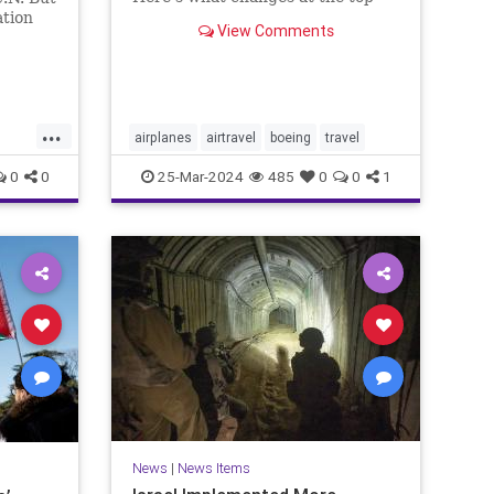
mean for flyers and why you
ation
View Comments
should still feel safe.
n
ere he
erage.
...
airplanes
airtravel
boeing
travel
0
0
25-Mar-2024
485
0
0
1
ews
News
|
News Items