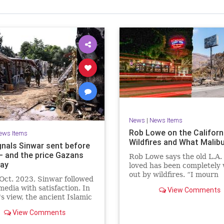
News
|
News Items
Rob Lowe on the Californ
ews Items
Wildfires and What Malib
gnals Sinwar sent before
 – and the price Gazans
Rob Lowe says the old L.A.
ay
loved has been completely
out by wildfires. “I mourn
Oct. 2023, Sinwar followed
everything in Malibu.”
 media with satisfaction. In
View Comments
s view, the ancient Islamic
e that he and his comrades
View Comments
morized in