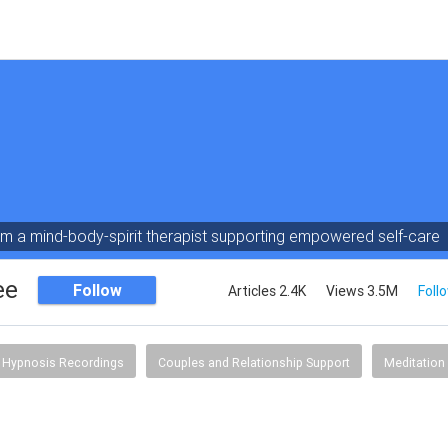
am a mind-body-spirit therapist supporting empowered self-care
ee
Follow
Articles 2.4K
Views 3.5M
Foll
Hypnosis Recordings
Couples and Relationship Support
Meditation