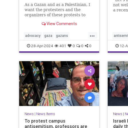
As a Gazan and as a Palestinian, I
not we
want the protesters and the
a rece
organizers of these protests to
which w
know that their hateful speech
and Pale
View Comments
harms us.
blush, 
one mor
...
advocacy
gaza
gazans
antisemi
vitrioli
israelhamaswar
propalestinian
helpnee
28-Apr-2024
401
0
0
0
12-A
socialjustice
racism
News
|
News Items
News
|
N
To protest campus
Israel
antisemitism, professors are
daily t