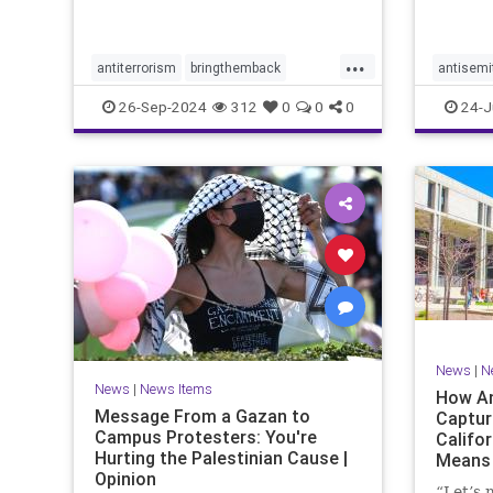
with po
the Tru
campai
...
antiterrorism
bringthemback
antisemi
hamas
hostages
indigenous
stophate
26-Sep-2024
312
0
0
0
24-J
indigenouspeople
israelhamas
womensr
nova
palestine
News
|
N
News
|
News Items
How An
Message From a Gazan to
Captur
Campus Protesters: You're
Califo
Hurting the Palestinian Cause |
Means 
Opinion
Ameri
“Let’s 