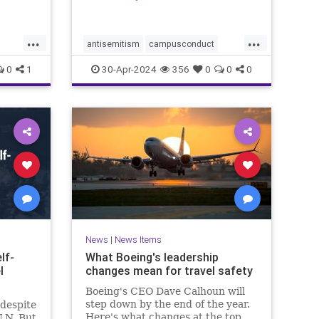
ed to
ptured
ace
...
...
 Camera
antisemitism
campusconduct
g image
democracy
democracyatrisk
dems
0
1
30-Apr-2024
356
0
0
0
hitler
propalestine
propalestinianrallies
News
|
News Items
lf-
What Boeing's leadership
l
changes mean for travel safety
Boeing's CEO Dave Calhoun will
step down by the end of the year.
 despite
Here's what changes at the top
U.N. But