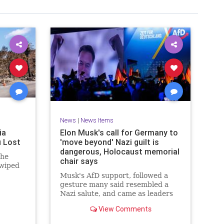
News
|
News Items
ia
Elon Musk's call for Germany to
u Lost
'move beyond' Nazi guilt is
dangerous, Holocaust memorial
 he
chair says
 wiped
Musk's AfD support, followed a
gesture many said resembled a
Nazi salute, and came as leaders
are due to observe the 80th
View Comments
anniversary of Auschwitz's
liberation.