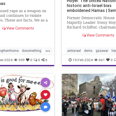
Hoyer: The United Nation
mas
historic anti-Israel bias
emboldened Hamas | Sem
used rape as a weapon on
and continues to violate
Former Democratic House
s. These are facts. We as a
Majority Leader Steny Hoy
 have to decide what we
Richard Schifter, chairman
View Comments
about it.
American Jewish Internati
View Comments
Relations Institute, urge 
to "reckon with the anti-Isr
that has long plagued its
...
institutions."
ingthemhome
dosomething
antiisrael
dems
gazawar
ha
lence
gaza
hamas
isreaelwar
jews
terrorism
U
ar-2024
599
0
0
6
19-Feb-2024
661
0
s
israel
metoo
oct7
UNRWA
e
propalestine
ntext
sex
sexcrimes
sault
sexualviolence
m
thesquad
tlaib
truth