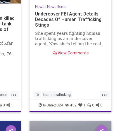
News
|
News Items
Undercover FBI Agent Details
 killed
Decades Of Human Trafficking
i-tank
Stings
s of
She spent years fighting human
trafficking as an undercover
f Kfar
agent. Now she's telling the real
story of some of the most heinous
View Comments
on, 76,
crimes in the country.
non
...
...
anon
fbi
humantrafficking
protectthechildren
safety
0
1
8-Jan-2024
452
1
0
0
sexcrimes
truecrime
underage