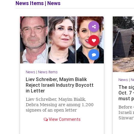
News Items
|
News
News
|
News Items
Liev Schreiber, Mayim Bialik
News
|
N
Reject Israeli Industry Boycott
The si
in Letter
Oct. 7
must p
Liev Schreiber, Mayim Bialik,
Debra Messing are among 1,200
Before 
signees of an open letter
Israeli
denouncing the call for a boycott
Sinwar'
View Comments
of Israeli film institutions.
heritag
had me