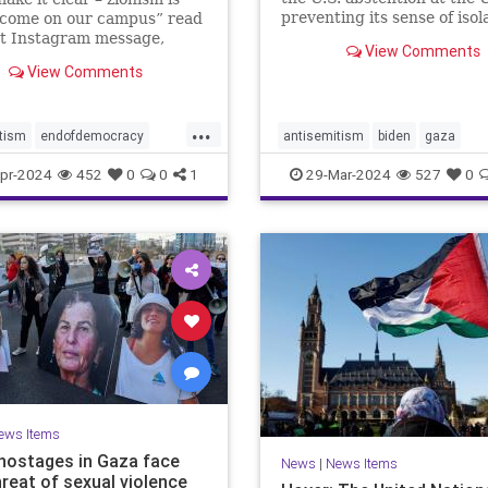
preventing its sense of isol
lcome on our campus” read
from deepening depends o
nt Instagram message,
View Comments
Netanyahu wising up to wh
as followed by raised fist
View Comments
does and does not have lev
stinian flag emojis. At first
this posting appeared to be
e bullet in the barrage of
...
tism
endofdemocracy
antisemitism
biden
gaza
c ha
ded
horror
jewhate
jews
israelalone
israelhamaswar
pr-2024
452
0
0
1
29-Mar-2024
527
0
stopjewhate
zionism
netanyahu
proisrael
savethej
stophate
stopjewhate
USforeignpolicy
usisrael
ews Items
i hostages in Gaza face
News
|
News Items
hreat of sexual violence