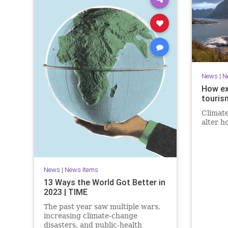
News
|
N
How ex
touris
Climate
alter h
News
|
News Items
13 Ways the World Got Better in
2023 | TIME
The past year saw multiple wars,
increasing climate-change
disasters, and public-health