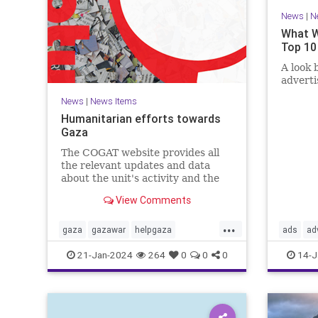
News
|
N
What W
Top 10
A look 
advert
News
|
News Items
Humanitarian efforts towards
Gaza
The COGAT website provides all
the relevant updates and data
about the unit's activity and the
civil-humanitarian effort in the
View Comments
Gaza Strip during the Swords of
Iron war. Here you can find
...
information, guidelines, and how
gaza
gazawar
helpgaza
ads
ad
to contact us with suggestions.
helppalestine
Israel
palestine
confirma
21-Jan-2024
264
0
0
0
14-J
propaga