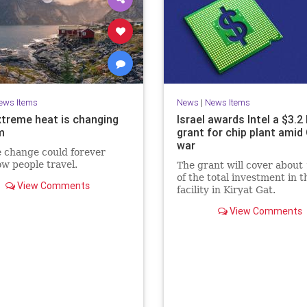
ews Items
News
|
News Items
treme heat is changing
Israel awards Intel a $3.2 
m
grant for chip plant amid
war
 change could forever
ow people travel.
The grant will cover about
of the total investment in t
View Comments
facility in Kiryat Gat.
View Comments