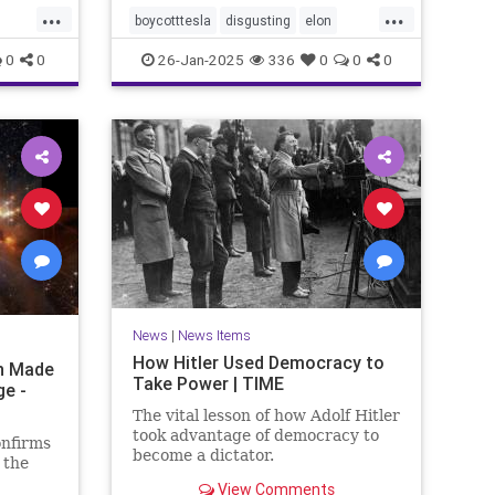
...
...
boycotttesla
disgusting
elon
elonmusk
epigenetics
Jews
0
0
26-Jan-2025
336
0
0
0
MeTooUnlessYourAJew
musk
racism
stopantisemitism
tesla
News
|
News Items
How Hitler Used Democracy to
on Made
Take Power | TIME
ge -
The vital lesson of how Adolf Hitler
took advantage of democracy to
onfirms
become a dictator.
 the
View Comments