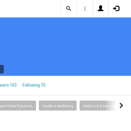
owers 102
Following 73
 and Other Practices
Health & Wellbeing
Addiction & Recovery
G