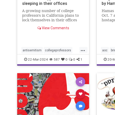
sleeping in their offices
by Ha
A growing number of college
Hamas 
professors in California plans to
Oct. 7 
lock themselves in their offices
hostage
overnight this week to protest
country
View Comments
campus antisemitism.
will do 
...
antisemitism
collegeprofessors
aoc
br
colleges
israelhamaswar
endthesi
22-Mar-2024
587
0
0
1
20-M
ucberkeley
universities
hostage
palestin
properco
sexualas
terroris