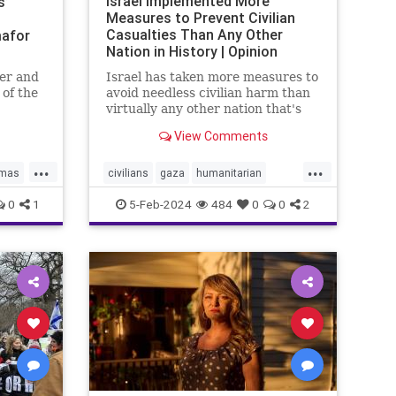
Israel Implemented More
s’
Measures to Prevent Civilian
Casualties Than Any Other
afor
Nation in History | Opinion
er and
Israel has taken more measures to
 of the
avoid needless civilian harm than
onal
virtually any other nation that's
the UN
fought an urban war.
View Comments
ael bias
...
...
mas
civilians
gaza
humanitarian
N
humanitarianefforts
humanrights
0
1
5-Feb-2024
484
0
0
2
humanshields
israel
israelgaza
palestine
urbanwar
war