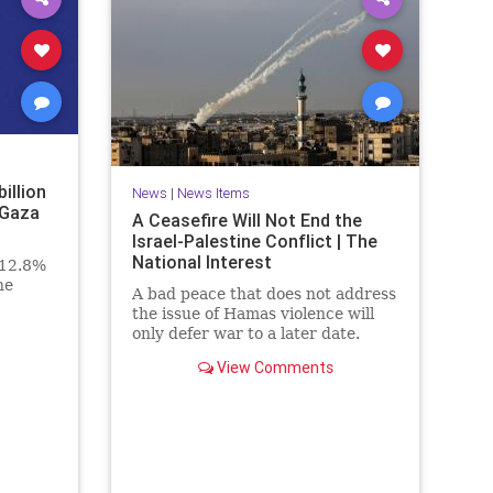
billion
News
|
News Items
 Gaza
A Ceasefire Will Not End the
Israel-Palestine Conflict | The
National Interest
 12.8%
he
A bad peace that does not address
the issue of Hamas violence will
only defer war to a later date.
View Comments