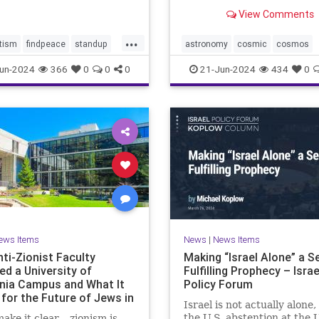
tential consequences for
astronomers have long hop
View Comments
mp-Biden Presidential
directly image has been ca
gn. Benjamin Wallace-Wel
by NASA’s James Webb Sp
...
Telescope’s Near-Infrared
tism
findpeace
standup
astronomy
cosmic
cosmos
(NIRCam). In this stunnin
stopviolence
jameswebb
nasa
nepulae
un-2024
366
0
0
0
21-Jun-2024
434
0
of
ights
outerspace
space
ews Items
News
|
News Items
ti-Zionist Faculty
Making “Israel Alone” a Se
ed a University of
Fulfilling Prophecy – Israe
rnia Campus and What It
Policy Forum
for the Future of Jews in
Israel is not actually alone,
ca
the U.S. abstention at the 
make it clear – zionism is