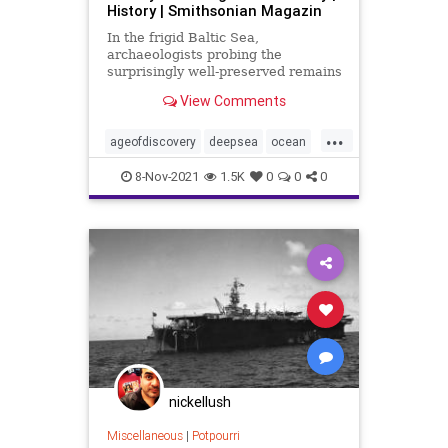
History | Smithsonian Magazin
In the frigid Baltic Sea,
archaeologists probing the
surprisingly well-preserved remains
of a revolutionary warship are
View Comments
seeing the era in a new way
...
ageofdiscovery
deepsea
ocean
shipwreck
8-Nov-2021
1.5K
0
0
0
nickellush
Miscellaneous
|
Potpourri