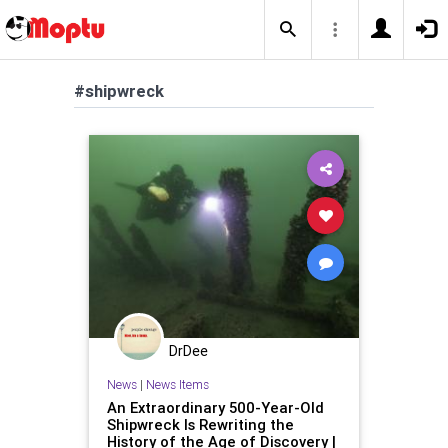
#shipwreck
DrDee
News
|
News Items
An Extraordinary 500-Year-Old
Shipwreck Is Rewriting the
History of the Age of Discovery |