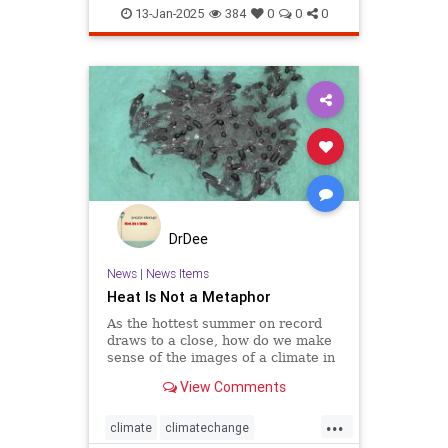
globaldefense
greenland
13-Jan-2025
384
0
0
0
DrDee
News
|
News Items
Heat Is Not a Metaphor
As the hottest summer on record
draws to a close, how do we make
sense of the images of a climate in
crisis?
View Comments
...
climate
climatechange