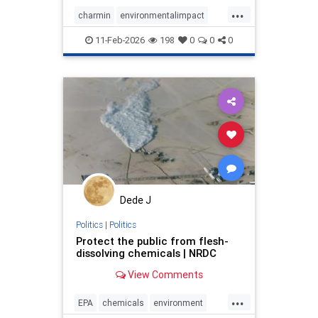
...
charmin
environmentalimpact
greenproducts
oldgrowthforests
11-Feb-2026
198
0
0
0
saveforests
sustainability
Dede J
Politics
|
Politics
Protect the public from flesh-
dissolving chemicals | NRDC
View Comments
...
EPA
chemicals
environment