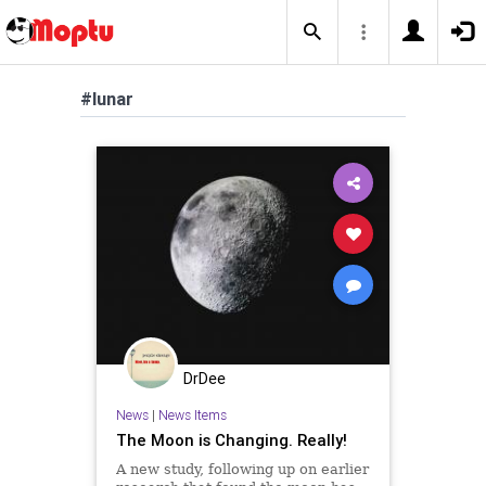
#lunar
DrDee
News
|
News Items
The Moon is Changing. Really!
A new study, following up on earlier