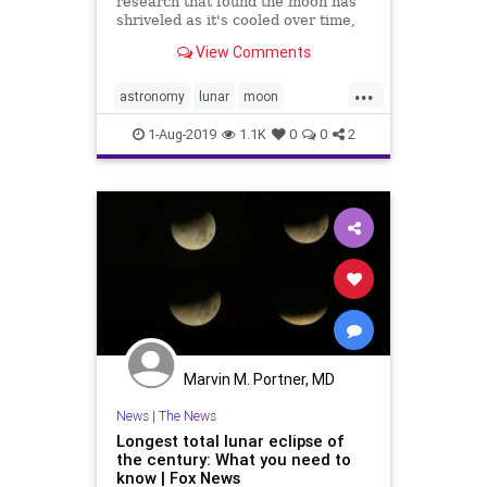
research that found the moon has
shriveled as it's cooled over time,
shows that it's still shrinking and
View Comments
experiencing so-called
"moonquakes" in the process.
...
astronomy
lunar
moon
moonshrinking
1-Aug-2019
1.1K
0
0
2
Marvin M. Portner, MD
News
|
The News
Longest total lunar eclipse of
the century: What you need to
know | Fox News