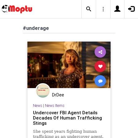
#underage
DrDee
News
|
News Items
Undercover FBI Agent Details
Decades Of Human Trafficking
Stings
She spent years fighting human
trafficking as an undercover agent.