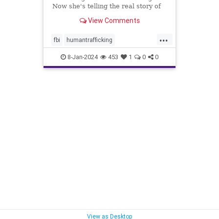
Now she's telling the real story of
some of the most heinous crimes in
View Comments
the country.
...
fbi
humantrafficking
protectthechildren
safety
8-Jan-2024
453
1
0
0
sexcrimes
truecrime
underage
View as Desktop