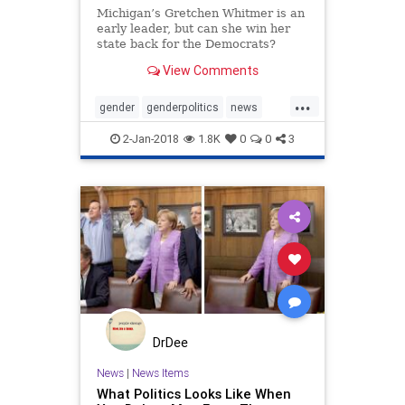
Michigan’s Gretchen Whitmer is an
early leader, but can she win her
state back for the Democrats?
View Comments
...
gender
genderpolitics
news
politics
whitmer
womeninpolitics
2-Jan-2018
1.8K
0
0
3
DrDee
News
|
News Items
What Politics Looks Like When