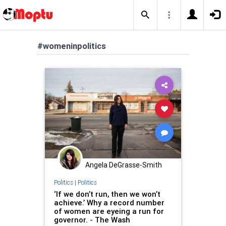
#womeninpolitics
Angela DeGrasse-Smith
Politics
|
Politics
‘If we don’t run, then we won’t
achieve.’ Why a record number
of women are eyeing a run for
governor. - The Wash