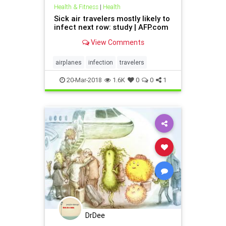
Health & Fitness
|
Health
Sick air travelers mostly likely to
infect next row: study | AFP.com
View Comments
airplanes
infection
travelers
20-Mar-2018
1.6K
0
0
1
DrDee