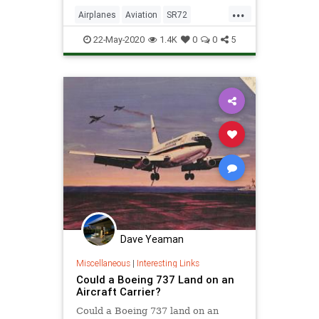
...
Airplanes
Aviation
SR72
Technology
22-May-2020
1.4K
0
0
5
Dave Yeaman
Miscellaneous
|
Interesting Links
Could a Boeing 737 Land on an
Aircraft Carrier?
Could a Boeing 737 land on an