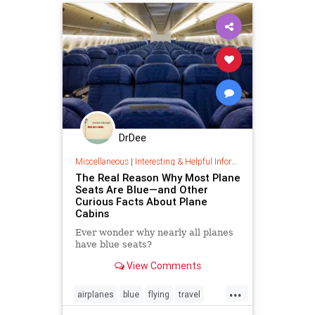
DrDee
Miscellaneous
|
Interesting & Helpful Information
The Real Reason Why Most Plane
Seats Are Blue—and Other
Curious Facts About Plane
Cabins
Ever wonder why nearly all planes
have blue seats?
View Comments
...
airplanes
blue
flying
travel