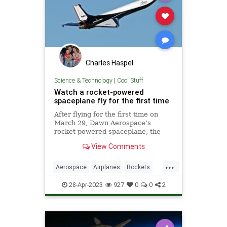
Charles Haspel
Science & Technology
|
Cool Stuff
Watch a rocket-powered
spaceplane fly for the first time
After flying for the first time on
March 29, Dawn Aerospace’s
rocket-powered spaceplane, the
Mk-II Aurora, flew again the very
View Comments
next day.
...
Aerospace
Airplanes
Rockets
Science
Space
SpacePlane
28-Apr-2023
927
0
0
2
Tech
Technology