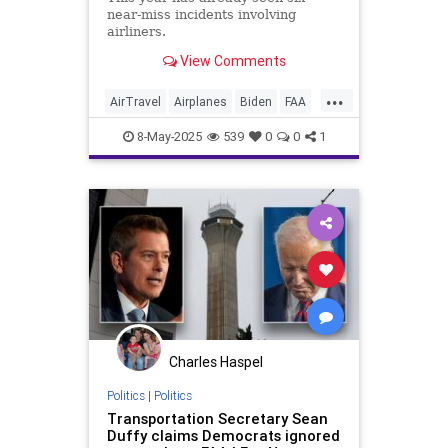
near-miss incidents involving
airliners.
View Comments
...
AirTravel
Airplanes
Biden
FAA
Government
News
Politics
8-May-2025
539
0
0
1
Safety
Charles Haspel
Politics
|
Politics
Transportation Secretary Sean
Duffy claims Democrats ignored