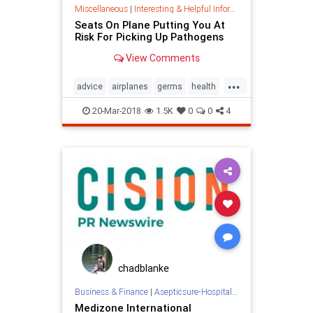
Miscellaneous
|
Interesting & Helpful Information
Seats On Plane Putting You At
Risk For Picking Up Pathogens
View Comments
...
advice
airplanes
germs
health
planes
selfcare
travel
20-Mar-2018
1.5K
0
0
4
chadblanke
Business & Finance
|
Asepticsure-Hospital Room Sterilization
Medizone International