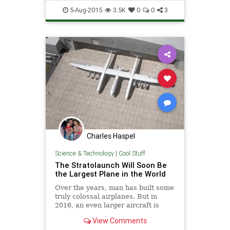
ColdWar
History
Space
5-Aug-2015
3.5K
0
0
3
Spyplanes
SR71
Charles Haspel
Science & Technology
|
Cool Stuff
The Stratolaunch Will Soon Be
the Largest Plane in the World
Over the years, man has built some
truly colossal airplanes. But in
2016, an even larger aircraft is
expected to take flight, and when
View Comments
completed, it will officially be the