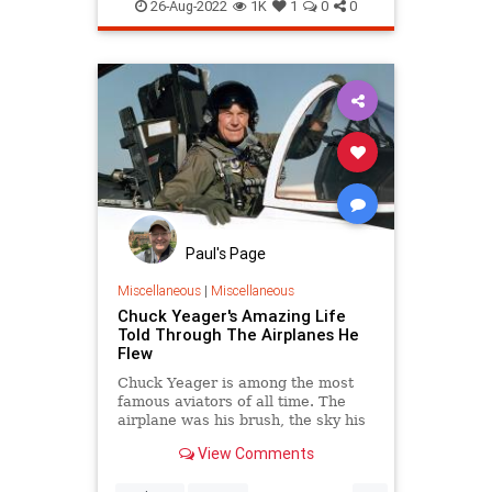
vacation
26-Aug-2022
1K
1
0
0
Paul's Page
Miscellaneous
|
Miscellaneous
Chuck Yeager's Amazing Life
Told Through The Airplanes He
Flew
Chuck Yeager is among the most
famous aviators of all time. The
airplane was his brush, the sky his
canvas, and flying was his art.
View Comments
...