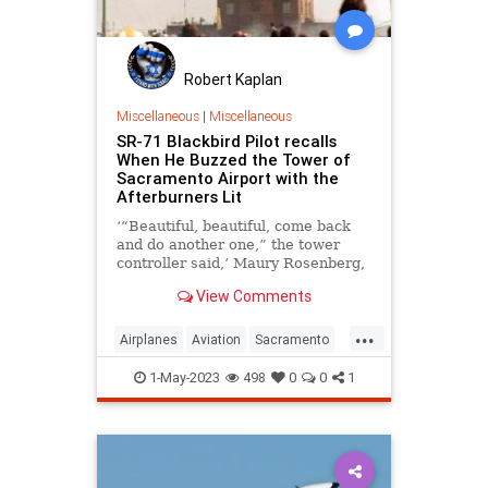
Robert Kaplan
Miscellaneous
|
Miscellaneous
SR-71 Blackbird Pilot recalls
When He Buzzed the Tower of
Sacramento Airport with the
Afterburners Lit
‘“Beautiful, beautiful, come back
and do another one,” the tower
controller said,’ Maury Rosenberg,
SR-71 Blackbird pilot.
View Comments
...
Airplanes
Aviation
Sacramento
SR71
1-May-2023
498
0
0
1