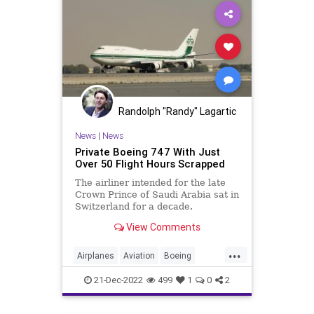
Randolph "Randy" Lagartic
News
|
News
Private Boeing 747 With Just
Over 50 Flight Hours Scrapped
The airliner intended for the late
Crown Prince of Saudi Arabia sat in
Switzerland for a decade.
View Comments
...
Airplanes
Aviation
Boeing
Boeing747
21-Dec-2022
499
1
0
2