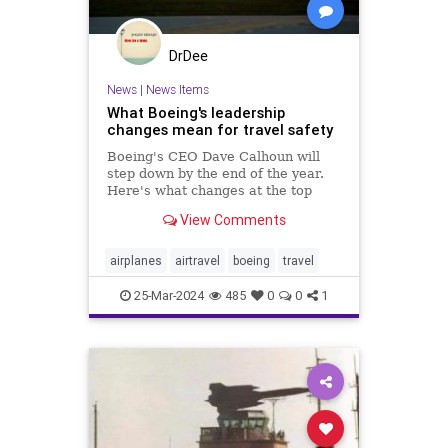
DrDee
News
|
News Items
What Boeing's leadership
changes mean for travel safety
Boeing's CEO Dave Calhoun will
step down by the end of the year.
Here's what changes at the top
mean for flyers and why you should
View Comments
still feel safe.
airplanes
airtravel
boeing
travel
25-Mar-2024
485
0
0
1