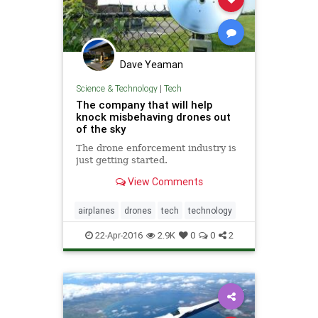
Dave Yeaman
Science & Technology
|
Tech
The company that will help
knock misbehaving drones out
of the sky
The drone enforcement industry is
just getting started.
View Comments
airplanes
drones
tech
technology
22-Apr-2016
2.9K
0
0
2