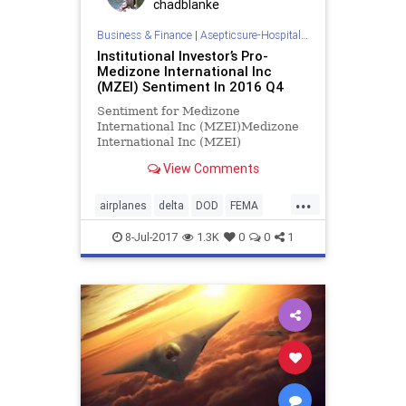
chadblanke
Business & Finance
|
Asepticsure-Hospital Room Sterilization
Institutional Investor’s Pro-
Medizone International Inc
(MZEI) Sentiment In 2016 Q4
Sentiment for Medizone
International Inc (MZEI)Medizone
International Inc (MZEI)
institutional sentiment increased to
View Comments
2 in 2016 Q4. Its up 1.50, from 0.5
in
...
airplanes
delta
DOD
FEMA
hockey
HOMELAND
hospital
8-Jul-2017
1.3K
0
0
1
infection
MILITARY
NBA
NBL
NFL
prevention
skyblue
southwest
spirit
SPORTS