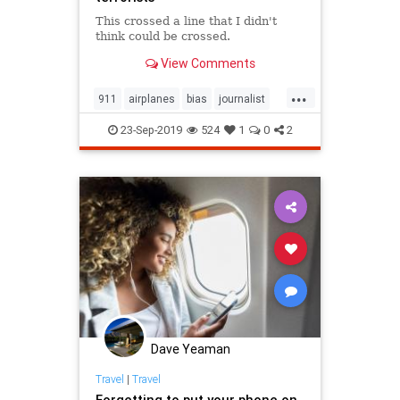
This crossed a line that I didn't
think could be crossed.
View Comments
...
911
airplanes
bias
journalist
Muslims
NYTimes
Terrorists
23-Sep-2019
524
1
0
2
Dave Yeaman
Travel
|
Travel
Forgetting to put your phone on