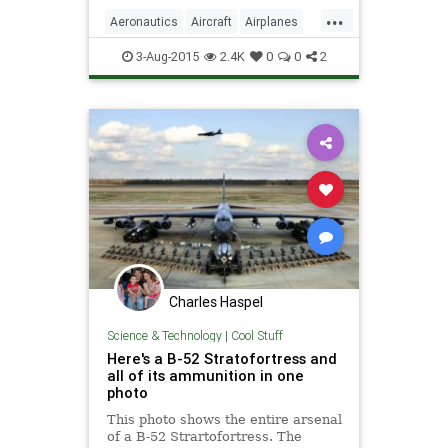
largest plane in the world. That
...
massive aircraft is known as the
Aeronautics
Aircraft
Airplanes
Stratolaunch.
News
Planes
Science
3-Aug-2015
2.4K
0
0
2
Stratolaunch
Charles Haspel
Science & Technology
|
Cool Stuff
Here's a B-52 Stratofortress and
all of its ammunition in one
photo
This photo shows the entire arsenal
of a B-52 Strartofortress. The