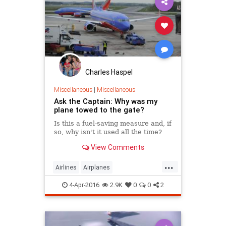
Charles Haspel
Miscellaneous
|
Miscellaneous
Ask the Captain: Why was my
plane towed to the gate?
Is this a fuel-saving measure and, if
so, why isn't it used all the time?
View Comments
...
Airlines
Airplanes
AskTheCaptain
Facts
4-Apr-2016
2.9K
0
0
2
HowItWorks
InterestingFacts
Travel