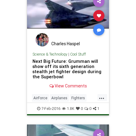
Charles Haspel
Science & Technology
|
Cool Stuff
Next Big Future: Grumman will
show off its sixth generation
stealth jet fighter design during
the Superbowl
View Comments
...
AirForce
Airplanes
Fighters
Jets
Military
Planes
Science
7-Feb-2016
1.8K
0
0
1
Stealth