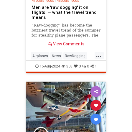
Miscellaneous
|
Miscellaneous
Men are 'raw dogging' it on
flights — what the travel trend
means
“Raw-dogging” has become the
buzziest travel trend of the summer
for stealthy plane passengers. The
"raw-dogging" trend sees frequent
View Comments
flyers take long journeys sans
entertain, food, water or sleep as a
...
self-imposed mental and physical
Airplanes
News
RawDogging
challenge.
Travel
15-Aug-2024
353
0
0
1