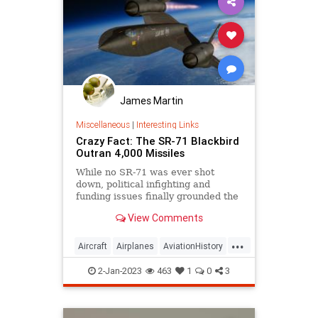
James Martin
Miscellaneous
|
Interesting Links
Crazy Fact: The SR-71 Blackbird
Outran 4,000 Missiles
While no SR-71 was ever shot
down, political infighting and
funding issues finally grounded the
speedy Blackbird.
View Comments
...
Aircraft
Airplanes
AviationHistory
SpyPlanes
SR71Blackbird
2-Jan-2023
463
1
0
3