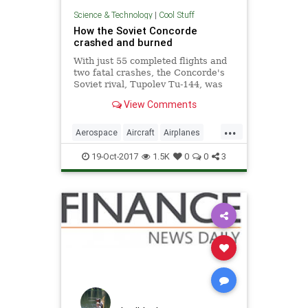
Science & Technology
|
Cool Stuff
How the Soviet Concorde
crashed and burned
With just 55 completed flights and
two fatal crashes, the Concorde's
Soviet rival, Tupolev Tu-144, was
one of civil aviation's biggest
View Comments
failures.
...
Aerospace
Aircraft
Airplanes
Concorde
History
Science
19-Oct-2017
1.5K
0
0
3
Travel
Tupolev