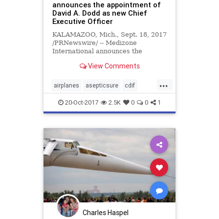
announces the appointment of
David A. Dodd as new Chief
Executive Officer
KALAMAZOO, Mich., Sept. 18, 2017
/PRNewswire/ -- Medizone
International announces the
appointment of David A. Dodd as
View Comments
new Chief Executive Officer.
...
airplanes
asepticsure
cdif
delta
disinfection
DOD
ebola
20-Oct-2017
2.5K
0
0
1
FEMA
hockey
HOMELAND
hospital
infection
medizone
mers
meth
MILITARY
mrsa
NBA
NBL
NFL
prevention
sars
skyblue
southwest
spirit
SPORTS
sterilization
sterilize
Charles Haspel