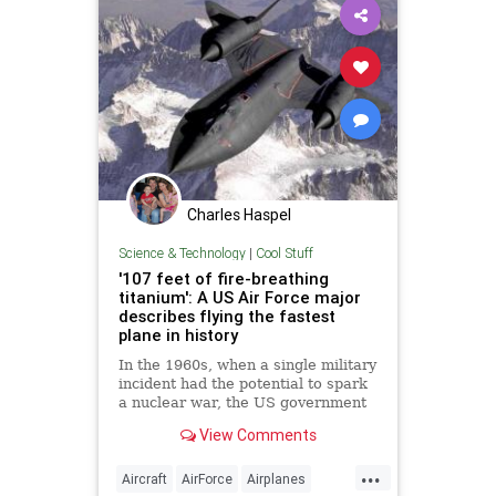
Charles Haspel
Science & Technology
|
Cool Stuff
'107 feet of fire-breathing
titanium': A US Air Force major
describes flying the fastest
plane in history
In the 1960s, when a single military
incident had the potential to spark
a nuclear war, the US government
needed a surveillance plane that
View Comments
absolutely could not be detected,
intercepted, or shot down.
...
Aircraft
AirForce
Airplanes