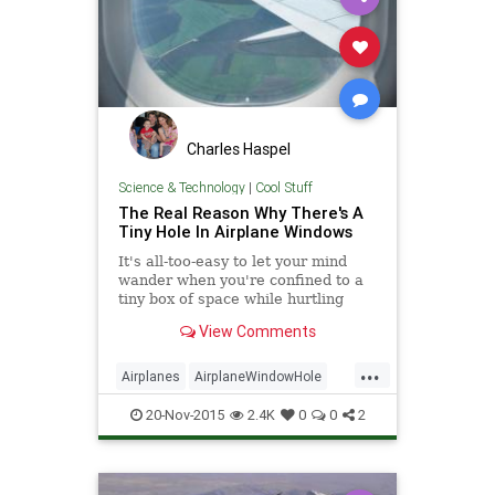
Charles Haspel
Science & Technology
|
Cool Stuff
The Real Reason Why There's A
Tiny Hole In Airplane Windows
It's all-too-easy to let your mind
wander when you're confined to a
tiny box of space while hurtling
40,000 feet in the air at hundreds
View Comments
of miles per hour, but rest assured:
every single window on the
...
airplane has the same hole, and
Airplanes
AirplaneWindowHole
there's a good reason.
HowItWorks
Science
20-Nov-2015
2.4K
0
0
2