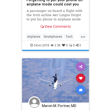
airplane mode could cost you
A passenger on board a flight with
the Irish airline Aer Lingus forgot
to put his phone in airplane mode
and was hit with a high bill.
View Comments
...
Airplanes
Smartphones
Tech
Technology
TipsAndTricks
5-Dec-2018
2.5K
0
0
3
Travel
Marvin M. Portner, MD