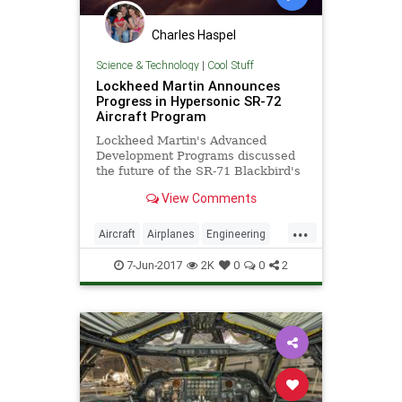
Charles Haspel
Science & Technology
|
Cool Stuff
Lockheed Martin Announces
Progress in Hypersonic SR-72
Aircraft Program
Lockheed Martin's Advanced
Development Programs discussed
the future of the SR-71 Blackbird's
successor: a Mach 6 strike and
View Comments
reconnaissance aircraft.
...
Aircraft
Airplanes
Engineering
Military
Space
SR71
Tech
7-Jun-2017
2K
0
0
2
Technology