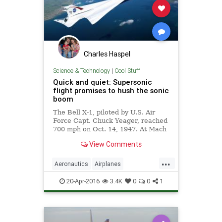
Charles Haspel
Science & Technology
|
Cool Stuff
Quick and quiet: Supersonic
flight promises to hush the sonic
boom
The Bell X-1, piloted by U.S. Air
Force Capt. Chuck Yeager, reached
700 mph on Oct. 14, 1947. At Mach
1.06, it was the first airplane to fly
View Comments
faster than the speed of sound. But
at speeds greater than Mach 1, air
...
pressure disturbances around
Aeronautics
Airplanes
airplanes merge to form shock
ChuckYeager
NASA
Science
waves that create sonic booms,
20-Apr-2016
3.4K
0
0
1
heard and felt 30 miles away.
Space
Supersonic