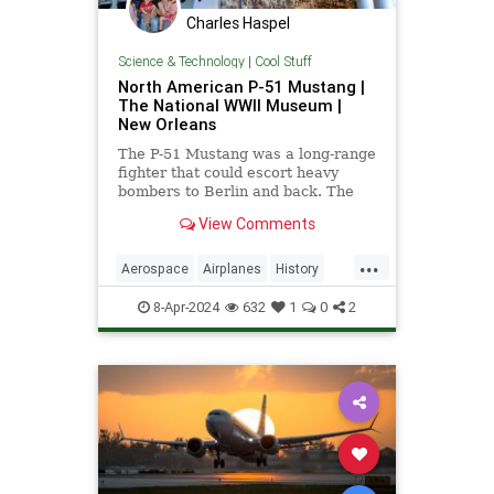
Charles Haspel
Science & Technology
|
Cool Stuff
North American P-51 Mustang |
The National WWII Museum |
New Orleans
The P-51 Mustang was a long-range
fighter that could escort heavy
bombers to Berlin and back. The
Museum's P-51 has the markings of
View Comments
the Tuskegee "Red Tails."
...
Aerospace
Airplanes
History
Military
P51Mustang
WWII
8-Apr-2024
632
1
0
2