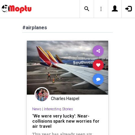
#airplanes
Charles Haspel
News
|
Interesting Stories
‘We were very lucky’: Near-
collisions spark new worries for
air travel
This year has already seen six