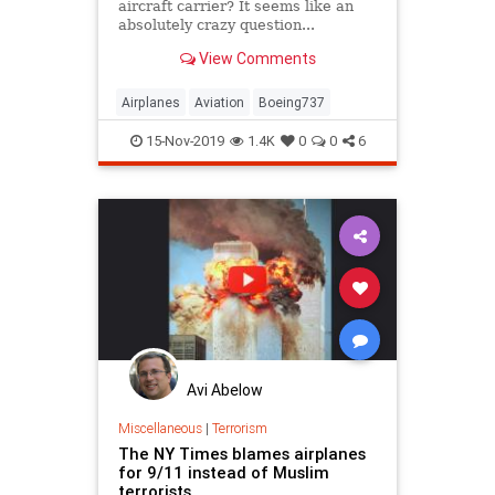
aircraft carrier? It seems like an
absolutely crazy question...
An empty Boeing 737 weighs
View Comments
75,000 pounds, has a wingspan of
112 feet, typically lands at 178
miles per...
Airplanes
Aviation
Boeing737
Pilots
15-Nov-2019
1.4K
0
0
6
Avi Abelow
Miscellaneous
|
Terrorism
The NY Times blames airplanes
for 9/11 instead of Muslim
terrorists