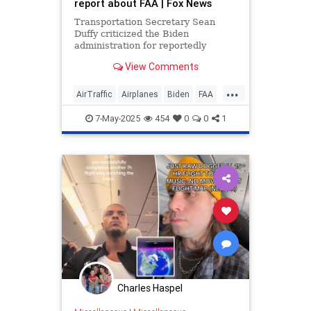
report about FAA | Fox News
Transportation Secretary Sean
Duffy criticized the Biden
administration for reportedly
overlooking a government agency's
View Comments
report on the deteriorating
condition of the air traffic control
...
system.
AirTraffic
Airplanes
Biden
FAA
Government
News
Politics
7-May-2025
454
0
0
1
Charles Haspel