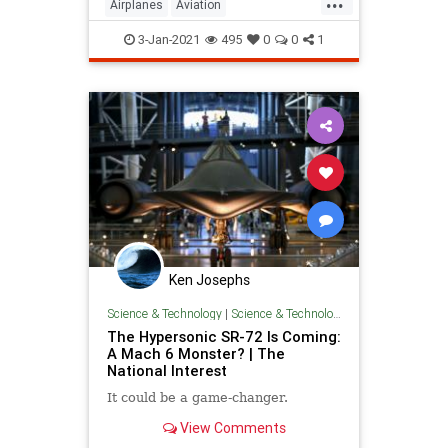
Airplanes
Aviation
AviationHistory
ChuckYeager
3-Jan-2021
495
0
0
1
Pilots
Ken Josephs
Science & Technology
|
Science & Technology
The Hypersonic SR-72 Is Coming:
A Mach 6 Monster? | The
National Interest
It could be a game-changer.
View Comments