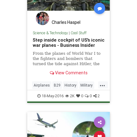
Charles Haspel
Science & Technology
|
Cool Stuff
Step inside cockpit of US's iconic
war planes - Business Insider
From the planes of World War I to
the fighters and bombers that
turned the tide against Hitler, the
museum's virtual tour is an aviation
View Comments
nut's dream come true.
...
Airplanes
B29
History
Military
SR71
Technology
18-May-2016
2K
0
0
2