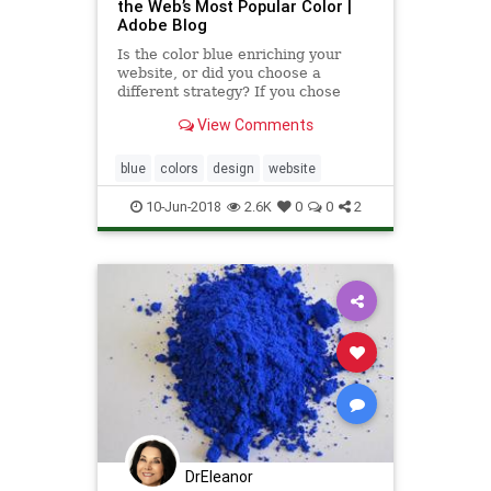
the Web’s Most Popular Color |
Adobe Blog
Is the color blue enriching your
website, or did you choose a
different strategy? If you chose
blue, you are not alone. After
View Comments
scraping color codes from the
world’s top ...
blue
colors
design
website
10-Jun-2018
2.6K
0
0
2
DrEleanor