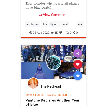
Ever wonder why nearly all planes
have blue seats?
View Comments
...
airplanes
blue
flying
travel
vacation
26-Aug-2022
1K
1
0
0
The Redhead
Style & Fashion
|
Style & Fashion
Pantone Declares Another Year
of Blue