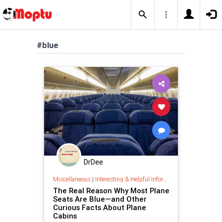
#blue
DrDee
Miscellaneous
|
Interesting & Helpful Information
The Real Reason Why Most Plane
Seats Are Blue—and Other
Curious Facts About Plane
Cabins