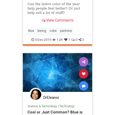
Can the latest color of the year
help people feel better? Or just
help sell a lot of stuff?
View Comments
blue
boring
color
pantone
5-Dec-2019
1.2K
1
0
3
DrEleanor
Science & Technology
|
Technology
Cool or Just Common? Blue is