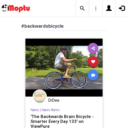
#backwardsbicycle
DrDee
News
|
News Items
'The Backwards Brain Bicycle -
Smarter Every Day 133' on
ViewPure