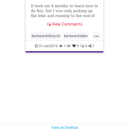
It took me 8 months to learn how to
do this, but I was only picking up
the bike and running to the end of
the driveway and back every day. I
View Comments
wasn't 'ACTIVELY' trying to learn.
Meaning... I wasn't struggling and
...
trying to make my brain learn.
backwardsbicycle
backwardsbike
brain
knowledge
31-Jul-2015
1.9K
0
0
1
knowledgedoesnotequalunderstanding
learning
neuroplasticity
smartereveryday
understanding
View as Desktop