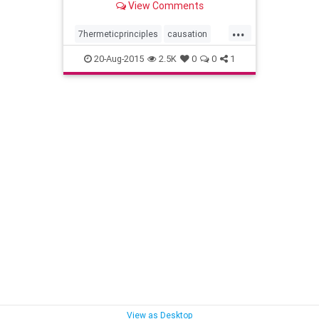
View Comments
...
7hermeticprinciples
causation
gender
hermeticphilosophy
20-Aug-2015
2.5K
0
0
1
kybalion
mentalism
planesofcorrespondence
principleofpolarity
rhythm
theall
thedivineparadox
vibration
wisdom
View as Desktop