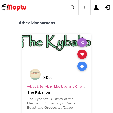
#thedivineparadox
DrDee
Advice & Self-Help
|
Meditation and Other Practices
The Kybalion
The Kybalion: A Study of the
Hermetic Philosophy of Ancient
Egypt and Greece, by Three
Initiates