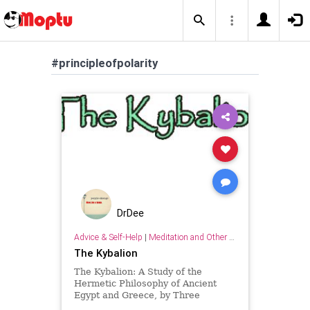
#principleofpolarity
DrDee
Advice & Self-Help
|
Meditation and Other Practices
The Kybalion
The Kybalion: A Study of the
Hermetic Philosophy of Ancient
Egypt and Greece, by Three
Initiates