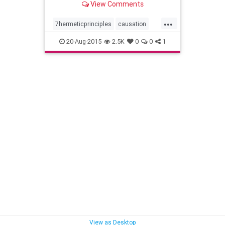
View Comments
...
7hermeticprinciples
causation
gender
hermeticphilosophy
20-Aug-2015
2.5K
0
0
1
kybalion
mentalism
planesofcorrespondence
principleofpolarity
rhythm
theall
thedivineparadox
vibration
wisdom
View as Desktop