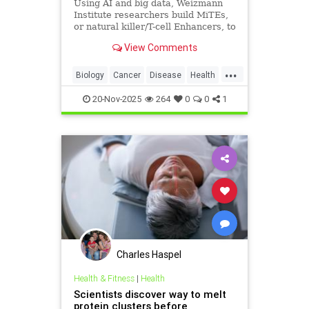
Using AI and big data, Weizmann
Institute researchers build MiTEs,
or natural killer/T-cell Enhancers, to
combat cancers, 5 months after
View Comments
Iranian missile attack destroyed
their lab
...
Biology
Cancer
Disease
Health
Israel
Medicine
News
Science
20-Nov-2025
264
0
0
1
Charles Haspel
Health & Fitness
|
Health
Scientists discover way to melt
protein clusters before