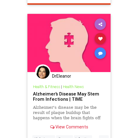
DrEleanor
Health & Fitness
|
Health News
Alzheimer’s Disease May Stem
From Infections | TIME
Alzheimer's disease may be the
result of plaque buildup that
happens when the brain fights off
infections, a new study suggests.
View Comments
...