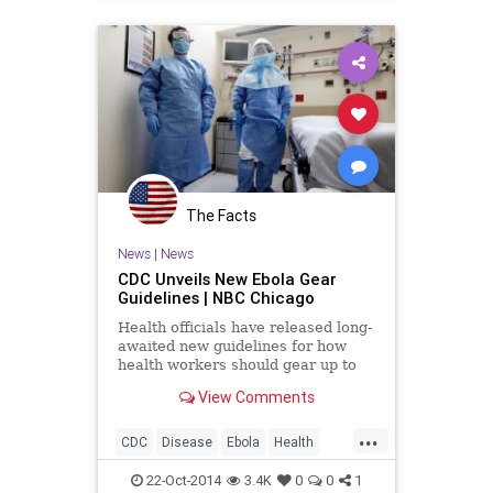
Wellness
The Facts
News
|
News
CDC Unveils New Ebola Gear
Guidelines | NBC Chicago
Health officials have released long-
awaited new guidelines for how
health workers should gear up to
treat Ebola patients, calling for
View Comments
protective garb that covers their
bodies entirely and for trained
...
monitors to...
CDC
Disease
Ebola
Health
Healthcare
Medicine
News
22-Oct-2014
3.4K
0
0
1