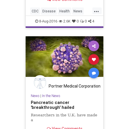
recently to put off having children
for at least two months, after the
...
number of people feared infected
CDC
Disease
Health
News
through mosquito b
Safety
Zika
8-Aug-2016
2.6K
0
0
4
Portner Medical Corporation
News
|
In the News
Pancreatic cancer
'breakthrough' hailed
Researchers in the U.K. have made
a
View Comments