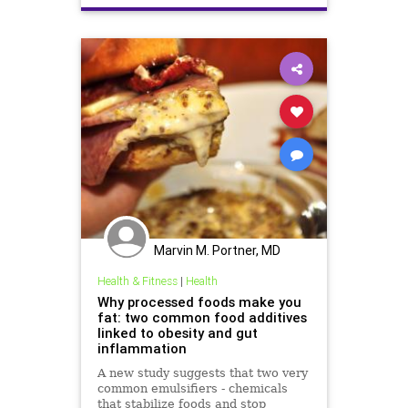
News
Research
Marvin M. Portner, MD
Health & Fitness
|
Health
Why processed foods make you
fat: two common food additives
linked to obesity and gut
inflammation
A new study suggests that two very
common emulsifiers - chemicals
that stabilize foods and stop