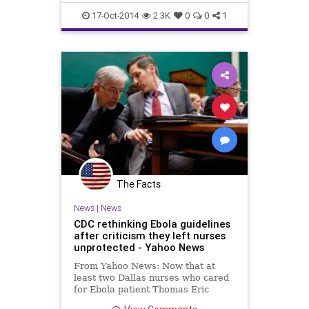
physically exhausting....
Healthcare
Medicine
News
17-Oct-2014
2.3K
0
0
1
The Facts
News
|
News
CDC rethinking Ebola guidelines
after criticism they left nurses
unprotected - Yahoo News
From Yahoo News: Now that at
least two Dallas nurses who cared
for Ebola patient Thomas Eric
Duncan have themselves been