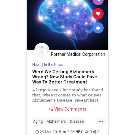
Portner Medical Corporation
News
|
In the News
Were We Getting Alzheimer’s
Wrong? New Study Could Pave
Way To Better Treatment
A large Mayo Clinic study has found
that, when it comes to what causes
Alzheimer’s Disease, researchers
may have been barking up the
View Comments
wrong tree.
...
Aging
Alzheimers
Disease
Health
HealthNews
Medicine
29-Mar-2015
2.2K
0
0
3