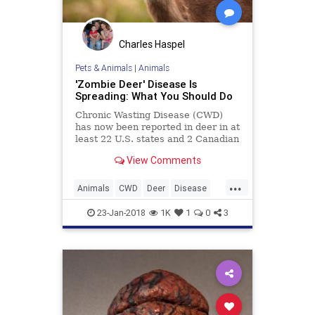
Charles Haspel
Pets & Animals
|
Animals
'Zombie Deer' Disease Is
Spreading: What You Should Do
Chronic Wasting Disease (CWD)
has now been reported in deer in at
least 22 U.S. states and 2 Canadian
provinces. A study has raised
View Comments
concerns that CWD could
eventually jump to humans.
...
Animals
CWD
Deer
Disease
Health
News
23-Jan-2018
1K
1
0
3