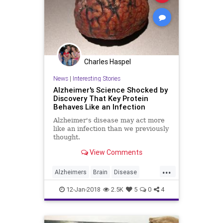
Charles Haspel
News
|
Interesting Stories
Alzheimer's Science Shocked by
Discovery That Key Protein
Behaves Like an Infection
Alzheimer's disease may act more
like an infection than we previously
thought.
View Comments
...
Alzheimers
Brain
Disease
Medicine
News
Science
12-Jan-2018
2.5K
5
0
4