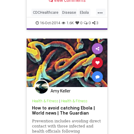
View Comments
diagnosed with the virus, the
Centers for Disease Protection and
...
Control is facing criticism that its
CDCHealthcare
Disease
Ebola
initial recommendations to healt
Health
Medicine
News
16-Oct-2014
1.6K
0
0
3
Amy Keller
Health & Fitness
|
Health & Fitness
How to avoid catching Ebola |
World news | The Guardian
Prevention includes avoiding direct
contact with those infected and
health officials following