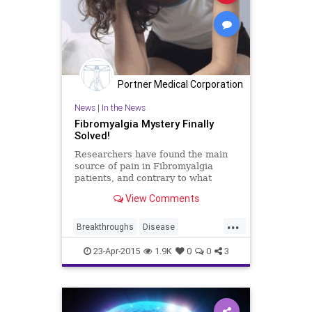
Portner Medical Corporation
News
|
In the News
Fibromyalgia Mystery Finally
Solved!
Researchers have found the main
source of pain in Fibromyalgia
patients, and contrary to what
many believe, it does not stem from
View Comments
the brain.
...
Breakthroughs
Disease
Fibromyalgia
Health
Medicine
23-Apr-2015
1.9K
0
0
3
News
Wellness