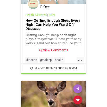
DrDee
Health & Fitness
|
Sleep
How Getting Enough Sleep Every
Night Can Help You Ward Off
Diseases
Getting enough sleep each night
plays a major role in how your body
works. Find out how to reduce your
risk for chronic disease with good
View Comments
old-fashioned shuteye.
...
disease
getsleep
health
selfhelp
sleep
tired
5-Feb-2018
1K
0
0
4