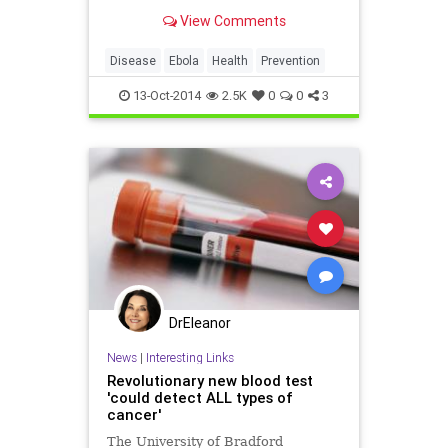
decontamination procedures
View Comments
Disease
Ebola
Health
Prevention
13-Oct-2014
2.5K
0
0
3
DrEleanor
News
|
Interesting Links
Revolutionary new blood test
'could detect ALL types of
cancer'
The University of Bradford