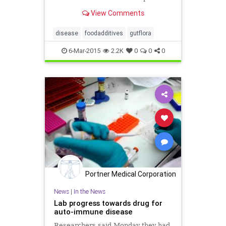
products like mayo from separating
View Comments
- could increase the risk of obesity
and irritable bowel syndrome.
disease
foodadditives
gutflora
6-Mar-2015
2.2K
0
0
0
Portner Medical Corporation
News
|
In the News
Lab progress towards drug for
auto-immune disease
Researchers said Monday they had