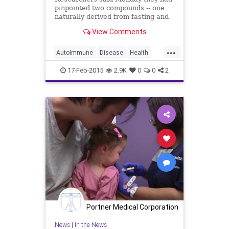
pinpointed two compounds -- one
naturally derived from fasting and
intensive exercise -- that show
View Comments
promise for combatting arthritis,
multiple sclerosis, gout and other
...
auto-immune diseases. The
AutoImmune
Disease
Health
compounds throw a wrench int
Medicine
Research
17-Feb-2015
2.9K
0
0
2
Portner Medical Corporation
News
|
In the News