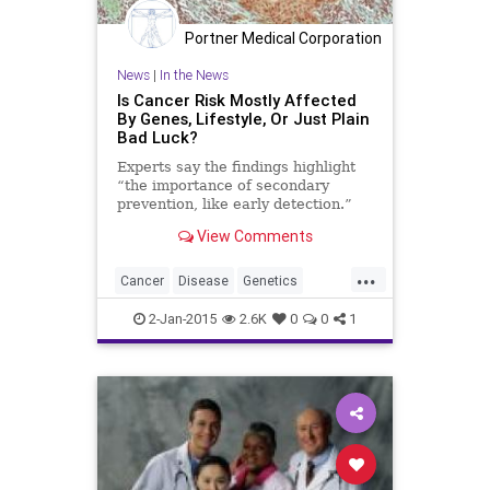
Portner Medical Corporation
News
|
In the News
Is Cancer Risk Mostly Affected
By Genes, Lifestyle, Or Just Plain
Bad Luck?
Experts say the findings highlight
“the importance of secondary
prevention, like early detection.”
View Comments
...
Cancer
Disease
Genetics
Health
Illness
Research
2-Jan-2015
2.6K
0
0
1