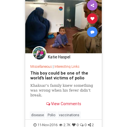
Katie Haspel
Miscellaneous
|
Interesting Links
This boy could be one of the
world's last victims of polio
Khaksar’s family knew something
was wrong when his fever didn’t
break.
View Comments
disease
Polio
vaccinations
11-Nov-2016
2.7K
0
0
2