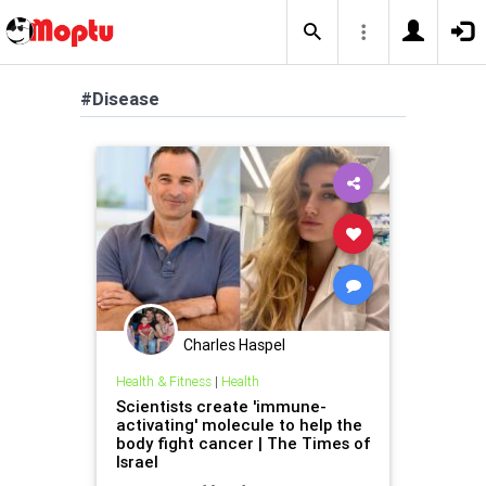
#Disease
Charles Haspel
Health & Fitness
|
Health
Scientists create 'immune-
activating' molecule to help the
body fight cancer | The Times of
Israel