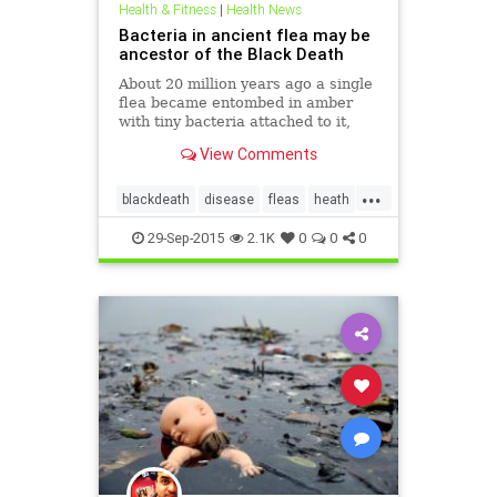
Health & Fitness
|
Health News
Bacteria in ancient flea may be
ancestor of the Black Death
About 20 million years ago a single
flea became entombed in amber
with tiny bacteria attached to it,
providing what researchers believe
View Comments
may be the oldest evidence on
Earth of a dreaded and historic
...
killer - an ancient strain of the
blackdeath
disease
fleas
heath
bubonic plague.
infectious
plague
29-Sep-2015
2.1K
0
0
0