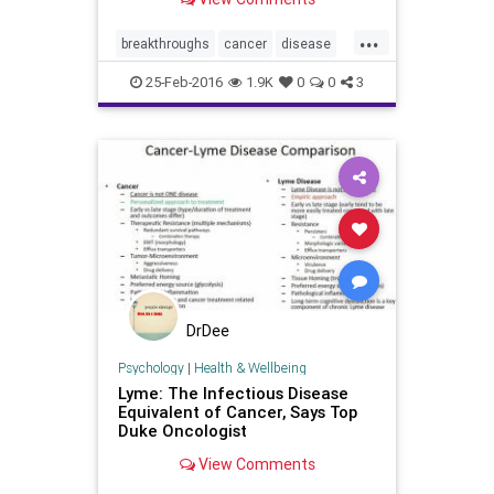
...
breakthroughs
cancer
disease
health
news
25-Feb-2016
1.9K
0
0
3
DrDee
Psychology
|
Health & Wellbeing
Lyme: The Infectious Disease
Equivalent of Cancer, Says Top
Duke Oncologist
View Comments