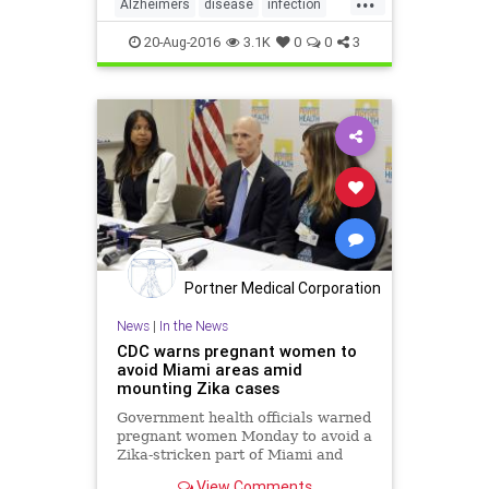
Alzheimers
disease
infection
mentalfunction
20-Aug-2016
3.1K
0
0
3
Portner Medical Corporation
News
|
In the News
CDC warns pregnant women to
avoid Miami areas amid
mounting Zika cases
Government health officials warned
pregnant women Monday to avoid a
Zika-stricken part of Miami and
told couples who have been there
View Comments