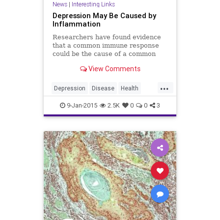
News
|
Interesting Links
Depression May Be Caused by
Inflammation
Researchers have found evidence
that a common immune response
could be the cause of a common
mental illness.
View Comments
...
Depression
Disease
Health
Illness
Inflammation
Psychology
9-Jan-2015
2.5K
0
0
3
Wellness