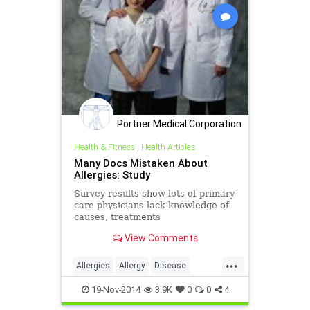
Portner Medical Corporation
Health & Fitness
|
Health Articles
Many Docs Mistaken About
Allergies: Study
Survey results show lots of primary
care physicians lack knowledge of
causes, treatments
View Comments
...
Allergies
Allergy
Disease
Doctors
Health
Healthcare
19-Nov-2014
3.9K
0
0
4
Illness
Kids
Medicine
News