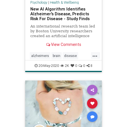
Psychology
|
Health & Wellbeing
New AI Algorithm Identifies
Alzheimer's Disease, Predicts
Risk For Disease - Study Finds
An international research team led
by Boston University researchers
created an artificial intelligence
computer algorithm that may solve
View Comments
this problem.
...
alzheimers
brain
disease
memory
mindbody
20-May-2020
2K
0
0
8