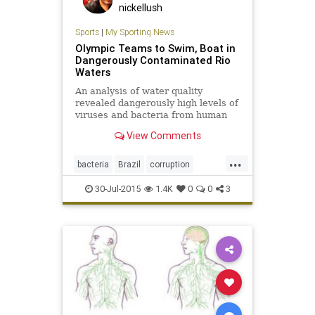
nickellush
Sports
|
My Sporting News
Olympic Teams to Swim, Boat in
Dangerously Contaminated Rio
Waters
An analysis of water quality
revealed dangerously high levels of
viruses and bacteria from human
sewage in Olympic and Paralympic
View Comments
venues in Rio.
...
bacteria
Brazil
corruption
disease
Olympics
pollution
Rio
30-Jul-2015
1.4K
0
0
3
sports
viruses
water