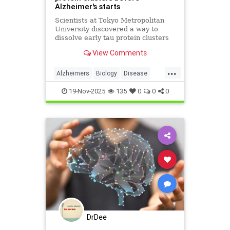
Alzheimer's starts
Scientists at Tokyo Metropolitan
University discovered a way to
dissolve early tau protein clusters
that trigger Alzheimer's disease,
View Comments
potentially preventing the
condition.
...
Alzheimers
Biology
Disease
Health
Medicine
News
Science
19-Nov-2025
135
0
0
0
DrDee