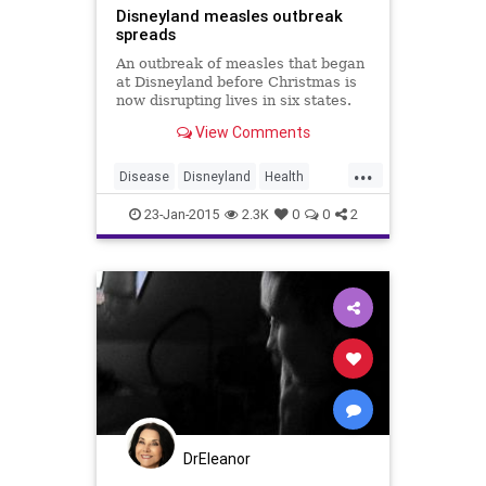
Disneyland measles outbreak
spreads
An outbreak of measles that began
at Disneyland before Christmas is
now disrupting lives in six states.
Contributing: Associated
View Comments
...
Disease
Disneyland
Health
Healthcare
Immunity
Measles
23-Jan-2015
2.3K
0
0
2
News
Outbreak
Vaccines
Wellness
DrEleanor