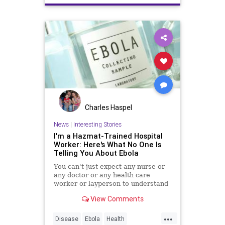
Charles Haspel
News
|
Interesting Stories
I'm a Hazmat-Trained Hospital
Worker: Here's What No One Is
Telling You About Ebola
You can't just expect any nurse or
any doctor or any health care
worker or layperson to understand
the deconning procedures by way
View Comments
of some kind of pamphlet or 10-
minute training video. Not only is it
...
mentally rigorous, but it's
Disease
Ebola
Health