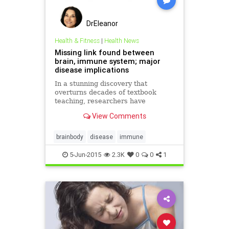
DrEleanor
Health & Fitness
|
Health News
Missing link found between
brain, immune system; major
disease implications
In a stunning discovery that
overturns decades of textbook
teaching, researchers have
determined that the brain is
View Comments
directly connected to the immune
system by vessels previously
thought not to exist. The discovery
brainbody
disease
immune
could have profound implications
for disea
5-Jun-2015
2.3K
0
0
1