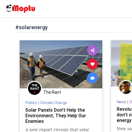
#solarenergy
The Rant
News
|
C
Politics
|
Climate Change
Revolu
Solar Panels Don’t Help the
don’t 
Environment; They Help Our
energy
Enemies
New sol
A new report reveals that solar