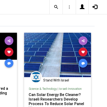
Stand With Israel
red a
Science & Technology
|
Israeli Innovation
ding
Can Solar Energy Be Cleaner?
Israeli Researchers Develop
Process To Reduce Solar Panel