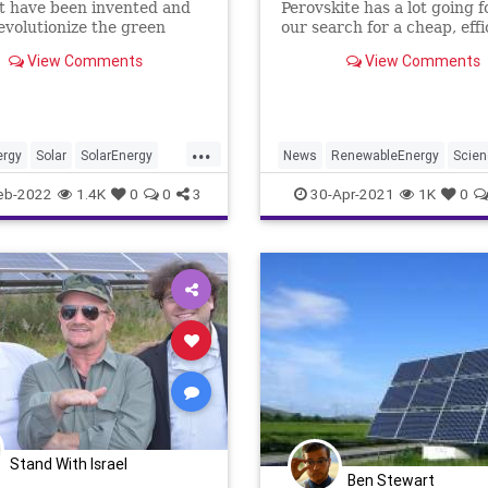
t have been invented and
Perovskite has a lot going fo
evolutionize the green
our search for a cheap, effi
initiative.
way to harvest solar energ
View Comments
View Comments
a dusting of organic molecu
these crystalline structure
been able to convert more 
quarter of the light falling 
...
them into
ergy
Solar
SolarEnergy
News
RenewableEnergy
Scie
echnology
Solar
SolarEnergy
eb-2022
1.4K
0
0
3
30-Apr-2021
1K
0
Stand With Israel
Ben Stewart