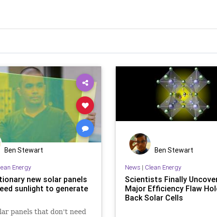
Ben Stewart
Ben Stewart
lean Energy
News
|
Clean Energy
tionary new solar panels
Scientists Finally Uncove
need sunlight to generate
Major Efficiency Flaw Hol
Back Solar Cells
ar panels that don't need