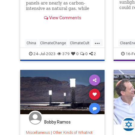
sunligh
panels are nearly as carbon-
could r
intensive as natural gas, while
energy 
investment in solar benefits
View Comments
America’s number one enemy.
...
China
ClimateChange
ClimateCult
CleanEn
SolarEnergy
Tech
T
24-Jul-2023
379
0
0
2
16-F
Bobby Ramos
Miscellaneous
|
Other Kinds of Whatnot