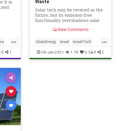
Waste
r it in
cient
Solar tech may be revered as the
y. With
future, but its emission-free
les,
functionality overshadows solar
s have
panels’ improper disposal when
than a
View Comments
they expire.
onto
...
...
nce
CleanEnergy
Israel
IsraeliTech
SolarEnergy
SolarPanels
0
1
28-Jan-2021
1.7K
0
0
2