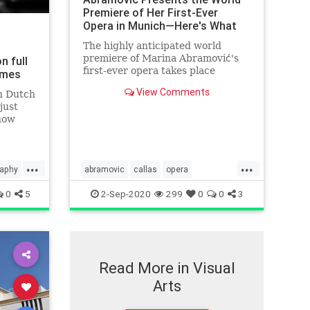
Premiere of Her First-Ever
Opera in Munich—Here's What
It's Like |
The highly anticipated world
premiere of Marina Abramović's
n full
first-ever opera takes place
Times
tonight in Munich, Germany.
View Comments
n Dutch
just
show
...
...
raphy
abramovic
callas
opera
performanceart
0
5
2-Sep-2020
299
0
0
3
Read More in Visual
Arts