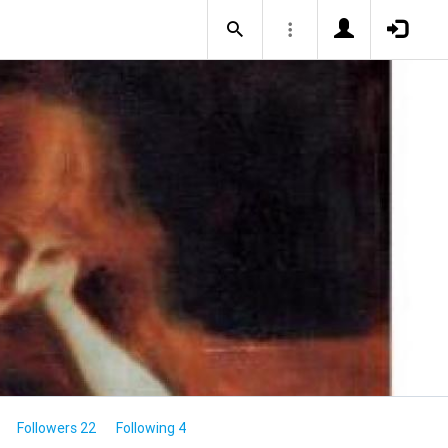
Followers 22
Following 4