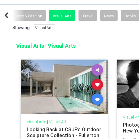
ent
Style & Fashion
Visual Arts
Travel
News
Books
Showing:
Visual Arts
Visual Arts
|
Visual Arts
Visual Ar
Visual Arts
|
Visual Arts
Photog
Looking Back at CSUF’s Outdoor
New Yo
Sculpture Collection - Fullerton