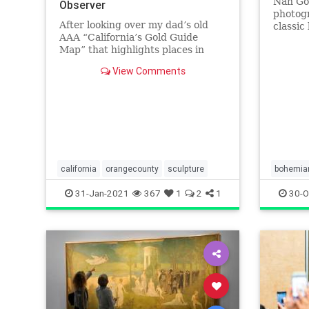
Nan Gol
Observer
photogr
After looking over my dad’s old
classic
AAA “California’s Gold Guide
Bank,” 
Map” that highlights places in
California visited by Huell Howser
View Comments
in Road Trip with Huell Howser
and California’s Gold, I noticed a
[…]
california
orangecounty
sculpture
bohemia
vanderel
31-Jan-2021
367
1
2
1
30-O