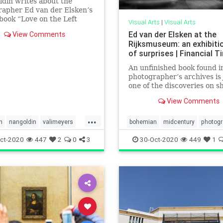
din writes about the
apher Ed van der Elsken’s
 book “Love on the Left
Visual Arts
|
Visual Arts
which depicts life in Paris.
Ed van der Elsken at the
View Comments
Rijksmuseum: an exhibitio
of surprises | Financial 
An unfinished book found i
photographer’s archives is 
one of the discoveries on 
View Comments
...
n
nangoldin
valimeyers
bohemian
midcentury
photog
sken
valimeyers
vanderelsken
ct-2020
447
2
0
3
30-Oct-2020
449
1