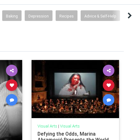
Baking
Depression
Recipes
Advice & Self-Help
Visual Arts
|
Visual Arts
Defying the Odds, Marina
Abramović Presents the World