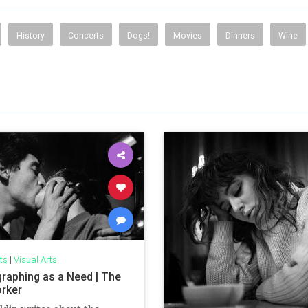
History
Concerts
Dogs!
Movies
Dinners
Wine
ts
|
Visual Arts
raphing as a Need | The
rker