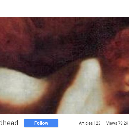
dhead
Follow
Articles 123
Views 78.2K