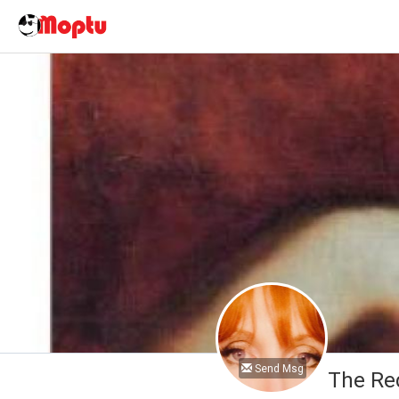
Send Msg
The Re