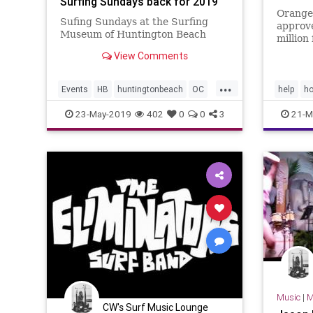
Surfing Sundays back for 2019
Orange
Sufing Sundays at the Surfing
approv
Museum of Huntington Beach
million
the hom
View Comments
Hunting
Laguna
...
Events
HB
huntingtonbeach
OC
help
h
OrangeCounty
surfmusic
23-May-2019
402
0
0
3
21-M
Music
|
M
CW's Surf Music Lounge