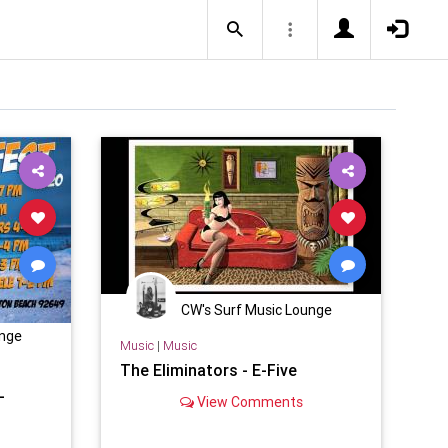
CW's Surf Music Lounge
unge
Music
|
Music
The Eliminators - E-Five
-
View Comments