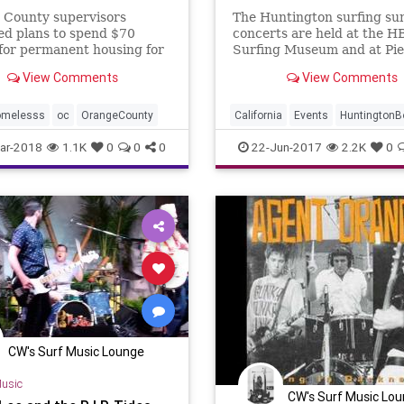
 County supervisors
The Huntington surfing su
ed plans to spend $70
concerts are held at the H
 for permanent housing for
Surfing Museum and at Pier
eless, citing locations in
All are free to see.
View Comments
View Comments
ton Beach, Irvine and
 Niguel
omelesss
oc
OrangeCounty
California
Events
Huntington
OC
OrangeCounty
SoCal
ar-2018
1.1K
0
0
0
22-Jun-2017
2.2K
0
SurfMusic
CW's Surf Music Lounge
usic
CW's Surf Music Lo