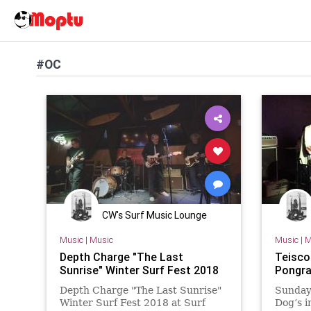
#OC
CW's Surf Music Lounge
Music
|
Music
Music
|
M
Depth Charge "The Last
Teisco 
Sunrise" Winter Surf Fest 2018
Pongra
Depth Charge "The Last Sunrise"
Sunday,
Winter Surf Fest 2018 at Surf
Dog’s 