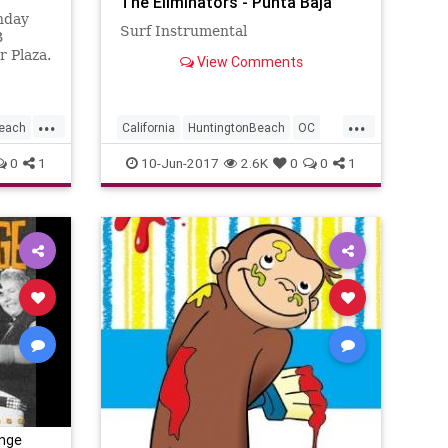
The Eliminators - Punta Baja
nday
Surf Instrumental
B
 Plaza.
View Comments
...
...
Beach
California
HuntingtonBeach
OC
OrangeCounty
SoCal
SurfMusic
0
1
10-Jun-2017
2.6K
0
0
1
unge