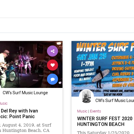
CW's Surf Music Lounge
CW's Surf Music Lo
usic
Del Rey with Ivan
Music
|
Events
cic: Point Panic
WINTER SURF FEST 2020 
HUNTINGTON BEACH
 August 4, 2019, at Surf
in Huntington Beach, CA
This Saturday 1/25/2020