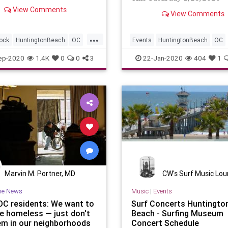
View Comments
View Comments
...
ock
HuntingtonBeach
OC
Events
HuntingtonBeach
OC
ounty
SurfMusic
OrangeCounty
SurfMusic
ep-2020
1.4K
0
0
3
22-Jan-2020
404
1
Marvin M. Portner, MD
CW's Surf Music Lo
he News
Music
|
Events
C residents: We want to
Surf Concerts Huntingto
he homeless — just don't
Beach - Surfing Museum
em in our neighborhoods
Concert Schedule