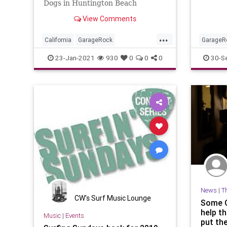
Dogs in Huntington Beach
View Comments
...
California
GarageRock
GarageR
HuntingtonBeach
OC
OrangeC
23-Jan-2021
930
0
0
0
30-S
OrangeCounty
SurfMusic
WinterSurfFest
News
|
T
CW's Surf Music Lounge
Some O
help t
Music
|
Events
put th