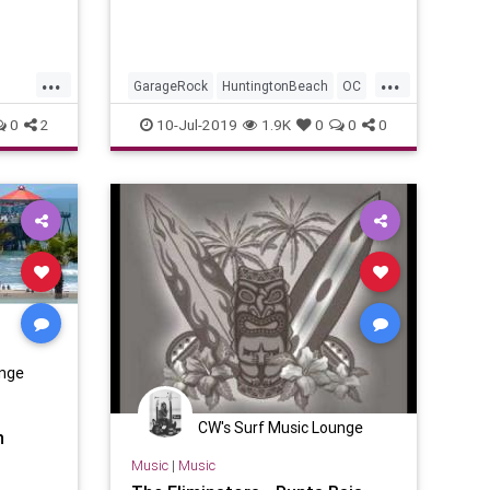
...
...
GarageRock
HuntingtonBeach
OC
OrageCounty
SurfMusic
Tiki
0
2
10-Jul-2019
1.9K
0
0
0
TikiCulture
unge
CW's Surf Music Lounge
n
Music
|
Music