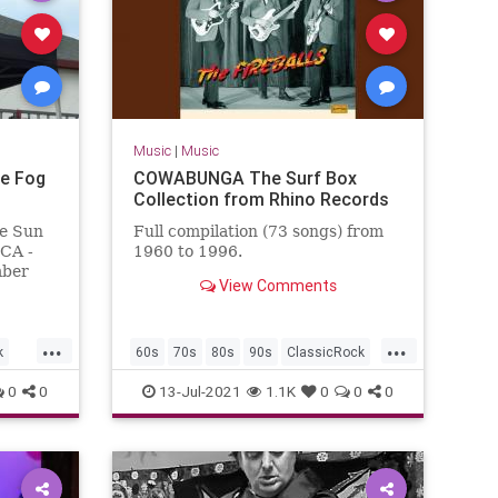
Music
|
Music
e Fog
COWABUNGA The Surf Box
Collection from Rhino Records
e Sun
Full compilation (73 songs) from
 CA -
1960 to 1996.
mber
View Comments
omas,
n
...
...
k
60s
70s
80s
90s
ClassicRock
GarageRock
SurfMusic
0
0
13-Jul-2021
1.1K
0
0
0