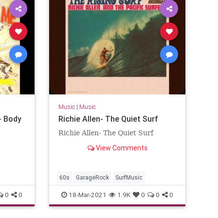
Music
|
Music
- Body
Richie Allen- The Quiet Surf
Richie Allen- The Quiet Surf
View Comments
60s
GarageRock
SurfMusic
0
0
18-Mar-2021
1.9K
0
0
0