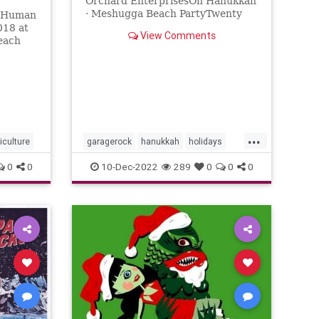
Orchard EnterprisesOh Hanukkah
· Meshugga Beach PartyTwenty
e Human
Songs Of The Chosen Surfer℗
018 at
View Comments
2005 Jewish Music Group, LLC,
each
under exclus...
...
kiculture
garagerock
hanukkah
holidays
surfmusic
0
0
10-Dec-2022
289
0
0
0