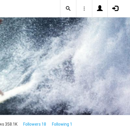
ws 358.1K
Followers 18
Following 1