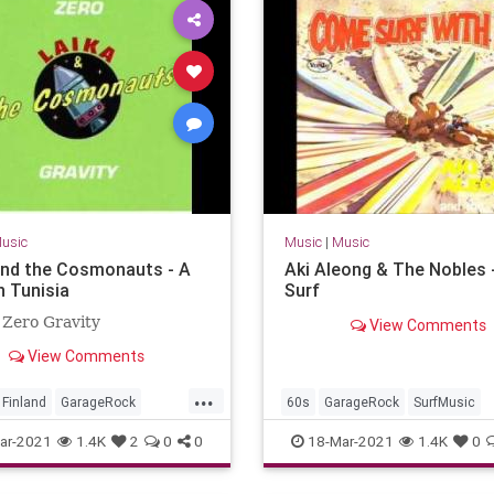
usic
Music
|
Music
and the Cosmonauts - A
Aki Aleong & The Nobles 
n Tunisia
Surf
 Zero Gravity
View Comments
View Comments
...
Finland
GarageRock
60s
GarageRock
SurfMusic
c
ar-2021
1.4K
2
0
0
18-Mar-2021
1.4K
0