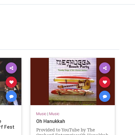
Music
|
Music
e
Oh Hanukkah
rf Fest
Provided to YouTube by The