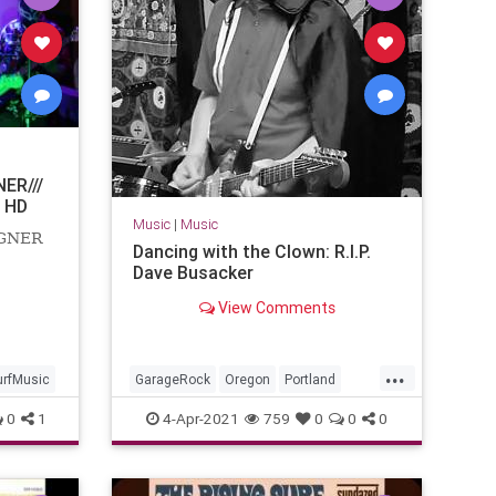
ER///
 HD
Music
|
Music
AGNER
Dancing with the Clown: R.I.P.
Dave Busacker
View Comments
...
urfMusic
GarageRock
Oregon
Portland
SurfMusic
0
1
4-Apr-2021
759
0
0
0