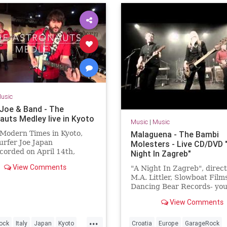
usic
 Joe & Band - The
auts Medley live in Kyoto
Music
|
Music
 Modern Times in Kyoto,
Malaguena - The Bambi
rfer Joe Japan
Molesters - Live CD/DVD 
orded on April 14th,
Night In Zagreb"
fer Joe / Lorenzo
View Comments
"A Night In Zagreb", direc
rini (guitar)Jonpaul Balak
M.A. Littler, Slowboat Films
incent Min...
Dancing Bear Records- you
order the DVD + double li
View Comments
package here:
www.thebambimoleste...
...
ock
Italy
Japan
Kyoto
Croatia
Europe
GarageRock