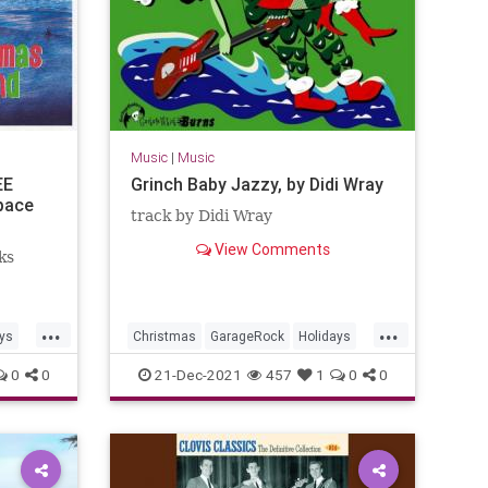
Music
|
Music
EE
Grinch Baby Jazzy, by Didi Wray
pace
track by Didi Wray
View Comments
ks
...
...
ys
Christmas
GarageRock
Holidays
Mexico
SurfMusic
0
0
21-Dec-2021
457
1
0
0