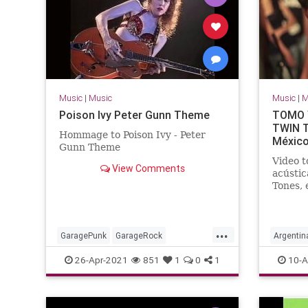
Music
|
Music
Music
|
M
Poison Ivy Peter Gunn Theme
TOMO Y
TWIN T
Hommage to Poison Ivy - Peter
México
Gunn Theme
Video t
View Comments
acústic
Tones, 
Dr. Ald
...
GaragePunk
GarageRock
Argentin
Rockabilly
SurfMusic
SouthAm
26-Apr-2021
851
1
0
1
10-A