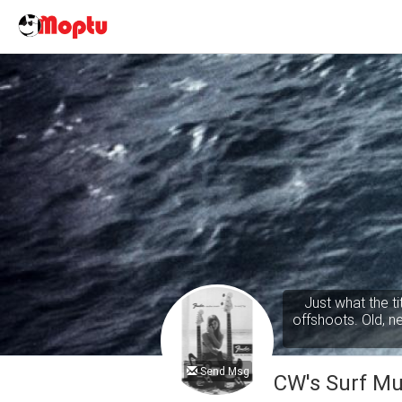
Just what the t
offshoots. Old, new
Send Msg
CW's Surf Mu