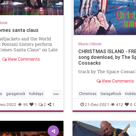
usic
omes santa claus
aitjackets and the World
Music
|
Music
 Pontani Sisters perform
Comes Santa Claus" on Late
CHRISTMAS ISLAND - FR
song download, by The S
View Comments
Cossacks
track by The Space Cossac
View Comments
...
as
garagerock
holidays
Christmas
GarageRock
Holida
SurfMusic
WashingtonDC
Dec-2022
95
1
2
1
21-Dec-2021
412
0