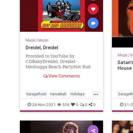
Music
|
Music
Dreidel, Dreidel
Music
|
M
Provided to YouTube by
CDBabyDreidel, Dreidel ·
Satan'
Meshugga Beach PartyHot Rod
House 
Hanukkah℗ 2011 Meshugga
View Comments
Beach PartyReleased on: 2011-07-
01Auto-generated by YouTube.
...
GarageRock
Hanukkah
Holidays
GarageR
SurfMusic
Portland
28-Nov-2021
538
0
0
0
31-O
Washing