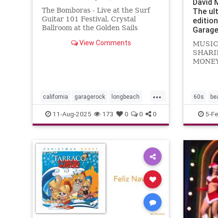
David 
The Bomboras - Live at the Surf
The ul
Guitar 101 Festival, Crystal
editio
Ballroom at the Golden Sails
Garage
Hotel, Long Beach, California -
View Comments
MUSIC
July 29, 2023
SHARI
MONEY.
Noddin
Kustom
Let's d
...
know...
california
garagerock
longbeach
60s
be
music
punkrock
surf
surfmusic
garager
11-Aug-2025
173
0
0
0
5-F
surfpunk
themark