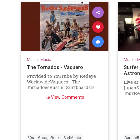
Music
|
Music
Music
|
M
The Tornados - Vaquero
Surfer
Astron
Provided to YouTube by Redeye
WorldwideVaquero · The
Live at
TornadoesBustin' Surfboards℗
JapanSu
Sundazed Music Inc.Released on:
TourRec
View Comments
2017-04-07Artist: The
2018Sur
TornadoesAuto-generat...
Valdamb
(bass)V
60s
GarageRock
SurfMusic
GarageR