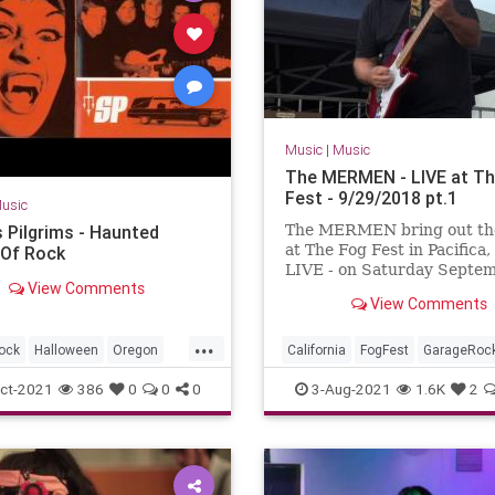
Music
|
Music
The MERMEN - LIVE at Th
Fest - 9/29/2018 pt.1
usic
s Pilgrims - Haunted
The MERMEN bring out th
at The Fog Fest in Pacifica,
Of Rock
LIVE - on Saturday Septe
View Comments
29th, 2018 !!! With Jim Th
View Comments
Jennifer Burnes and Marty
Jone...
...
ock
Halloween
Oregon
California
FogFest
GarageRoc
Seattle
SurfMusic
Pacifica
PostRock
SurfMusic
ct-2021
386
0
0
0
3-Aug-2021
1.6K
2
ton