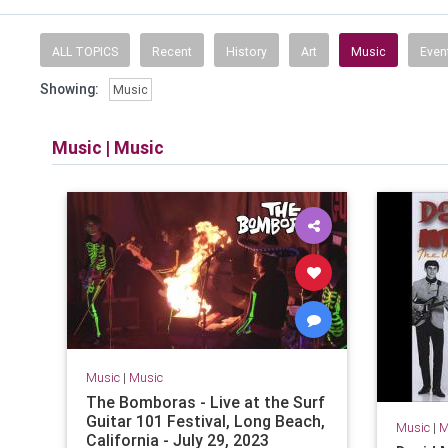
ALL TOPICS
Recent
History
Art
Music
Even
Showing:
Music
Music
|
Music
Music
|
Music
The Bomboras - Live at the Surf
Guitar 101 Festival, Long Beach,
Music
|
M
California - July 29, 2023