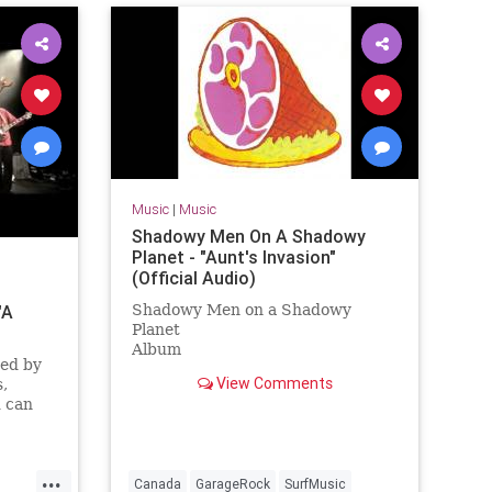
Music
|
Music
Shadowy Men On A Shadowy
Planet - "Aunt's Invasion"
(Official Audio)
"A
Shadowy Men on a Shadowy
Planet
Album
ted by
Dim the Lights, Chill The Ham
View Comments
,
Licensed to YouTube by
 can
[Merlin] Redeye Distribution (on
ve CD
behalf of Yep Roc Records); BMI -
Broadcast Music Inc., and 7 Music
Rights Societies
...
Canada
GarageRock
SurfMusic