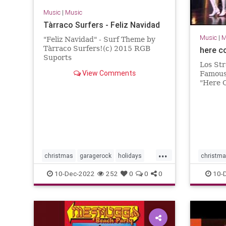
Music
|
Music
Tàrraco Surfers - Feliz Navidad
Music
|
M
"Feliz Navidad" - Surf Theme by
Tàrraco Surfers!(c) 2015 RGB
here c
Suports
Los Str
View Comments
Famous
"Here 
Night.
...
christmas
garagerock
holidays
christm
surfmusic
surfmuIc
10-Dec-2022
252
0
0
0
10-