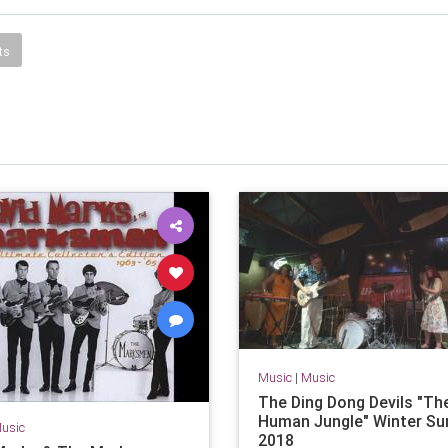
ts
Music
|
Music
The Ding Dong Devils "Th
Human Jungle" Winter Su
usic
2018