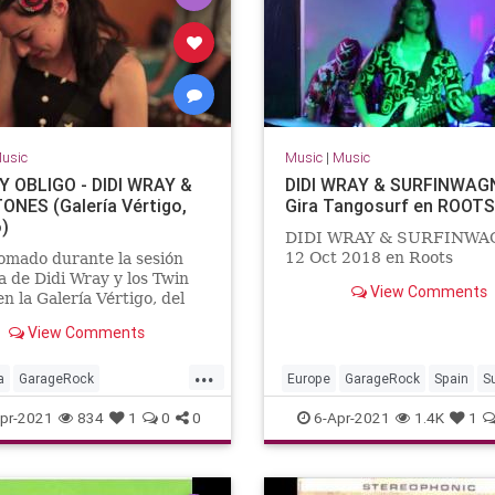
usic
Music
|
Music
 OBLIGO - DIDI WRAY &
DIDI WRAY & SURFINWAGN
ONES (Galería Vértigo,
Gira Tangosurf en ROOTS
)
DIDI WRAY & SURFINW
12 Oct 2018 en Roots
omado durante la sesión
a de Didi Wray y los Twin
View Comments
en la Galería Vértigo, del
erete.México, DF, año 2012.
View Comments
...
a
GarageRock
Europe
GarageRock
Spain
S
erica
SurfMusic
pr-2021
834
1
0
0
6-Apr-2021
1.4K
1