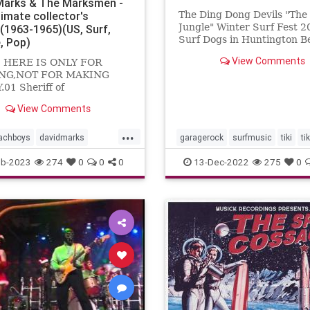
Marks & The Marksmen -
timate collector's
The Ding Dong Devils "Th
Jungle" Winter Surf Fest 2
n(1963-1965)(US, Surf,
Surf Dogs in Huntington B
, Pop)
View Comments
 HERE IS ONLY FOR
NG,NOT FOR MAKING
01 Sheriff of
gham02 Travelin'03
View Comments
 kar show04 Cruisin'05
ance06 Foor fair07 Do you
...
achboys
davidmarks
garagerock
surfmusic
tiki
ti
ock
surfmusic
eb-2023
274
0
0
0
13-Dec-2022
275
0
smen