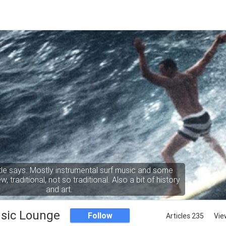
itle says. Mostly instrumental surf music and some
, traditional, not so traditional. Also a bit of history
and art.
sic Lounge
Follow
Articles 235
Vie