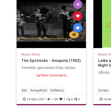
Music
|
Music
Music
|
M
The Spotnicks - Amapola (1963)
Laika 
Night I
Swedish spacemen from sixties.
Album:
View Comments
80s
GarageRock
SurfMusic
Europe
SurfMusi
19-Mar-2021
1.5K
1
0
0
18-M