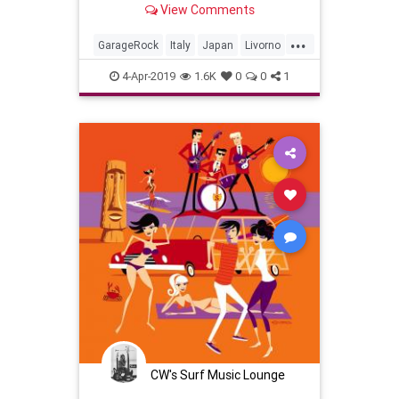
View Comments
...
GarageRock
Italy
Japan
Livorno
SurfMusic
4-Apr-2019
1.6K
0
0
1
CW's Surf Music Lounge