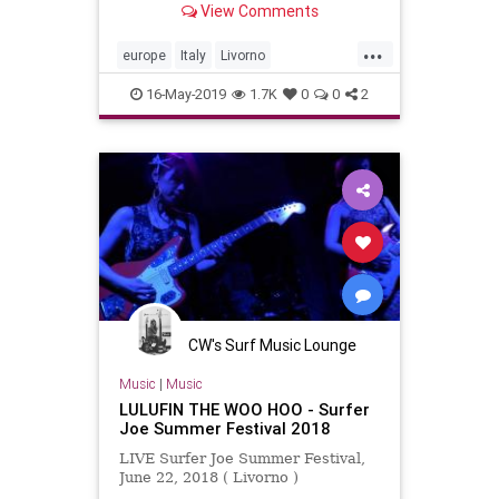
View Comments
...
europe
Italy
Livorno
surferjoefest
surfmusic
16-May-2019
1.7K
0
0
2
CW's Surf Music Lounge
Music
|
Music
LULUFIN THE WOO HOO - Surfer
Joe Summer Festival 2018
LIVE Surfer Joe Summer Festival,
June 22, 2018 ( Livorno )