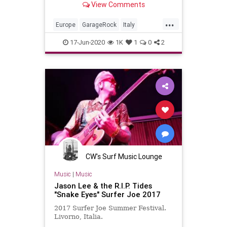
View Comments
...
Europe
GarageRock
Italy
Livorno
SurferJoeFestival2019
17-Jun-2020
1K
1
0
2
SurfMusic
CW's Surf Music Lounge
Music
|
Music
Jason Lee & the R.I.P. Tides
"Snake Eyes" Surfer Joe 2017
2017 Surfer Joe Summer Festival.
Livorno, Italia.