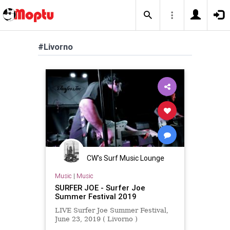
#Livorno
CW's Surf Music Lounge
Music
|
Music
SURFER JOE - Surfer Joe
Summer Festival 2019
LIVE Surfer Joe Summer Festival,
June 23, 2019 ( Livorno )