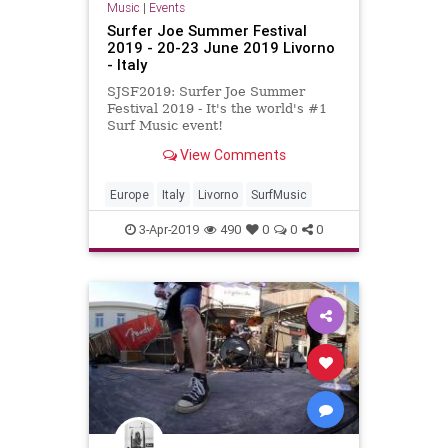
Music
|
Events
Surfer Joe Summer Festival
2019 - 20-23 June 2019 Livorno
- Italy
SJSF2019: Surfer Joe Summer
Festival 2019 - It's the world's #1
Surf Music event!
View Comments
Europe
Italy
Livorno
SurfMusic
3-Apr-2019
490
0
0
0