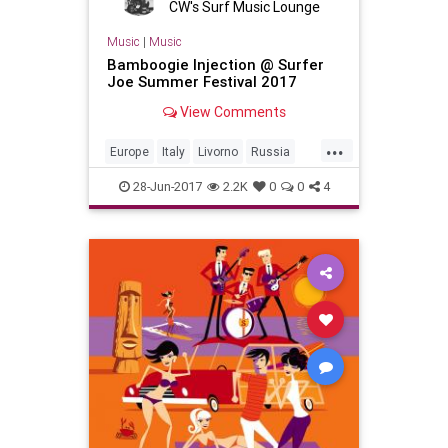
CW's Surf Music Lounge
Music
|
Music
Bamboogie Injection @ Surfer
Joe Summer Festival 2017
View Comments
...
Europe
Italy
Livorno
Russia
SurfMusic
28-Jun-2017
2.2K
0
0
4