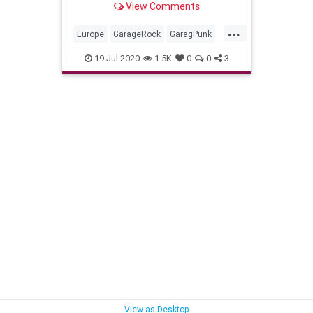
View Comments
...
Europe
GarageRock
GaragPunk
Greece
PunkRock
SurfMusic
19-Jul-2020
1.5K
0
0
3
SurfPunk
View as Desktop