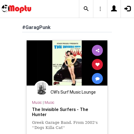
#GaragPunk
CW's Surf Music Lounge
Music
|
Music
The Invisible Surfers - The
Hunter
Greek Garage Band. From 2002's
''Dogs Killa Cat''