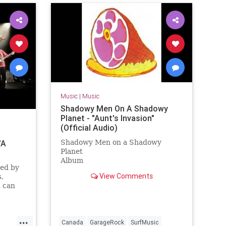
Music
|
Music
Shadowy Men On A Shadowy
Planet - "Aunt's Invasion"
(Official Audio)
"A
Shadowy Men on a Shadowy
Planet
Album
ted by
Dim the Lights, Chill The Ham
View Comments
,
Licensed to YouTube by
 can
[Merlin] Redeye Distribution (on
ve CD
behalf of Yep Roc Records); BMI -
Broadcast Music Inc., and 7 Music
Rights Societies
...
Canada
GarageRock
SurfMusic