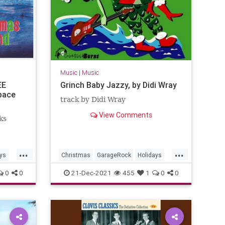
Music
|
Music
EE
Grinch Baby Jazzy, by Didi Wray
pace
track by Didi Wray
View Comments
ks
...
...
ys
Christmas
GarageRock
Holidays
Mexico
SurfMusic
0
0
21-Dec-2021
455
1
0
0