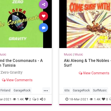
usic
Music
|
Music
and the Cosmonauts - A
Aki Aleong & The Nobles 
n Tunisia
Surf
 Zero Gravity
View Comments
View Comments
...
Finland
GarageRock
60s
GarageRock
SurfMusic
c
ar-2021
1.4K
2
0
0
18-Mar-2021
1.4K
0