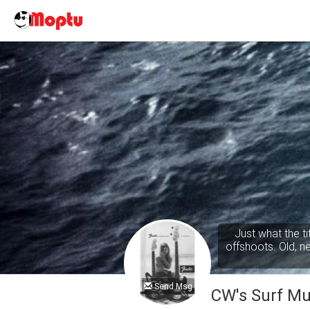
Just what the t
offshoots. Old, new
Send Msg
CW's Surf Mu