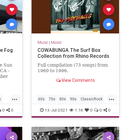
Music
|
Music
e Fog
COWABUNGA The Surf Box
Collection from Rhino Records
e Sun
Full compilation (73 songs) from
 CA -
1960 to 1996.
mber
View Comments
omas,
n
...
...
k
60s
70s
80s
90s
ClassicRock
GarageRock
SurfMusic
0
0
13-Jul-2021
1.1K
0
0
0