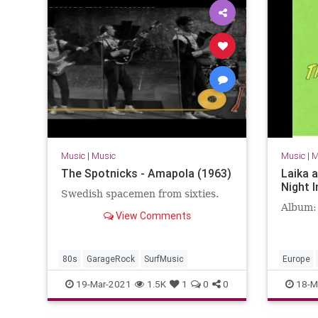
Music
|
Music
Music
|
M
The Spotnicks - Amapola (1963)
Laika 
Night I
Swedish spacemen from sixties.
Album:
View Comments
80s
GarageRock
SurfMusic
Europe
SurfMusi
19-Mar-2021
1.5K
1
0
0
18-M