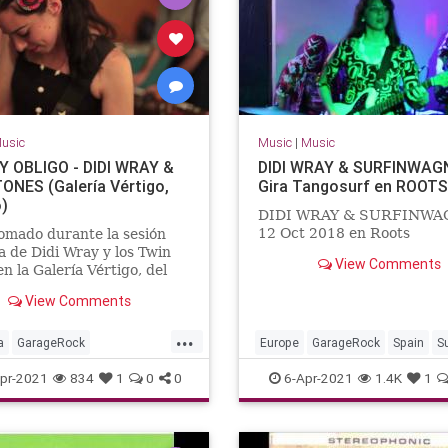
usic
Music
|
Music
 OBLIGO - DIDI WRAY &
DIDI WRAY & SURFINWAGN
ONES (Galería Vértigo,
Gira Tangosurf en ROOTS
)
DIDI WRAY & SURFINW
12 Oct 2018 en Roots
omado durante la sesión
a de Didi Wray y los Twin
View Comments
en la Galería Vértigo, del
erete.México, DF, año 2012.
View Comments
...
a
GarageRock
Europe
GarageRock
Spain
S
erica
SurfMusic
pr-2021
834
1
0
0
6-Apr-2021
1.4K
1