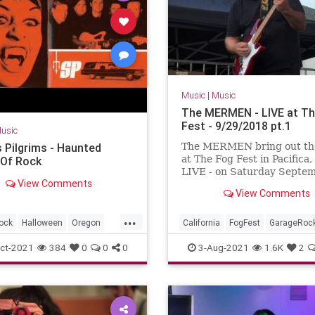
Music
|
Music
The MERMEN - LIVE at Th
Fest - 9/29/2018 pt.1
usic
s Pilgrims - Haunted
The MERMEN bring out th
at The Fog Fest in Pacifica,
Of Rock
LIVE - on Saturday Septe
View Comments
29th, 2018 !!! With Jim Th
View Comments
Jennifer Burnes and Marty
Jone...
...
ock
Halloween
Oregon
California
FogFest
GarageRoc
Seattle
SurfMusic
Pacifica
PostRock
SurfMusic
ct-2021
384
0
0
0
3-Aug-2021
1.6K
2
ton