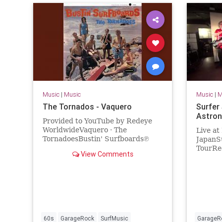
Music
|
Music
Music
|
M
The Tornados - Vaquero
Surfer
Astron
Provided to YouTube by Redeye
WorldwideVaquero · The
Live at
TornadoesBustin' Surfboards℗
JapanSu
Sundazed Music Inc.Released on:
TourRec
View Comments
2017-04-07Artist: The
2018Sur
TornadoesAuto-generat...
Valdamb
(bass)V
60s
GarageRock
SurfMusic
GarageR