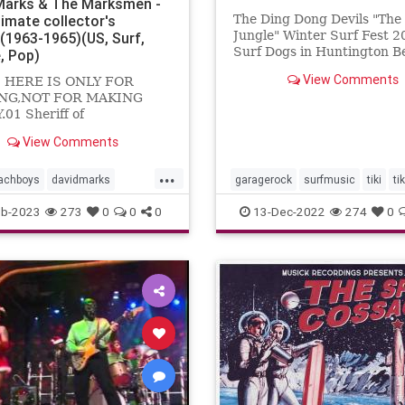
Marks & The Marksmen -
timate collector's
The Ding Dong Devils "Th
Jungle" Winter Surf Fest 2
n(1963-1965)(US, Surf,
Surf Dogs in Huntington B
, Pop)
View Comments
 HERE IS ONLY FOR
NG,NOT FOR MAKING
01 Sheriff of
gham02 Travelin'03
View Comments
 kar show04 Cruisin'05
ance06 Foor fair07 Do you
...
achboys
davidmarks
garagerock
surfmusic
tiki
ti
ock
surfmusic
eb-2023
273
0
0
0
13-Dec-2022
274
0
smen