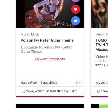
Music
|
Music
Music
|
M
Poison Ivy Peter Gunn Theme
TOMO Y
TWIN T
Hommage to Poison Ivy - Peter
México
Gunn Theme
Video t
View Comments
acústic
Tones, 
Dr. Ald
...
GaragePunk
GarageRock
Argentin
Rockabilly
SurfMusic
SouthAm
26-Apr-2021
849
1
0
1
10-A