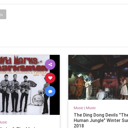
ts
Music
|
Music
The Ding Dong Devils "Th
Human Jungle" Winter Su
usic
2018