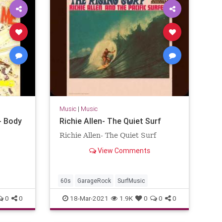
Music
|
Music
- Body
Richie Allen- The Quiet Surf
Richie Allen- The Quiet Surf
View Comments
60s
GarageRock
SurfMusic
0
0
18-Mar-2021
1.9K
0
0
0