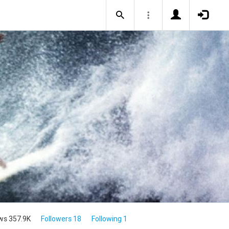
ws 357.9K
Followers 18
Following 1