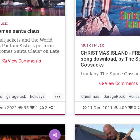
usic
omes santa claus
aitjackets and the World
Music
|
Music
 Pontani Sisters perform
Comes Santa Claus" on Late
CHRISTMAS ISLAND - FR
song download, by The S
View Comments
Cossacks
track by The Space Cossac
View Comments
...
as
garagerock
holidays
Christmas
GarageRock
Holida
SurfMusic
WashingtonDC
Dec-2022
95
1
2
1
21-Dec-2021
409
0