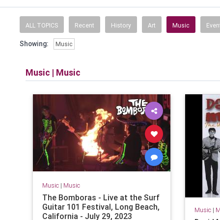
ALL TOPICS
Recent
History
Art
Music
Even
Showing:
Music
Music
|
Music
Music
|
Music
The Bomboras - Live at the Surf
Guitar 101 Festival, Long Beach,
Music
|
M
California - July 29, 2023