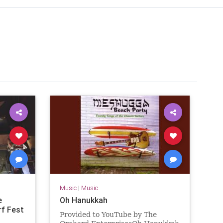
Music
|
Music
e
Oh Hanukkah
rf Fest
Provided to YouTube by The