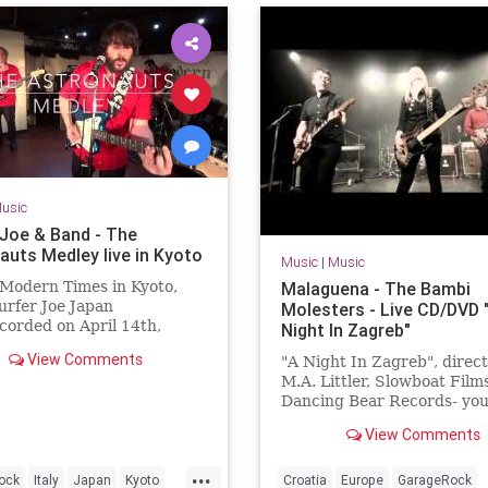
usic
 Joe & Band - The
auts Medley live in Kyoto
Music
|
Music
 Modern Times in Kyoto,
Malaguena - The Bambi
rfer Joe Japan
Molesters - Live CD/DVD 
orded on April 14th,
Night In Zagreb"
fer Joe / Lorenzo
View Comments
"A Night In Zagreb", direc
rini (guitar)Jonpaul Balak
M.A. Littler, Slowboat Films
incent Min...
Dancing Bear Records- you
order the DVD + double li
View Comments
package here:
www.thebambimoleste...
...
ock
Italy
Japan
Kyoto
Croatia
Europe
GarageRock