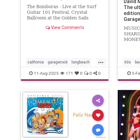
David 
The Bomboras - Live at the Surf
The ul
Guitar 101 Festival, Crystal
editio
Ballroom at the Golden Sails
Garage
Hotel, Long Beach, California -
View Comments
MUSIC
July 29, 2023
SHARI
MONEY.
Noddin
Kustom
Let's d
...
know...
california
garagerock
longbeach
60s
be
music
punkrock
surf
surfmusic
garager
11-Aug-2025
171
0
0
0
5-F
surfpunk
themark