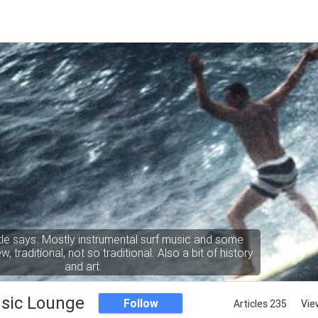
itle says. Mostly instrumental surf music and some
, traditional, not so traditional. Also a bit of history
and art.
sic Lounge
Follow
Articles 235
Vie