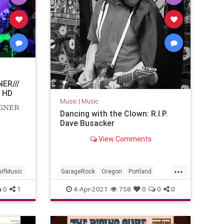
ER///
 HD
Music
|
Music
AGNER
Dancing with the Clown: R.I.P.
Dave Busacker
View Comments
...
urfMusic
GarageRock
Oregon
Portland
SurfMusic
0
1
4-Apr-2021
758
0
0
0