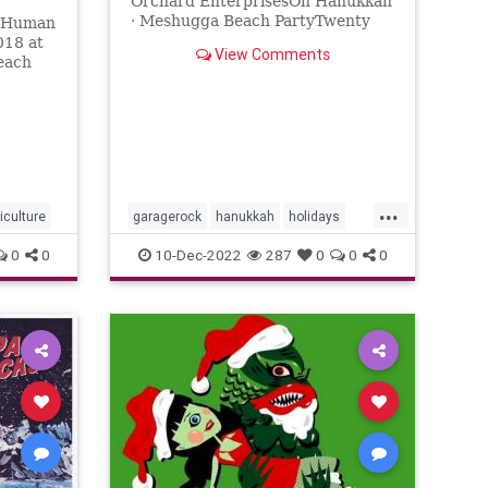
Orchard EnterprisesOh Hanukkah
· Meshugga Beach PartyTwenty
e Human
Songs Of The Chosen Surfer℗
018 at
View Comments
2005 Jewish Music Group, LLC,
each
under exclus...
...
kiculture
garagerock
hanukkah
holidays
surfmusic
0
0
10-Dec-2022
287
0
0
0