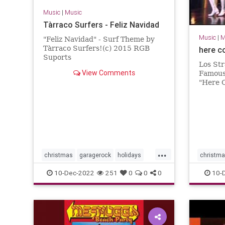
Music
|
Music
Tàrraco Surfers - Feliz Navidad
Music
|
M
"Feliz Navidad" - Surf Theme by
Tàrraco Surfers!(c) 2015 RGB
here c
Suports
Los Str
View Comments
Famous
"Here 
Night.
...
christmas
garagerock
holidays
christm
surfmusic
surfmuIc
10-Dec-2022
251
0
0
0
10-