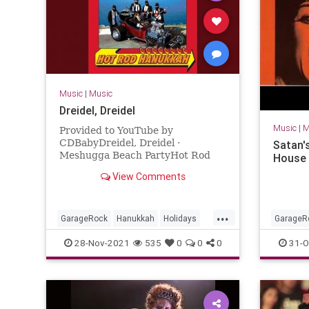
Music
|
Music
Dreidel, Dreidel
Music
|
M
Provided to YouTube by
CDBabyDreidel, Dreidel ·
Satan'
Meshugga Beach PartyHot Rod
House 
Hanukkah℗ 2011 Meshugga
View Comments
Beach PartyReleased on: 2011-07-
01Auto-generated by YouTube.
...
GarageRock
Hanukkah
Holidays
GarageR
SurfMusic
Portland
28-Nov-2021
535
0
0
0
31-O
Washing