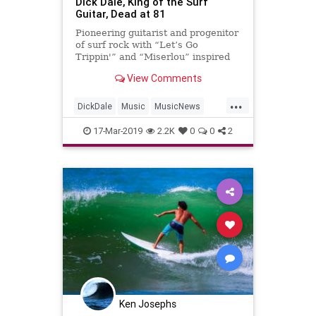
Dick Dale, King of the Surf
Guitar, Dead at 81
Pioneering guitarist and progenitor
of surf rock with “Let’s Go
Trippin'” and “Miserlou” inspired
generation of musicians
View Comments
...
DickDale
Music
MusicNews
Surf
SurfMusic
SurfRock
17-Mar-2019
2.2K
0
0
2
Ken Josephs