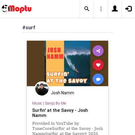
#surf
Josh Namm
Music
|
Songs By Me
Surfin' at the Savoy - Josh
Namm
Provided to YouTube by
TuneCoreSurfin' at the Savoy · Josh
NammSurfin' at the Savoy℗ 2025