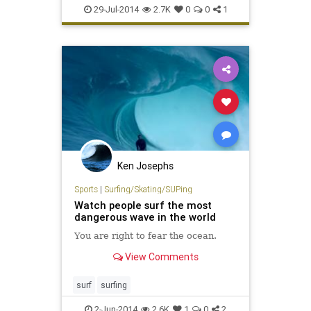
surfing
travel
29-Jul-2014
2.7K
0
0
1
Ken Josephs
Sports
|
Surfing/Skating/SUPing
Watch people surf the most
dangerous wave in the world
You are right to fear the ocean.
View Comments
surf
surfing
2-Jun-2014
2.6K
1
0
2