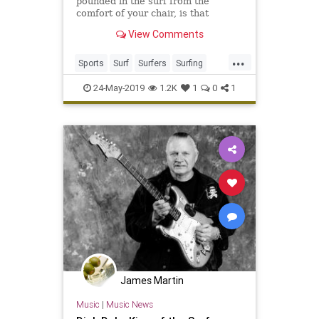
pounded in the surf from the
comfort of your chair, is that
wrong? Contains ouchy to the max.
View Comments
...
Sports
Surf
Surfers
Surfing
Wipeout
24-May-2019
1.2K
1
0
1
James Martin
Music
|
Music News