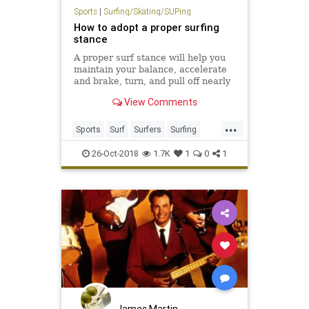
Sports
|
Surfing/Skating/SUPing
How to adopt a proper surfing
stance
A proper surf stance will help you
maintain your balance, accelerate
and brake, turn, and pull off nearly
all surfing maneuvers.
View Comments
...
Sports
Surf
Surfers
Surfing
SurfTips
26-Oct-2018
1.7K
1
0
1