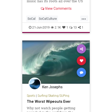
music has its roots all over the US
– or anywhere where there’s sand
View Comments
and restless spirits.
...
SoCal
SoCalCulture
SummerPlaylist
Surf
SurfMusic
21-Jun-2019
2.1K
1
13
1
TheBeach
Ken Josephs
Sports
|
Surfing/Skating/SUPing
The Worst Wipeouts Ever
Why not watch people getting