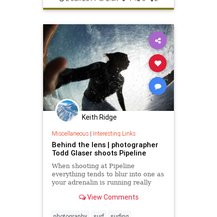
Keith Ridge
Miscellaneous
|
Interesting Links
Behind the lens | photographer
Todd Glaser shoots Pipeline
When shooting at Pipeline
everything tends to blur into one as
your adrenalin is running really
high. I remember shooting the Pipe
View Comments
Masters last year and watching CJ
Hobgood, John John Florence and...
photography
surf
surfing