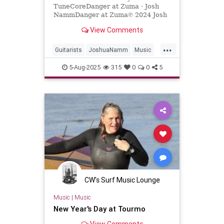
TuneCoreDanger at Zuma · Josh
NammDanger at Zuma℗ 2024 Josh
NammReleased on: 2024-04-
View Comments
12Auto-generated by YouTube.
...
Guitarists
JoshuaNamm
Music
NewMusic
Surf
SurfGuitar
5-Aug-2025
315
0
0
5
SurfMusic
CW's Surf Music Lounge
Music
|
Music
New Year's Day at Tourmo
View Comments