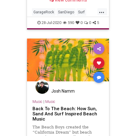
...
GarageRock
SanDiego
Surf
Surfing
SurfMusic
28-Jul-2020
590
0
0
5
Josh Namm
Music
|
Music
Back To The Beach: How Sun,
Sand And Surf Inspired Beach
Music
The Beach Boys created the
“California Dream” but beach