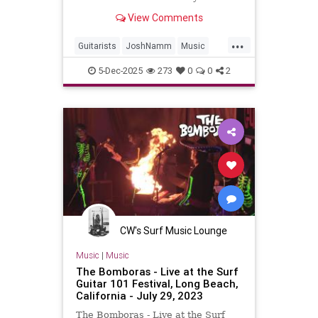
Josh NammReleased on: 2025-11-
View Comments
20Auto-generated by YouTube.
...
Guitarists
JoshNamm
Music
Surf
SurfGuitar
SurfMusic
5-Dec-2025
273
0
0
2
CW's Surf Music Lounge
Music
|
Music
The Bomboras - Live at the Surf
Guitar 101 Festival, Long Beach,
California - July 29, 2023
The Bomboras - Live at the Surf