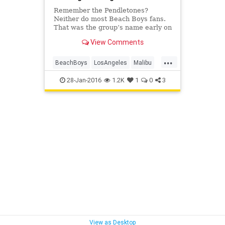
Remember the Pendletones?
Neither do most Beach Boys fans.
That was the group’s name early on
—a nod to the flannel shirts the
View Comments
heart-throbs were fond of wearing,
as they did at this session with
...
photographer Ken Veeder
BeachBoys
LosAngeles
Malibu
surf
surfculture
vintagela
28-Jan-2016
1.2K
1
0
3
View as Desktop