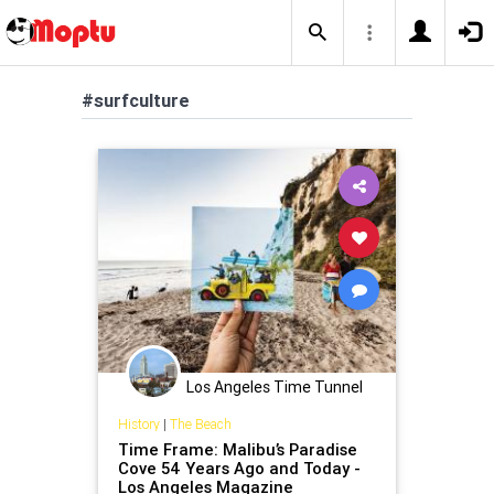
#surfculture
Los Angeles Time Tunnel
History
|
The Beach
Time Frame: Malibu’s Paradise
Cove 54 Years Ago and Today -
Los Angeles Magazine