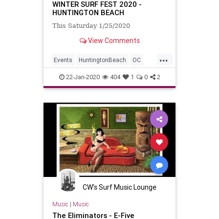
WINTER SURF FEST 2020 -
HUNTINGTON BEACH
This Saturday 1/25/2020
View Comments
...
Events
HuntingtonBeach
OC
OrangeCounty
SurfMusic
22-Jan-2020
404
1
0
2
CW's Surf Music Lounge
Music
|
Music
The Eliminators - E-Five