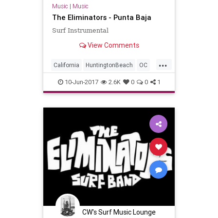
Music
|
Music
The Eliminators - Punta Baja
Surf Instrumental
View Comments
...
California
HuntingtonBeach
OC
OrangeCounty
SoCal
SurfMusic
10-Jun-2017
2.6K
0
0
1
CW's Surf Music Lounge