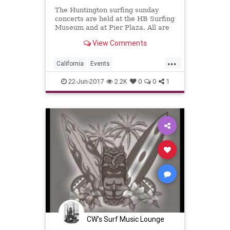
The Huntington surfing sunday
concerts are held at the HB Surfing
Museum and at Pier Plaza. All are
free to see.
View Comments
...
California
Events
HuntingtonBeach
OC
22-Jun-2017
2.2K
0
0
1
OrangeCounty
SoCal
SurfMusic
CW's Surf Music Lounge