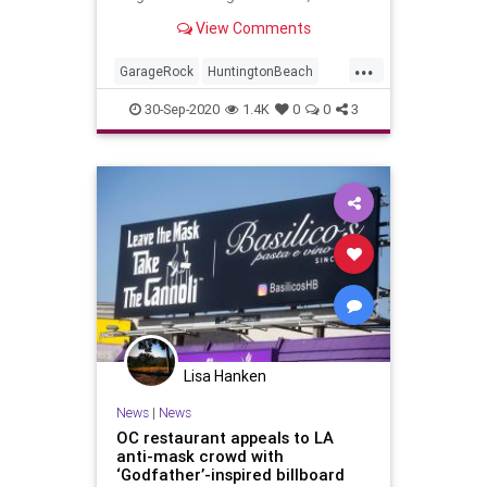
View Comments
...
GarageRock
HuntingtonBeach
OC
OrangeCounty
SurfMusic
30-Sep-2020
1.4K
0
0
3
Lisa Hanken
News
|
News
OC restaurant appeals to LA
anti-mask crowd with
‘Godfather’-inspired billboard