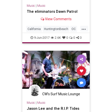
Music
|
Music
The eliminators Dawn Patrol
View Comments
...
California
HuntingtonBeach
OC
OrangeCounty
SoCal
SurfMusic
9-Jun-2017
2.6K
0
0
0
CW's Surf Music Lounge
Music
|
Music
Jason Lee and the R.I.P. Tides