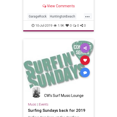
View Comments
...
GarageRock
HuntingtonBeach
OC
OrageCounty
SurfMusic
10-Jul-2019
1.9K
0
0
0
Tiki
TikiCulture
CW's Surf Music Lounge
Music
|
Events
Surfing Sundays back for 2019