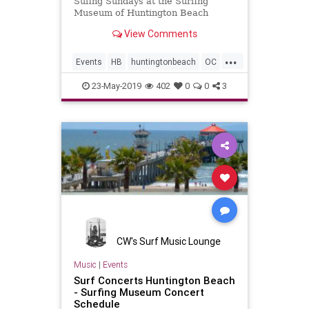
Sufing Sundays at the Surfing
Museum of Huntington Beach
View Comments
...
Events
HB
huntingtonbeach
OC
OrangeCounty
surfmusic
23-May-2019
402
0
0
3
CW's Surf Music Lounge
Music
|
Events
Surf Concerts Huntington Beach
- Surfing Museum Concert
Schedule