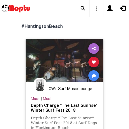
#HuntingtonBeach
CW's Surf Music Lounge
Music
|
Music
Depth Charge "The Last Sunrise"
Winter Surf Fest 2018
Depth Charge "The Last Sunrise"
Winter Surf Fest 2018 at Surf Dogs
in Huntington Beach