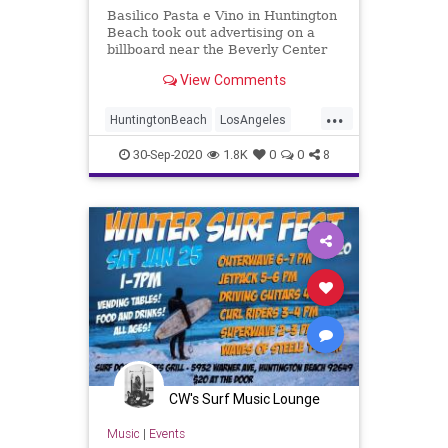
Basilico Pasta e Vino in Huntington
Beach took out advertising on a
billboard near the Beverly Center
with the words ‘Leave the Mask,
View Comments
take the cannoli.’
...
HuntingtonBeach
LosAngeles
Masks
OrangeCounty
SoCal
30-Sep-2020
1.8K
0
0
8
CW's Surf Music Lounge
Music
|
Events