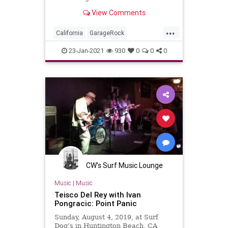
View Comments
...
California
GarageRock
HuntingtonBeach
OC
23-Jan-2021
930
0
0
0
OrangeCounty
SurfMusic
WinterSurfFest
CW's Surf Music Lounge
Music
|
Music
Teisco Del Rey with Ivan
Pongracic: Point Panic
Sunday, August 4, 2019, at Surf
Dog’s in Huntington Beach, CA