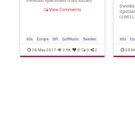
Swedish spacemen from sixties.
Swedis
View Comments
Spotni
(1962).
melody,
on was 
60s
Europe
SiFi
SurfMusic
Sweden
60s
Eu
28-May-2017
2.9K
0
0
2
28-M