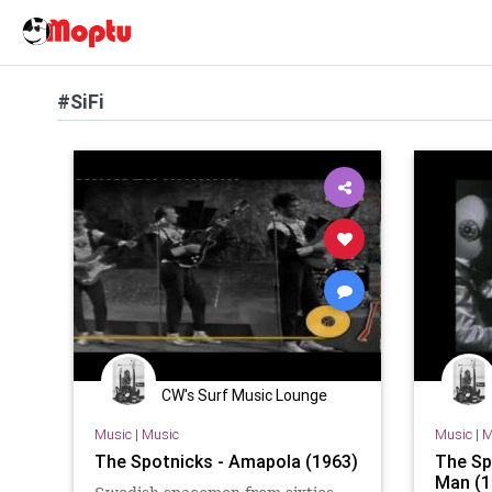
#SiFi
CW's Surf Music Lounge
Music
|
Music
Music
|
M
The Spotnicks - Amapola (1963)
The Sp
Man (1