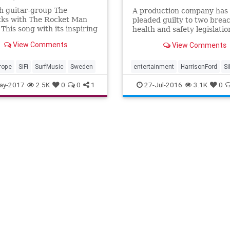
h guitar-group The
A production company has
cks with The Rocket Man
pleaded guilty to two breac
 This song with its inspiring
health and safety legislatio
 which is restlessly driving
stemming from an accident
View Comments
View Comments
adapted by Bo Winberg ...
set of Star Wars: The...
rope
SiFi
SurfMusic
Sweden
entertainment
HarrisonFord
Si
StarWarsSWTFA
ay-2017
2.5K
0
0
1
27-Jul-2016
3.1K
0