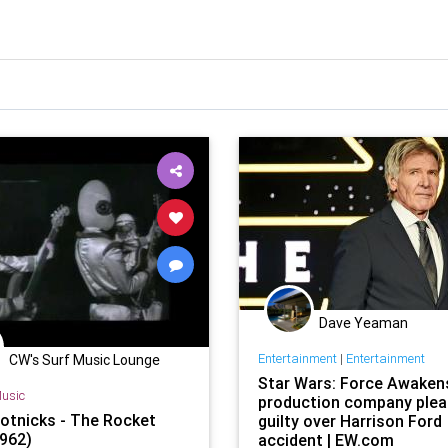
Dave Yeaman
Entertainment
|
Entertainment
CW's Surf Music Lounge
Star Wars: Force Awaken
usic
production company ple
otnicks - The Rocket
guilty over Harrison Ford
962)
accident | EW.com