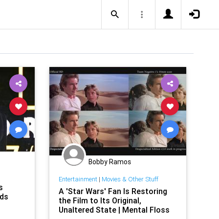
Bobby Ramos
Entertainment
|
Movies & Other Stuff
s
A 'Star Wars' Fan Is Restoring
ads
the Film to Its Original,
Unaltered State | Mental Floss