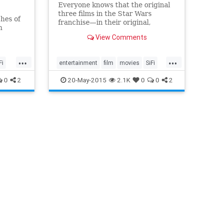
Everyone knows that the original
three films in the Star Wars
hes of
franchise—in their original,
n
unaltered states—are way better
 on the
View Comments
than any series entry made since
then. But while you can still enjoy
...
...
the early-day antics of Luke, Leia,
Fi
entertainment
film
movies
SiFi
Han, and Chewie, you can't watch
the original originals.
StarWars
0
2
20-May-2015
2.1K
0
0
2