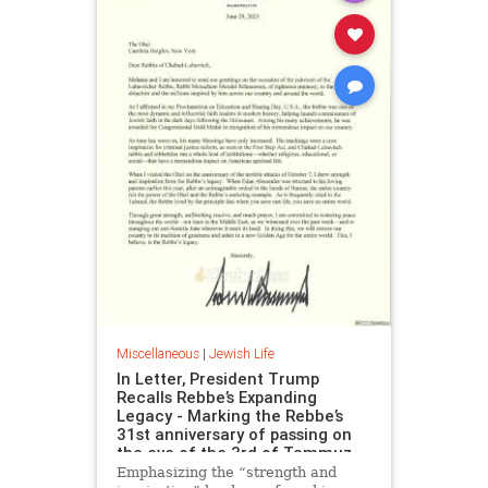
Miscellaneous
|
Jewish Life
In Letter, President Trump
Recalls Rebbe’s Expanding
Legacy - Marking the Rebbe’s
31st anniversary of passing on
the eve of the 3rd of Tammuz
Emphasizing the “strength and