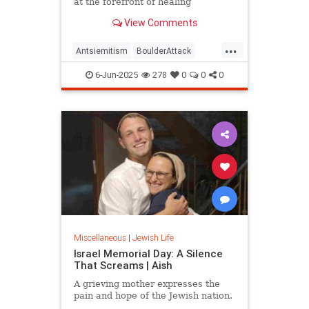
at the forefront of healing
View Comments
...
Antsiemitism
BoulderAttack
Chabad
Jewish
6-Jun-2025
278
0
0
0
JewishCommunity
Miscellaneous
|
Jewish Life
Israel Memorial Day: A Silence
That Screams | Aish
A grieving mother expresses the
pain and hope of the Jewish nation.