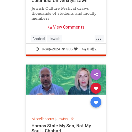
Columbia University’s Lawn
Jewish Culture Festival draws
thousands of students and faculty
members
View Comments
...
Chabad
Jewish
JewishCommunity
JewishPride
19-Sep-2024
305
1
0
2
JewishStudents
NewYork
Miscellaneous
|
Jewish Life
Hamas Stole My Son, Not My
Soul - Chabad