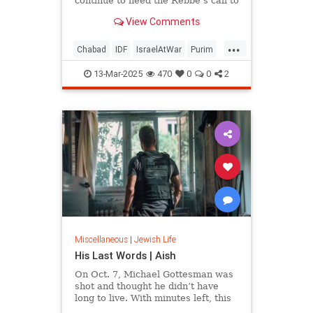
continue to heed the Rebbe’s call to
lift soldiers’ spirits
View Comments
...
Chabad
IDF
IsraelAtWar
Purim
Purim2025
13-Mar-2025
470
0
0
2
Miscellaneous
|
Jewish Life
His Last Words | Aish
On Oct. 7, Michael Gottesman was
shot and thought he didn’t have
long to live. With minutes left, this
is what he said.