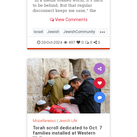
"In a media soaked world, it's hard
to be behind. But that regular
disconnect keeps me sane," the
pollster and strategist Mark
View Comments
Mellman told JNS.
...
Israel
Jewish
JewishCommunity
Sinwar
Sukkot
20-Oct-2024
497
0
0
3
Miscellaneous
|
Jewish Life
Torah scroll dedicated to Oct. 7
families installed at Western