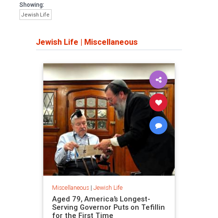
Showing:
Jewish Life
Jewish Life
|
Miscellaneous
Miscellaneous
|
Jewish Life
Aged 79, America’s Longest-
Serving Governor Puts on Tefillin
for the First Time