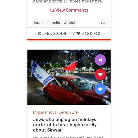
back and forth 15 times under fire.
View Comments
...
Israel
Israelis
Jewish
JewishHeroes
Oct7
5-Nov-2024
447
0
0
3
Miscellaneous
|
Jewish Life
Jews who unplug on holidays
grateful to hear haphazardly
about Sinwar