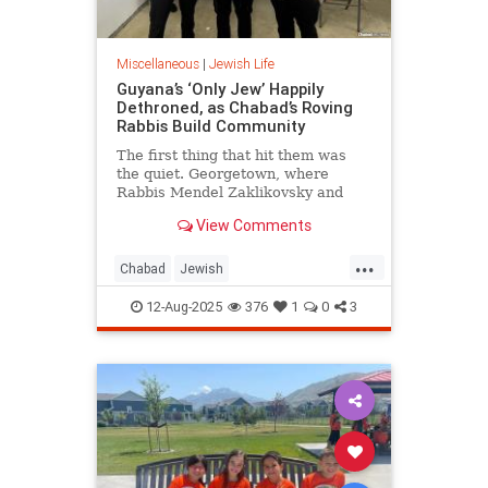
Miscellaneous
|
Jewish Life
Guyana’s ‘Only Jew’ Happily
Dethroned, as Chabad’s Roving
Rabbis Build Community
The first thing that hit them was
the quiet. Georgetown, where
Rabbis Mendel Zaklikovsky and
Schneur Deren landed, is the
View Comments
capital of Guyana, one of the least
densely populated countries on
...
earth.
Chabad
Jewish
JewishCommunity
JewishLife
12-Aug-2025
376
1
0
3
Lubavitch