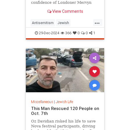
confidence of Londoner Mervyn
Kersh, the 100-year-old told JNS.
View Comments
...
Antisemitism
Jewish
JewishAndProud
JewishPride
29-Dec-2024
366
0
0
1
JewishVeterans
WWII
Miscellaneous
|
Jewish Life
This Man Rescued 120 People on
Oct. 7th
Oz Davidian risked his life to save
Nova festival participants, driving