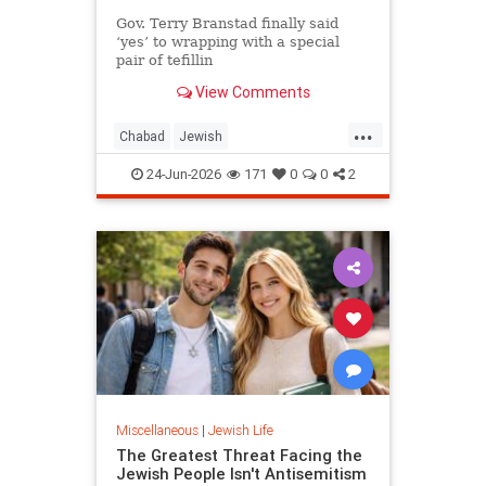
Gov. Terry Branstad finally said
‘yes’ to wrapping with a special
pair of tefillin
View Comments
...
Chabad
Jewish
JewishCommunity
JewishLife
24-Jun-2026
171
0
0
2
Tefillin
Miscellaneous
|
Jewish Life
The Greatest Threat Facing the
Jewish People Isn't Antisemitism