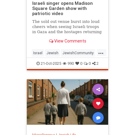
Israeli singer opens Madison
Square Garden show with
patriotic video
The sold out venue burst into loud
cheers when seeing Israeli troops
in Gaza and the hostages returning
from Hamas’s captivity.
View Comments
...
Israel
Jewish
JewishCommunity
JewishPride
OmerAdam
21-Oct-2025
990
0
0
2
Miscellaneous
|
Jewish Life