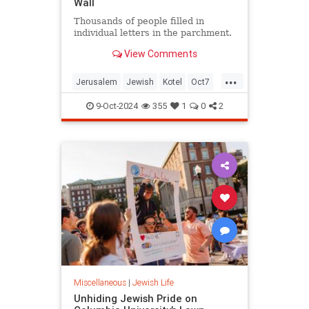
Wall
Thousands of people filled in
individual letters in the parchment.
View Comments
...
Jerusalem
Jewish
Kotel
Oct7
Oct7Anniversary
Oct7Victims
9-Oct-2024
355
1
0
2
Torah
Miscellaneous
|
Jewish Life
Unhiding Jewish Pride on