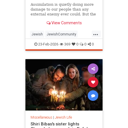
Assimilation is quietly doing more
damage to our people than any
external enemy ever could. But the
good news is that the answer to
View Comments
both threats is the same.
...
Jewish
JewishCommunity
JewishLife
Judaism
Purim
23-Feb-2026
369
0
0
0
Miscellaneous
|
Jewish Life
Shiri Bibas's sister lights