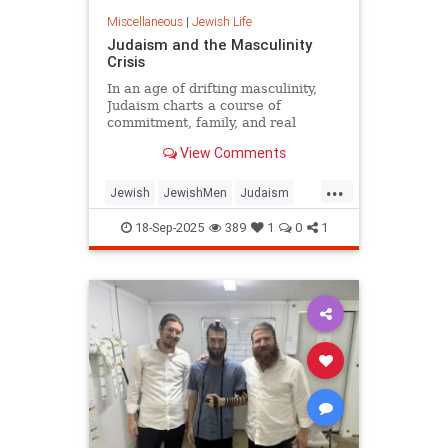
Miscellaneous
|
Jewish Life
Judaism and the Masculinity
Crisis
In an age of drifting masculinity,
Judaism charts a course of
commitment, family, and real
manhood.
View Comments
...
Jewish
JewishMen
Judaism
Marriage
Masculinity
18-Sep-2025
389
1
0
1