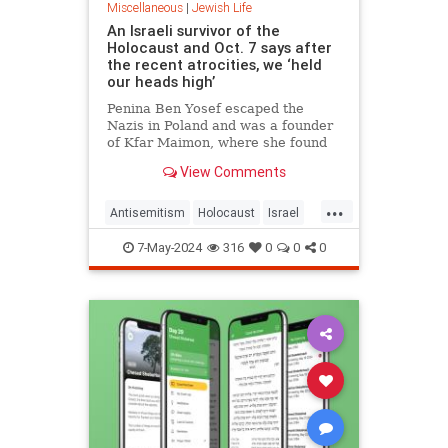
Miscellaneous
|
Jewish Life
An Israeli survivor of the
Holocaust and Oct. 7 says after
the recent atrocities, we ‘held
our heads high’
Penina Ben Yosef escaped the
Nazis in Poland and was a founder
of Kfar Maimon, where she found
herself sheltering as Hamas
View Comments
terrorists and IDF soldiers battled
right outside
...
Antisemitism
Holocaust
Israel
Jewish
Shoah
7-May-2024
316
0
0
0