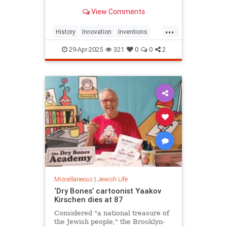
View Comments
...
History
Innovation
Inventions
Jewish
JewishCommunity
29-Apr-2025
321
0
0
2
JewishHistory
Miscellaneous
|
Jewish Life
‘Dry Bones’ cartoonist Yaakov
Kirschen dies at 87
Considered "a national treasure of
the Jewish people," the Brooklyn-