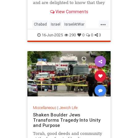
and are delighted to know that they
are not forgotten or taken for
View Comments
granted.
...
Chabad
Israel
IsraelAtWar
JewishLife
Judaism
16-Jun-2025
290
0
0
3
Miscellaneous
|
Jewish Life
Shaken Boulder Jews
Transforms Tragedy Into Unity
and Purpose
Torah, good deeds and community