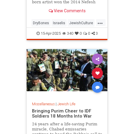
born artist won the 2014 Nefesh
B'Nefesh Bonei Zion Prize for his
View Comments
contribution to Israeli culture.
...
DryBones
Israelis
JewishCulture
JewishLife
YaakovKirschen
15-Apr-2025
340
0
0
3
Miscellaneous
|
Jewish Life
Bringing Purim Cheer to IDF
Soldiers 18 Months Into War
24 years after a life-saving Purim
miracle, Chabad emissaries