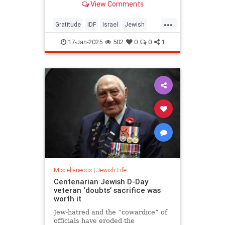
View Comments
...
Gratitude
IDF
Israel
Jewish
JewishHeroes
JewishWisdom
17-Jan-2025
502
0
0
1
Oct7
Miscellaneous
|
Jewish Life
Centenarian Jewish D-Day
veteran ‘doubts’ sacrifice was
worth it
Jew-hatred and the “cowardice” of
officials have eroded the