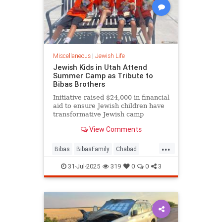
Miscellaneous
|
Jewish Life
Jewish Kids in Utah Attend
Summer Camp as Tribute to
Bibas Brothers
Initiative raised $24,000 in financial
aid to ensure Jewish children have
transformative Jewish camp
experiences
View Comments
...
Bibas
BibasFamily
Chabad
Jewish
JewishCamp
31-Jul-2025
319
0
0
3
JewishCommunity
JewishLife