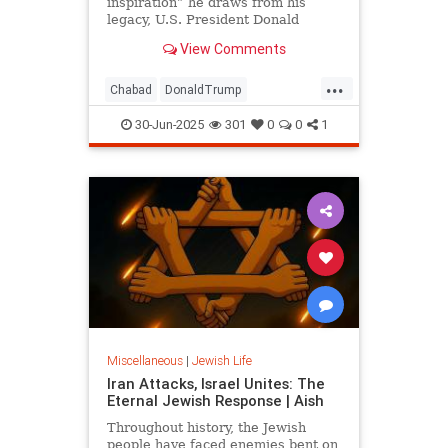
inspiration” he draws from his
legacy, U.S. President Donald
Trump honored the Rebbe—Rabbi
View Comments
Menachem M. Schneerson, of
righteous memory—on the eve of
...
the third day of the Jewish month of
Chabad
DonaldTrump
Tammuz, the 31st anniversary of
JewishCommunity
Judaism
the Rebbe’s passing.
30-Jun-2025
301
0
0
1
Lubavitch
TheRebbe
Miscellaneous
|
Jewish Life
Iran Attacks, Israel Unites: The
Eternal Jewish Response | Aish
Throughout history, the Jewish
people have faced enemies bent on