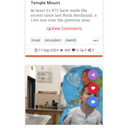
Temple Mount
At least 51,672 have made the
ascent since last Rosh Hashanah, a
14% rise over the previous year.
View Comments
...
Israel
Jerusalem
Jewish
JewishLife
TempleMount
11-Sep-2024
400
0
0
0