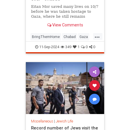
Eitan Mor saved many lives on 10/7
before he was taken hostage to
Gaza, where he still remains
captured. Hear his father's
View Comments
incredible message of faith,
strength, and determination amid
...
these most challenging of times.
BringThemHome
Chabad
Gaza
IsraelAtWar
IsraeliHostages
11-Sep-2024
349
1
0
0
Jewish
Miscellaneous
|
Jewish Life
Record number of Jews visit the