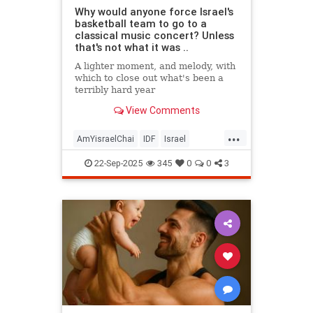
Why would anyone force Israel's
basketball team to go to a
classical music concert? Unless
that's not what it was ..
A lighter moment, and melody, with
which to close out what's been a
terribly hard year
View Comments
...
AmYisraelChai
IDF
Israel
Israelis
Jewish
22-Sep-2025
345
0
0
3