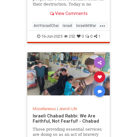
their destruction. Today is no
different — and neither is the
View Comments
response.
...
AmYisraelChai
Israel
IsraelAtWar
Jewish
JewishPeople
Judaism
16-Jun-2025
252
0
0
1
Miscellaneous
|
Jewish Life
Israeli Chabad Rabbi: We Are
Faithful, Not Fearful! - Chabad
Those providing essential services
are doing so as an act of bravery