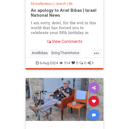
Miscellaneous
|
Jewish Life
An apology to Ariel Bibas | Israel
National News
I am sorry, Ariel, for the evil in this
world that has forced you to
celebrate your fifth birthday in
Hamas captivity. Op-ed.
View Comments
...
ArielBibas
BringThemHome
Gaza
Israel
IsraelUnderAttack
6-Aug-2024
514
0
0
3
Jewish