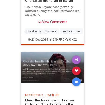
Chanukah menorah in Rafah
The “chanukiyah” was partially
burned during the Nir Oz massacre
on Oct. 7.
View Comments
...
BibasFamily
Chanukah
Hanukkah
Israel
Jewish
23-Dec-2025
249
0
0
2
Miscellaneous
|
Jewish Life
Meet the Israelis who fear an
October 7th attack from the