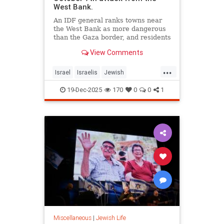
West Bank.
An IDF general ranks towns near
the West Bank as more dangerous
than the Gaza border, and residents
of the area continue to express
View Comments
urgent concern that they are
increasingly vulnerable to terrorist
...
attacks.
Israel
Israelis
Jewish
JewishCommunity
19-Dec-2025
170
0
0
1
JudeaAndSamaria
Miscellaneous
|
Jewish Life