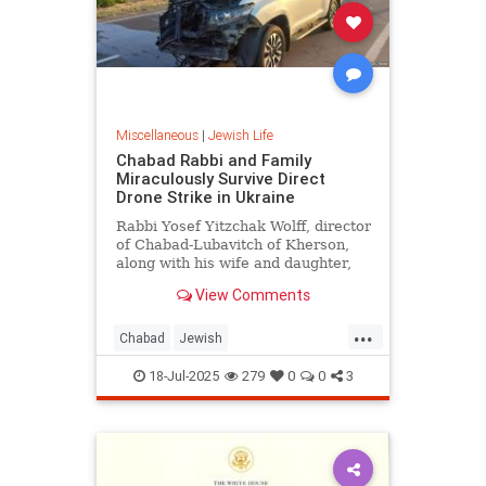
Miscellaneous
|
Jewish Life
Chabad Rabbi and Family
Miraculously Survive Direct
Drone Strike in Ukraine
Rabbi Yosef Yitzchak Wolff, director
of Chabad-Lubavitch of Kherson,
along with his wife and daughter,
escaped unharmed after their
View Comments
vehicle was struck by a Russian
suicide drone in a direct hit on their
...
car.
Chabad
Jewish
JewishCommunity
JewishLife
18-Jul-2025
279
0
0
3
Ukraine