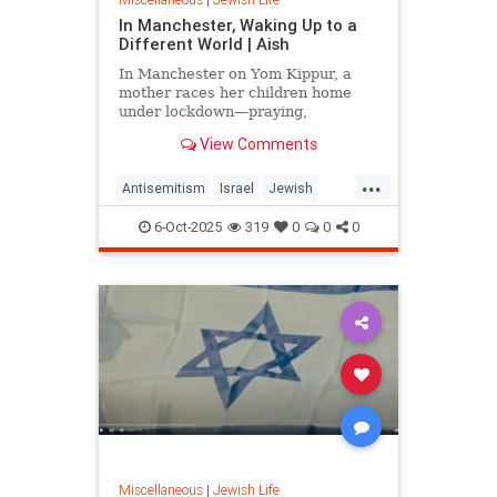
In Manchester, Waking Up to a
Different World | Aish
In Manchester on Yom Kippur, a
mother races her children home
under lockdown—praying,
remembering, and asking: how do
View Comments
we wake up to a world that keeps
changing around us?
...
Antisemitism
Israel
Jewish
JewishCommunity
Manchester
6-Oct-2025
319
0
0
0
Miscellaneous
|
Jewish Life