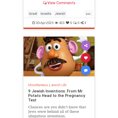
View Comments
...
Israel
Israelis
Jewish
JewishHeroes
JewishLife
30-Apr-2025
423
0
0
3
YomHaZikaron
Miscellaneous
|
Jewish Life
9 Jewish Inventions: From Mr.
Potato Head to the Pregnancy
Test
Chances are you didn’t know that
Jews were behind all of these
ubiquitous inventions.