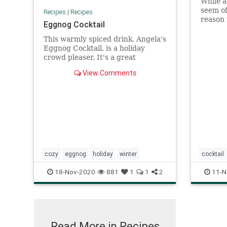
While a
seem of
Recipes
|
Recipes
reason 
Eggnog Cocktail
classic
Learn h
This warmly spiced drink, Angela's
Eggnog Cocktail, is a holiday
crowd pleaser. It's a great
beverage to whirl up some end of
View Comments
evening excitement and flair!
cozy
eggnog
holiday
winter
cocktail
18-Nov-2020
881
1
1
2
11-N
Read More in Recipes