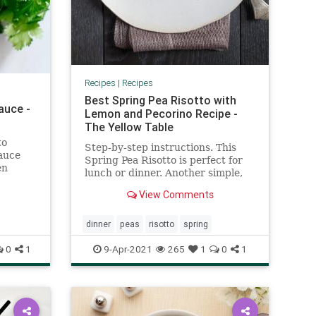
Recipes
|
Recipes
Best Spring Pea Risotto with
auce -
Lemon and Pecorino Recipe -
The Yellow Table
to
Step-by-step instructions. This
auce
Spring Pea Risotto is perfect for
en
lunch or dinner. Another simple,
other
delicious and healthy recipe from
!
View Comments
The Yellow Table.
dinner
peas
risotto
spring
0
1
9-Apr-2021
265
1
0
1