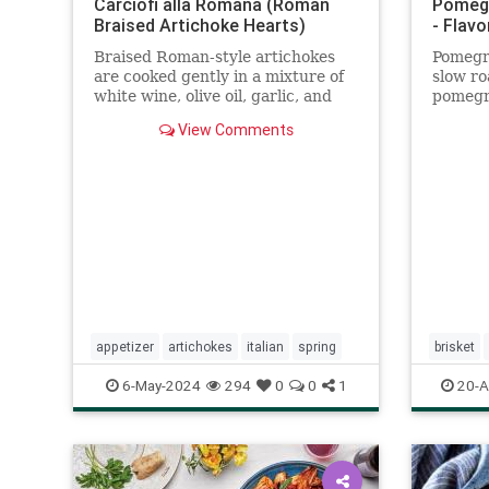
Carciofi alla Romana (Roman
Pomegr
Braised Artichoke Hearts)
- Flavo
Braised Roman-style artichokes
Pomegra
are cooked gently in a mixture of
slow ro
white wine, olive oil, garlic, and
pomegra
herbs.
spice. 
View Comments
Hashan
appetizer
artichokes
italian
spring
brisket
6-May-2024
294
0
0
1
20-A