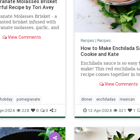
anate Molasses Brisket
rful Recipe by Tori Avey
nate Molasses Brisket - a
asted brisket infused with
nate molasses, garlic, and
Kosher, Meat, Rosh
View Comments
ah, Holiday
Recipes
|
Recipes
How to Make Enchilada S
Cookie and Kate
Enchilada sauce is so easy 
make! This red enchilada s
recipe comes together in t
minutes. I've tried all the 
View Comments
recipes and this is the best
holiday
pomegranate
dinner
enchiladas
mexican
pr-2024
228
0
0
2
12-Apr-2024
321
1