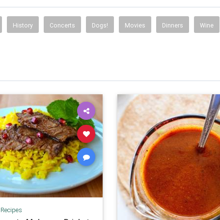
History
Concerts
Dogs!
Movies
Dinners
Wine
|
Recipes