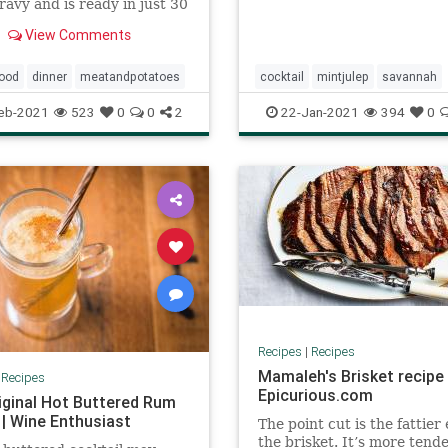
ravy and is ready in just 30
! One of those comfort
View Comments
vorites that never goes out
. It's quick to make,
sive, and is popular with
food
dinner
meatandpotatoes
cocktail
mintjulep
savannah
d adults alike! Serve wi
southern
eb-2021
523
0
0
2
22-Jan-2021
394
0
Recipes
|
Recipes
Mamaleh's Brisket recipe 
|
Recipes
Epicurious.com
iginal Hot Buttered Rum
 | Wine Enthusiast
The point cut is the fattier
the brisket. It’s more tend