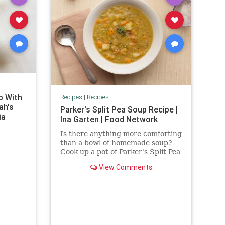
p With
Recipes
|
Recipes
ah's
Parker's Split Pea Soup Recipe |
ia
Ina Garten | Food Network
Is there anything more comforting
than a bowl of homemade soup?
Cook up a pot of Parker's Split Pea
Soup by Ina Garten, Food
View Comments
Network's Barefoot Contessa.