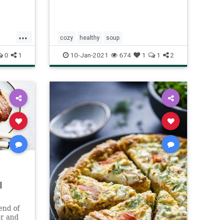
...
cozy
healthy
soup
0
1
10-Jan-2021
674
1
1
2
|
 end of
er and