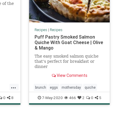
e of the
Recipes
|
Recipes
Puff Pastry Smoked Salmon
Quiche With Goat Cheese | Olive
& Mango
The easy smoked salmon quiche
that's perfect for breakfast or
dinner
View Comments
...
brunch
eggs
mothersday
quiche
0
8
7-May-2020
466
2
0
5