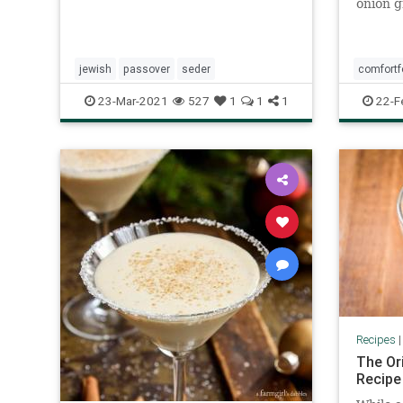
onion g
minutes
food fa
of style
inexpen
jewish
passover
seder
comfort
kids an
23-Mar-2021
527
1
1
1
22-F
Recipes
The Or
Recipe