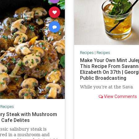
Recipes
|
Recipes
Make Your Own Mint Jule
This Recipe From Savann
Elizabeth On 37th | Georg
Public Broadcasting
While you’re at the Sava
View Comments
|
Recipes
ury Steak with Mushroom
 Cafe Delites
ssic salisbury steak is
red in a mushroom and