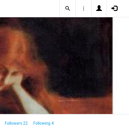
Followers 22
Following 4