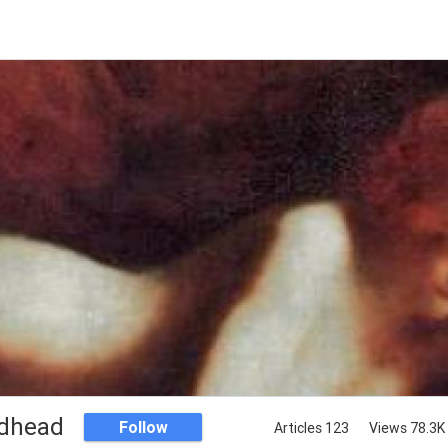
dhead
Follow
Articles 123
Views 78.3K