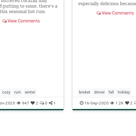
 buttered cocktail may
especially delicious becaus
f-putting to some, there's a
marbling. Ask for it first.
this seasonal hot rum
View Comments
 has endured for centuries.
View Comments
ow to make it here.
cozy
rum
winter
brisket
dinner
fall
holiday
roshhashana
ov-2020
947
2
0
1
16-Sep-2020
1.2K
2