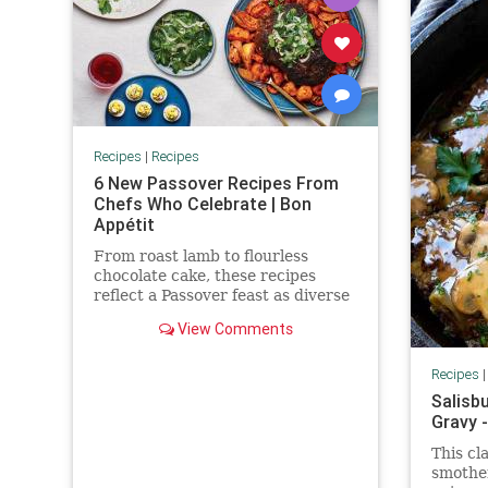
Recipes
|
Recipes
6 New Passover Recipes From
Chefs Who Celebrate | Bon
Appétit
From roast lamb to flourless
chocolate cake, these recipes
reflect a Passover feast as diverse
as the Jewish people themselves.
View Comments
Recipes
Salisb
Gravy -
This cla
smothe