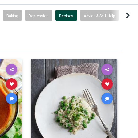
Baking
Depression
Recipes
Advice & Self-Help