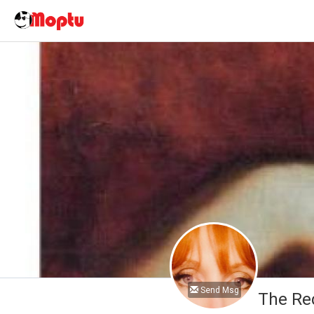
Send Msg
The Re