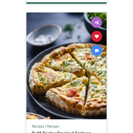
Recipes
|
Recipes