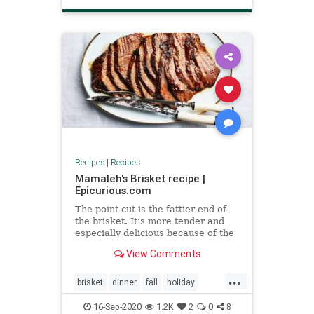
Recipes
|
Recipes
Mamaleh's Brisket recipe |
Epicurious.com
The point cut is the fattier end of
the brisket. It’s more tender and
especially delicious because of the
marbling. Ask for it first.
View Comments
...
brisket
dinner
fall
holiday
roshhashana
16-Sep-2020
1.2K
2
0
8