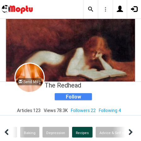
Send Msg
The Redhead
Follow
Articles 123
Views 78.3K
Followers 22
Following 4
Wine
Baking
Depression
Recipes
Advice & Self-Help