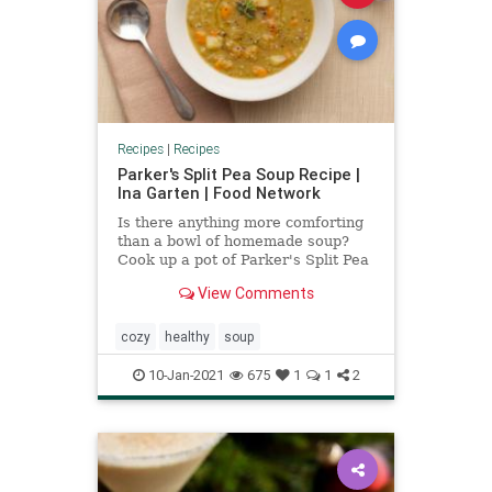
Recipes
|
Recipes
Parker's Split Pea Soup Recipe |
Ina Garten | Food Network
Is there anything more comforting
than a bowl of homemade soup?
Cook up a pot of Parker's Split Pea
Soup by Ina Garten, Food
View Comments
Network's Barefoot Contessa.
cozy
healthy
soup
10-Jan-2021
675
1
1
2