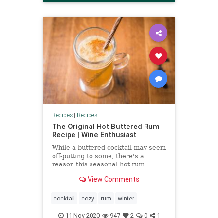
Recipes
|
Recipes
The Original Hot Buttered Rum
Recipe | Wine Enthusiast
While a buttered cocktail may seem
off-putting to some, there's a
reason this seasonal hot rum
classic has endured for centuries.
View Comments
Learn how to make it here.
cocktail
cozy
rum
winter
11-Nov-2020
947
2
0
1