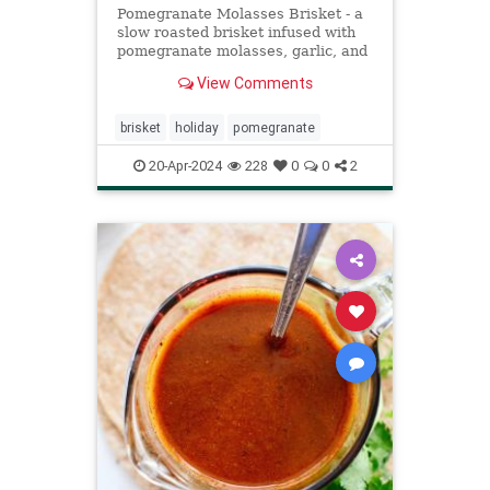
Pomegranate Molasses Brisket - a
slow roasted brisket infused with
pomegranate molasses, garlic, and
spice. Kosher, Meat, Rosh
View Comments
Hashanah, Holiday
brisket
holiday
pomegranate
20-Apr-2024
228
0
0
2