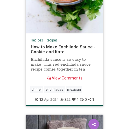
Recipes
|
Recipes
How to Make Enchilada Sauce -
Cookie and Kate
Enchilada sauce is so easy to
make! This red enchilada sauce
recipe comes together in ten
minutes. I've tried all the other
View Comments
recipes and this is the best!
dinner
enchiladas
mexican
12-Apr-2024
322
1
0
1