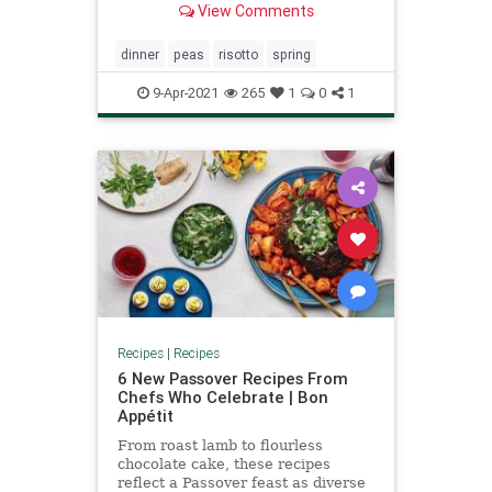
View Comments
The Yellow Table.
dinner
peas
risotto
spring
9-Apr-2021
265
1
0
1
Recipes
|
Recipes
6 New Passover Recipes From
Chefs Who Celebrate | Bon
Appétit
From roast lamb to flourless
chocolate cake, these recipes
reflect a Passover feast as diverse