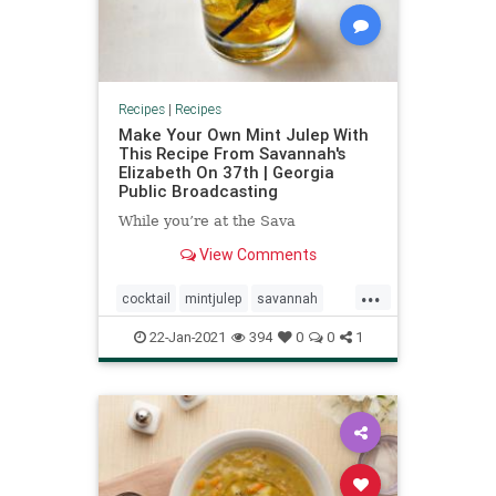
Recipes
|
Recipes
Make Your Own Mint Julep With
This Recipe From Savannah's
Elizabeth On 37th | Georgia
Public Broadcasting
While you’re at the Sava
View Comments
...
cocktail
mintjulep
savannah
southern
22-Jan-2021
394
0
0
1