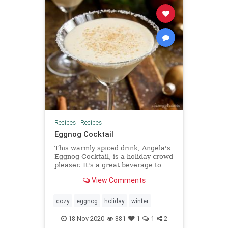
Recipes
|
Recipes
Eggnog Cocktail
This warmly spiced drink, Angela's
Eggnog Cocktail, is a holiday crowd
pleaser. It's a great beverage to
whirl up some end of evening
View Comments
excitement and flair!
cozy
eggnog
holiday
winter
18-Nov-2020
881
1
1
2