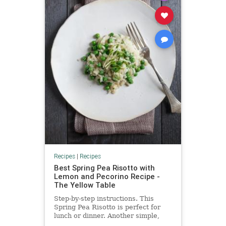
Recipes
|
Recipes
Best Spring Pea Risotto with
Lemon and Pecorino Recipe -
The Yellow Table
Step-by-step instructions. This
Spring Pea Risotto is perfect for
lunch or dinner. Another simple,
delicious and healthy recipe from