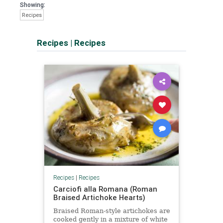
Showing:
Recipes
Recipes
|
Recipes
Recipes
|
Recipes
Carciofi alla Romana (Roman
Braised Artichoke Hearts)
Braised Roman-style artichokes are
cooked gently in a mixture of white