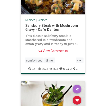
Recipes
|
Recipes
Salisbury Steak with Mushroom
Gravy - Cafe Delites
This classic salisbury steak is
smothered in a mushroom and
onion gravy and is ready in just 30
minutes! One of those comfort food
View Comments
favorites that never goes out of
style. It's quick to make,
...
inexpensive, and is popular with
comfortfood
dinner
kids and adults alike! Serve wi
meatandpotatoes
22-Feb-2021
523
0
0
2