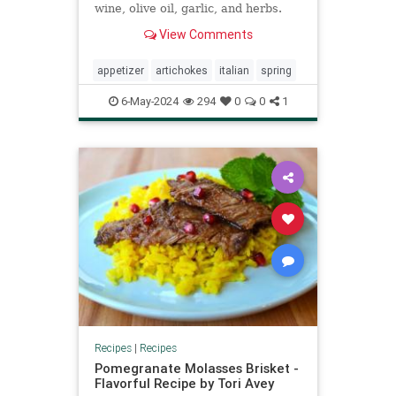
wine, olive oil, garlic, and herbs.
View Comments
appetizer
artichokes
italian
spring
6-May-2024
294
0
0
1
Recipes
|
Recipes
Pomegranate Molasses Brisket -
Flavorful Recipe by Tori Avey