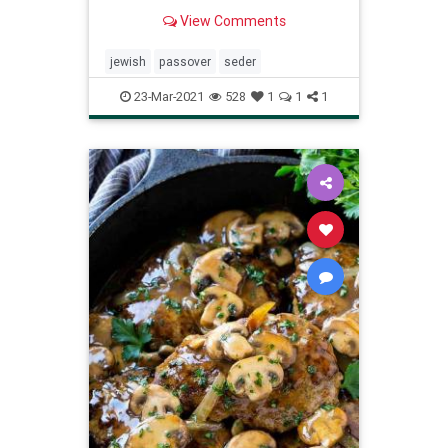
as the Jewish people themselves.
View Comments
jewish
passover
seder
23-Mar-2021
528
1
1
1