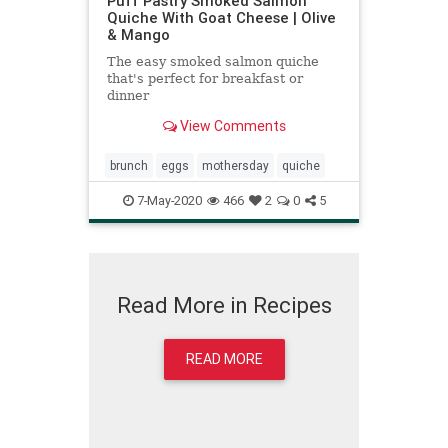
Puff Pastry Smoked Salmon
Quiche With Goat Cheese | Olive
& Mango
The easy smoked salmon quiche
that's perfect for breakfast or
dinner
View Comments
brunch
eggs
mothersday
quiche
7-May-2020
466
2
0
5
Read More in Recipes
READ MORE