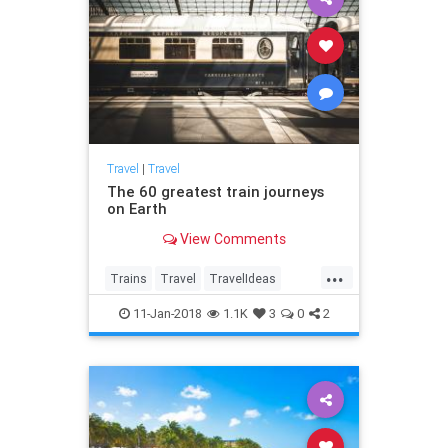
Travel
|
Travel
The 60 greatest train journeys
on Earth
View Comments
...
Trains
Travel
TravelIdeas
TravelTips
Vacation
11-Jan-2018
1.1K
3
0
2
VacationIdeas