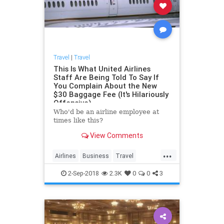
Travel
|
Travel
This Is What United Airlines
Staff Are Being Told To Say If
You Complain About the New
$30 Baggage Fee (It's Hilariously
Offensive)
Who'd be an airline employee at
times like this?
View Comments
...
Airlines
Business
Travel
United
UnitedAirlines
2-Sep-2018
2.3K
0
0
3