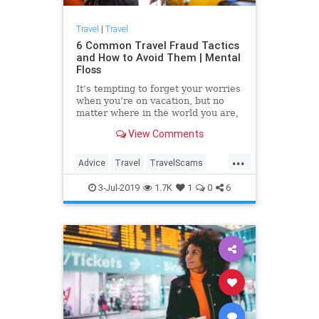
Travel
|
Travel
6 Common Travel Fraud Tactics
and How to Avoid Them | Mental
Floss
It’s tempting to forget your worries
when you’re on vacation, but no
matter where in the world you are,
you’ll find people trying to separate
View Comments
you from your money. Protect
yourself by reading up on these
...
schemes.
Advice
Travel
TravelScams
TravelSkills
TravelTips
3-Jul-2019
1.7K
1
0
6