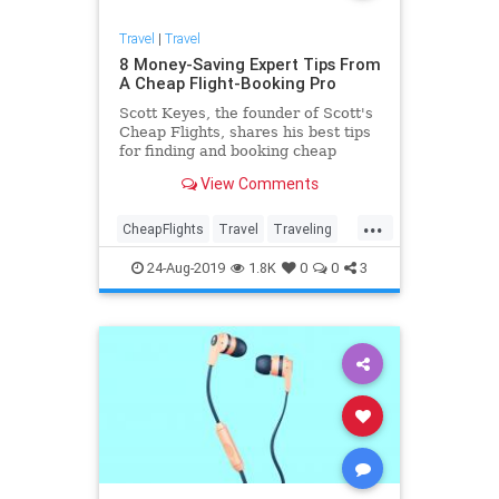
Travel
|
Travel
8 Money-Saving Expert Tips From
A Cheap Flight-Booking Pro
Scott Keyes, the founder of Scott's
Cheap Flights, shares his best tips
for finding and booking cheap
flights.
View Comments
...
CheapFlights
Travel
Traveling
TravelSkills
TraveTips
24-Aug-2019
1.8K
0
0
3