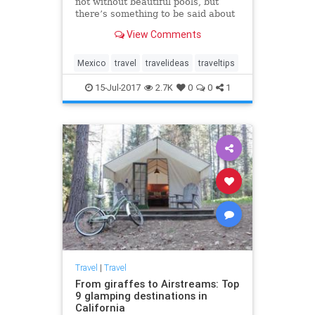
not without beautiful pools, but
there’s something to be said about
the hotels that allow you to swim
View Comments
right up to your room.
Mexico
travel
travelideas
traveltips
15-Jul-2017
2.7K
0
0
1
Travel
|
Travel
From giraffes to Airstreams: Top
9 glamping destinations in
California