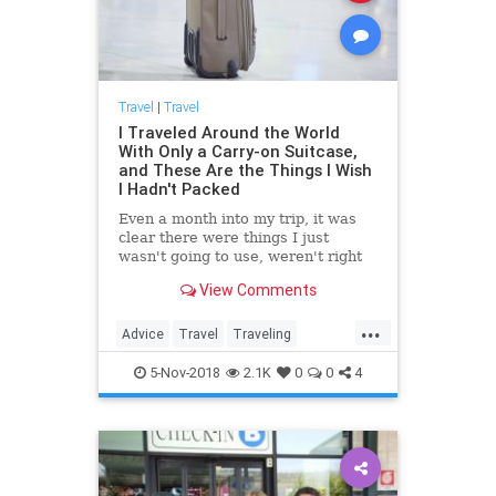
Travel
|
Travel
I Traveled Around the World
With Only a Carry-on Suitcase,
and These Are the Things I Wish
I Hadn't Packed
Even a month into my trip, it was
clear there were things I just
wasn't going to use, weren't right
for traveling long term, or were
View Comments
taking up valuable real estate.
...
Advice
Travel
Traveling
TravelSkills
TravelTips
5-Nov-2018
2.1K
0
0
4