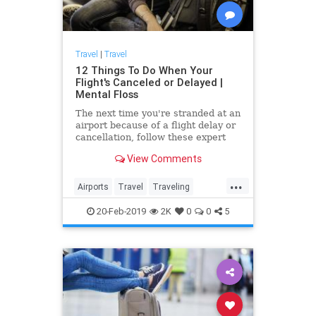
Travel
|
Travel
12 Things To Do When Your
Flight's Canceled or Delayed |
Mental Floss
The next time you're stranded at an
airport because of a flight delay or
cancellation, follow these expert
tips—and have a better chance at
View Comments
maintaining your sanity.
...
Airports
Travel
Traveling
TravelSkills
TravelTips
20-Feb-2019
2K
0
0
5