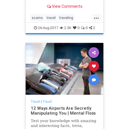
them.
View Comments
...
scams
travel
traveling
travelscams
traveltips
26-Aug-2017
2.3K
0
0
2
Travel
|
Travel
12 Ways Airports Are Secretly
Manipulating You | Mental Floss
Test your knowledge with amazing
and interesting facts, trivia,