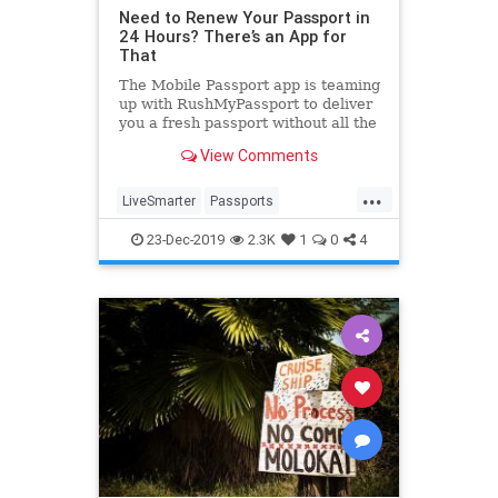
Need to Renew Your Passport in
24 Hours? There’s an App for
That
The Mobile Passport app is teaming
up with RushMyPassport to deliver
you a fresh passport without all the
hassle and confusion.
View Comments
...
LiveSmarter
Passports
Technology
Travel
TravelSkills
23-Dec-2019
2.3K
1
0
4
TravelTips