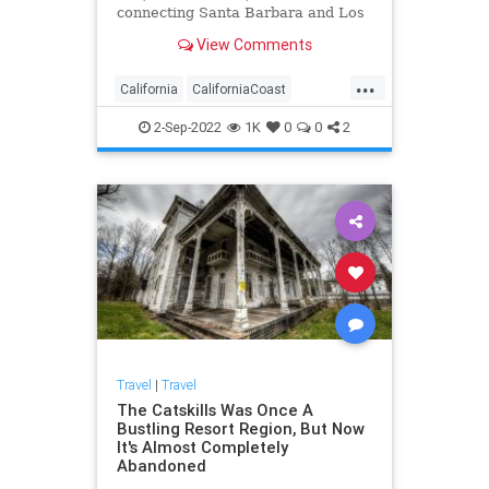
connecting Santa Barbara and Los
Olivos.
View Comments
...
California
CaliforniaCoast
LosOlivos
RoadTrip
Travel
2-Sep-2022
1K
0
0
2
TravelTips
Travel
|
Travel
The Catskills Was Once A
Bustling Resort Region, But Now
It's Almost Completely
Abandoned