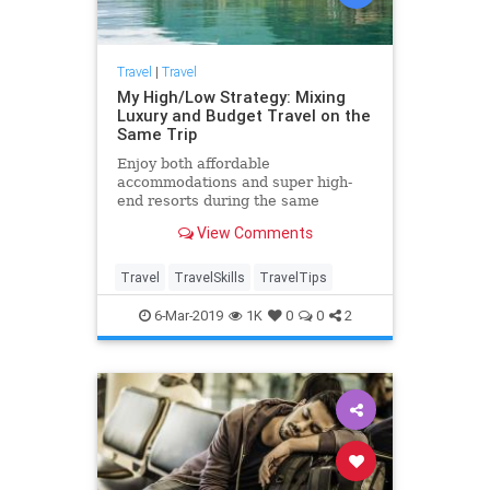
Travel
|
Travel
My High/Low Strategy: Mixing
Luxury and Budget Travel on the
Same Trip
Enjoy both affordable
accommodations and super high-
end resorts during the same
vacation with this "high/low"
View Comments
strategy.
Travel
TravelSkills
TravelTips
6-Mar-2019
1K
0
0
2