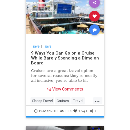
Travel
|
Travel
9 Ways You Can Go on a Cruise
While Barely Spending a Dime on
Board
Cruises are a great travel option
for several reasons: they're mostly
all-inclusive, you're able to hit
multiple ports on a single trip, and
View Comments
they give you more
...
CheapTravel
Cruises
Travel
Traveling
TravelTips
12-Mar-2018
1.8K
1
0
3