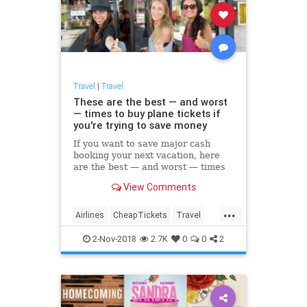
Travel
|
Travel
These are the best — and worst
— times to buy plane tickets if
you're trying to save money
If you want to save major cash
booking your next vacation, here
are the best — and worst — times
to buy your plane tickets, according
View Comments
to CheapAir.com.
...
Airlines
CheapTickets
Travel
TravelSkills
TravelTips
2-Nov-2018
2.7K
0
0
2