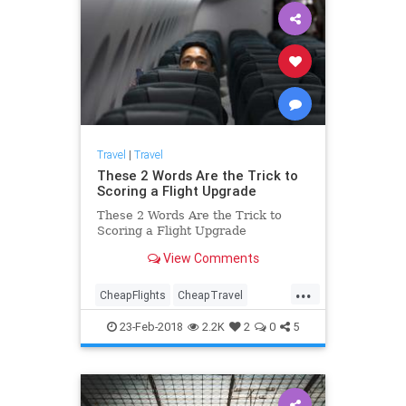
Travel
|
Travel
These 2 Words Are the Trick to
Scoring a Flight Upgrade
These 2 Words Are the Trick to
Scoring a Flight Upgrade
View Comments
...
CheapFlights
CheapTravel
HowTo
Travel
Traveling
23-Feb-2018
2.2K
2
0
5
TravelTips