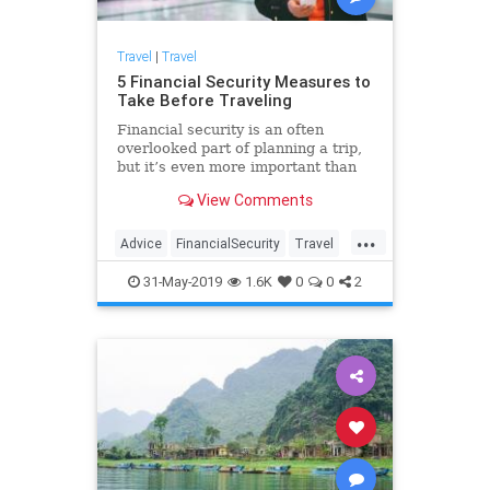
Travel
|
Travel
5 Financial Security Measures to
Take Before Traveling
Financial security is an often
overlooked part of planning a trip,
but it’s even more important than
ensuring you packed your favorite
View Comments
swimsuit.
...
Advice
FinancialSecurity
Travel
TravelSkills
TravelTips
31-May-2019
1.6K
0
0
2