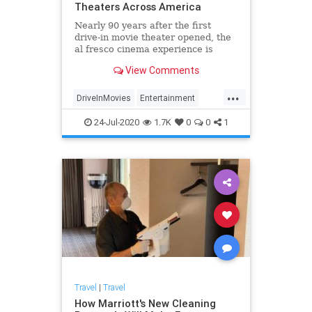
Theaters Across America
Nearly 90 years after the first
drive-in movie theater opened, the
al fresco cinema experience is
making a comeback.
View Comments
...
DriveInMovies
Entertainment
Movies
Travel
24-Jul-2020
1.7K
0
0
1
Travel
|
Travel
How Marriott's New Cleaning