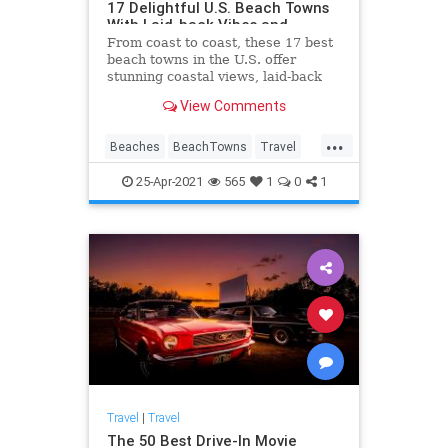
17 Delightful U.S. Beach Towns
With Laid-back Vibes and
Stunning Coastal Views
From coast to coast, these 17 best
beach towns in the U.S. offer
stunning coastal views, laid-back
vibes, and more.
View Comments
...
Beaches
BeachTowns
Travel
TravelTips
25-Apr-2021
565
1
0
1
Travel
|
Travel
The 50 Best Drive-In Movie