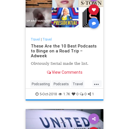
Travel
|
Travel
These Are the 10 Best Podcasts
to Binge on a Road Trip –
Adweek
Obviously Serial made the list.
View Comments
...
Podcasting
Podcasts
Travel
TravelSkills
TravelTips
5-Oct-2018
1.7K
0
0
1