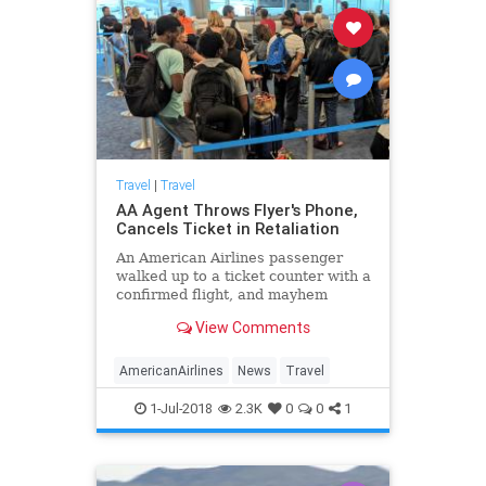
Travel
|
Travel
AA Agent Throws Flyer's Phone,
Cancels Ticket in Retaliation
An American Airlines passenger
walked up to a ticket counter with a
confirmed flight, and mayhem
ensued. Here's what happened.
View Comments
AmericanAirlines
News
Travel
1-Jul-2018
2.3K
0
0
1