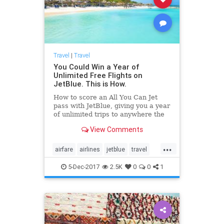
Travel
|
Travel
You Could Win a Year of
Unlimited Free Flights on
JetBlue. This is How.
How to score an All You Can Jet
pass with JetBlue, giving you a year
of unlimited trips to anywhere the
airline flies.
View Comments
...
airfare
airlines
jetblue
travel
traveltips
5-Dec-2017
2.5K
0
0
1