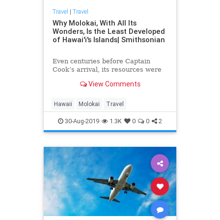
Travel
|
Travel
Why Molokai, With All Its
Wonders, Is the Least Developed
of Hawai'i's Islands| Smithsonian
Even centuries before Captain
Cook’s arrival, its resources were
exploited by outsiders
View Comments
Hawaii
Molokai
Travel
30-Aug-2019
1.3K
0
0
2