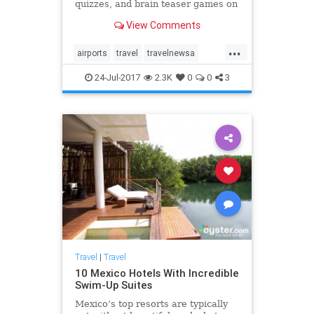
quizzes, and brain teaser games on
MentalFloss.com.
View Comments
...
airports
travel
travelnewsa
traveltips
24-Jul-2017
2.3K
0
0
3
Travel
|
Travel
10 Mexico Hotels With Incredible
Swim-Up Suites
Mexico’s top resorts are typically