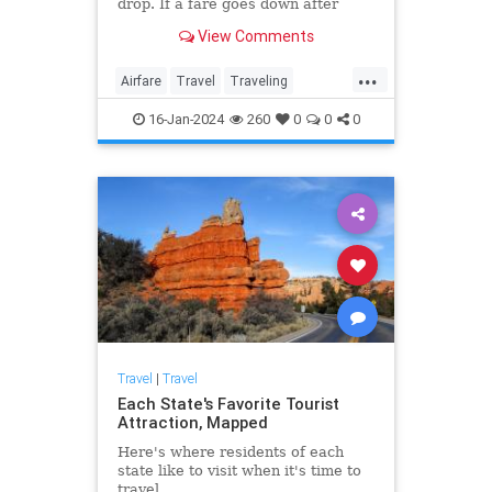
drop. If a fare goes down after
you’ve purchased, you’re not due a
View Comments
refund if you purchased a
nonrefundable ticket, but in most
...
cases, you can get the difference to
Airfare
Travel
Traveling
use as a credit tow
TravelTips
16-Jan-2024
260
0
0
0
Travel
|
Travel
Each State's Favorite Tourist
Attraction, Mapped
Here's where residents of each
state like to visit when it's time to
travel.