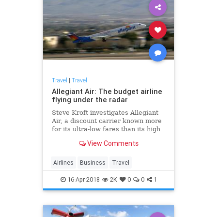
Travel
|
Travel
Allegiant Air: The budget airline
flying under the radar
Steve Kroft investigates Allegiant
Air, a discount carrier known more
for its ultra-low fares than its high
record of in-flight breakdowns
View Comments
Airlines
Business
Travel
16-Apr-2018
2K
0
0
1