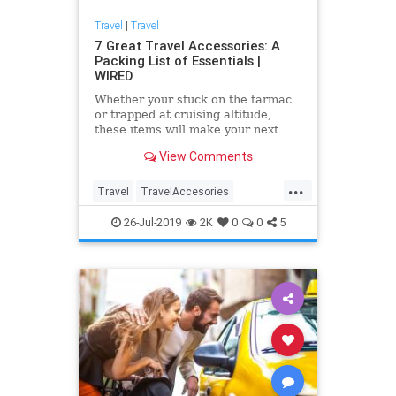
Travel
|
Travel
7 Great Travel Accessories: A
Packing List of Essentials |
WIRED
Whether your stuck on the tarmac
or trapped at cruising altitude,
these items will make your next
journey more tolerable.
View Comments
...
Travel
TravelAccesories
TravelGear
Travelips
26-Jul-2019
2K
0
0
5
TravelSkills