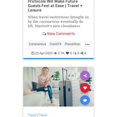
Protocols Will Make Future
Guests Feel at Ease | Travel +
Leisure
When travel restrictions brought on
by the coronavirus eventually do
lift, Marriott's new cleanliness
initiative will help guests feel
View Comments
comfortable as soon as they arrive
for a much-needed trip. Helmed by
...
a variety of experts, the hotel
Coronavirus
Covid19
Prevention
company's newly ann
Travel
TravelTips
22-Apr-2020
2.1K
0
0
4
Travel
|
Travel