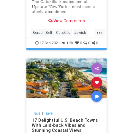
The Catskills remains one of
Upstate New York's most scenic -
albeit, abandoned -
mountainscapes, and here's what
View Comments
happened to make it so.
...
BorschtBelt
Catskills
Jewish
NewYork
Travel
17-Sep-2021
1.2K
0
0
0
Travel
|
Travel
17 Delightful U.S. Beach Towns
With Laid-back Vibes and
Stunning Coastal Views