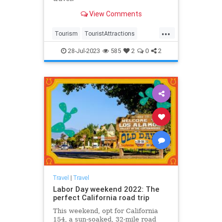
View Comments
...
Tourism
TouristAttractions
Travel
TravelTips
TravelUSA
28-Jul-2023
585
2
0
2
Travel
|
Travel
Labor Day weekend 2022: The
perfect California road trip
This weekend, opt for California
154, a sun-soaked, 32-mile road