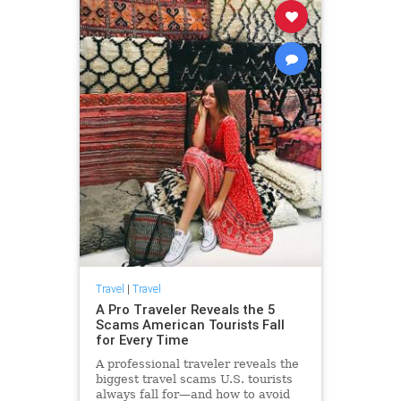
Travel
|
Travel
A Pro Traveler Reveals the 5
Scams American Tourists Fall
for Every Time
A professional traveler reveals the
biggest travel scams U.S. tourists
always fall for—and how to avoid