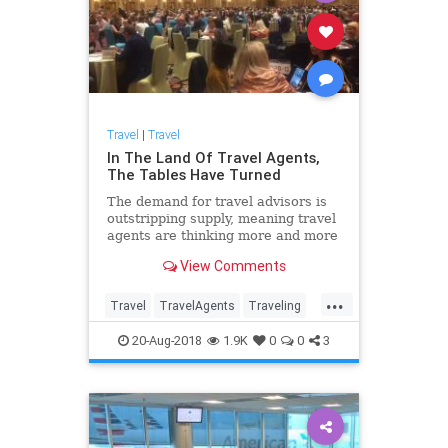
Travel
|
Travel
In The Land Of Travel Agents,
The Tables Have Turned
The demand for travel advisors is
outstripping supply, meaning travel
agents are thinking more and more
about how to focus on profitable
View Comments
clients.
...
Travel
TravelAgents
Traveling
TravelSkills
20-Aug-2018
1.9K
0
0
3