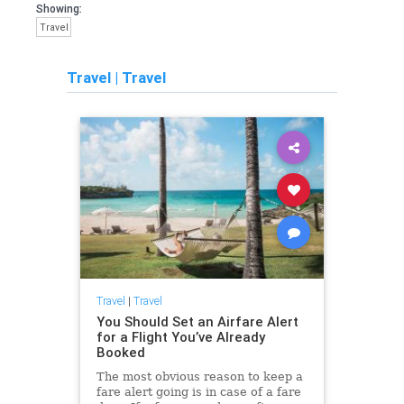
Showing:
Travel
Travel
|
Travel
Travel
|
Travel
You Should Set an Airfare Alert
for a Flight You’ve Already
Booked
The most obvious reason to keep a
fare alert going is in case of a fare