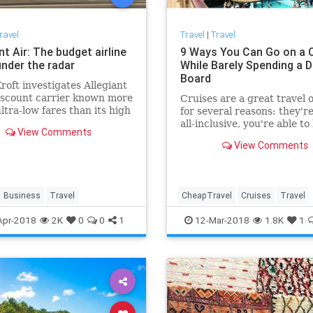
ravel
Travel
|
Travel
nt Air: The budget airline
9 Ways You Can Go on a 
under the radar
While Barely Spending a 
Board
roft investigates Allegiant
discount carrier known more
Cruises are a great travel 
ultra-low fares than its high
for several reasons: they'r
of in-flight breakdowns
all-inclusive, you're able to 
View Comments
multiple ports on a single t
View Comments
they give you more
Business
Travel
CheapTravel
Cruises
Travel
Traveling
TravelTips
Apr-2018
2K
0
0
1
12-Mar-2018
1.8K
1