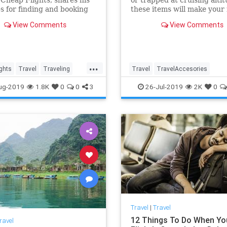
ps for finding and booking
these items will make your
lights.
journey more tolerable.
View Comments
View Comments
...
ghts
Travel
Traveling
Travel
TravelAccesories
lls
TraveTips
TravelGear
Travelips
TravelSk
ug-2019
1.8K
0
0
3
26-Jul-2019
2K
0
Travel
|
Travel
12 Things To Do When Yo
ravel