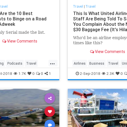
ravel
Travel
|
Travel
Are the 10 Best
This Is What United Airli
ts to Binge on a Road
Staff Are Being Told To S
 Adweek
You Complain About the
$30 Baggage Fee (It's Hila
ly Serial made the list.
Offensive)
Who'd be an airline employ
View Comments
times like this?
View Comments
...
ing
Podcasts
Travel
Airlines
Business
Travel
Uni
lls
TravelTips
UnitedAirlines
t-2018
1.7K
0
0
1
2-Sep-2018
2.3K
0