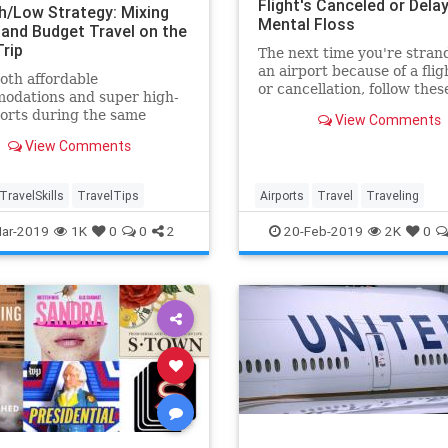
Flight's Canceled or Delay
h/Low Strategy: Mixing
Mental Floss
 and Budget Travel on the
rip
The next time you're stran
an airport because of a flig
oth affordable
or cancellation, follow thes
odations and super high-
expert tips—and have a be
orts during the same
View Comments
chance at maintaining your 
n with this "high/low"
View Comments
y.
TravelSkills
TravelTips
Airports
Travel
Traveling
TravelSkills
TravelTips
ar-2019
1K
0
0
2
20-Feb-2019
2K
0