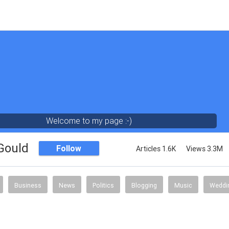
Welcome to my page :-)
 Gould
Follow
Articles 1.6K
Views 3.3M
Business
News
Politics
Blogging
Music
Weddi