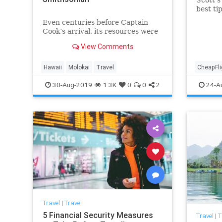
best ti
cheap f
Even centuries before Captain
Cook’s arrival, its resources were
exploited by outsiders
View Comments
Hawaii
Molokai
Travel
CheapFli
TravelSki
30-Aug-2019
1.3K
0
0
2
24-A
Travel
|
Travel
5 Financial Security Measures
Travel
|
T