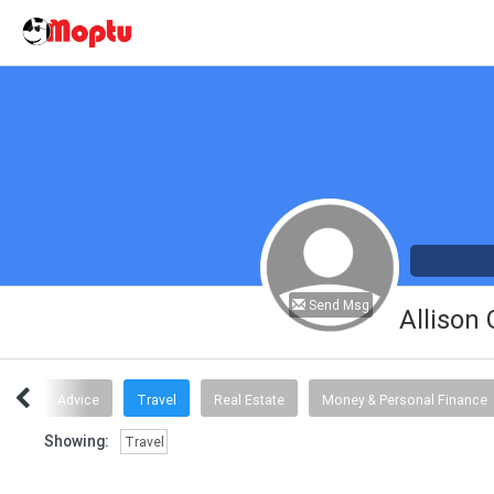
Send Msg
Allison
ogy
Advice
Travel
Real Estate
Money & Personal Finance
Showing:
Travel