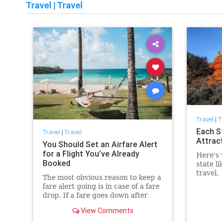
Travel
|
Travel
Travel
|
T
Each S
Travel
|
Travel
Attrac
You Should Set an Airfare Alert
for a Flight You’ve Already
Here's 
Booked
state li
travel.
The most obvious reason to keep a
fare alert going is in case of a fare
drop. If a fare goes down after
you’ve purchased, you’re not due
View Comments
a refund if you purchased a
nonrefundable ticket, but in most