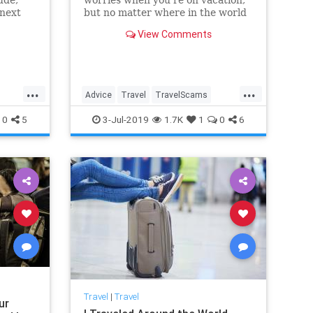
 next
but no matter where in the world
you are, you’ll find people trying
View Comments
to separate you from your money.
Protect yourself by reading up on
these schemes.
...
...
Advice
Travel
TravelScams
ills
TravelSkills
TravelTips
0
5
3-Jul-2019
1.7K
1
0
6
Travel
|
Travel
ur