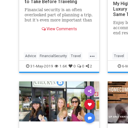
to Take Before Traveling
My Hig
Luxury
Financial security is an often
Same T
overlooked part of planning a trip,
but it’s even more important than
Enjoy b
ensuring you packed your favorite
accomm
View Comments
swimsuit.
end res
vacatio
strateg
...
Advice
FinancialSecurity
Travel
Travel
TravelSkills
TravelTips
31-May-2019
1.6K
0
0
2
6-M