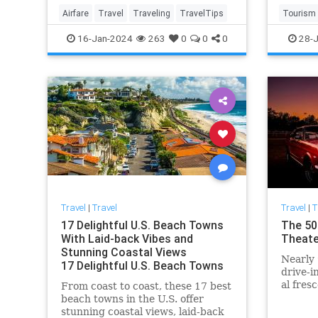
cases, you can get the difference
Airfare
Travel
Traveling
TravelTips
Tourism
to use as a credit tow
TravelTi
16-Jan-2024
263
0
0
0
28-J
Travel
|
Travel
Travel
|
T
17 Delightful U.S. Beach Towns
The 50
With Laid-back Vibes and
Theate
Stunning Coastal Views
Nearly 
17 Delightful U.S. Beach Towns
drive-i
With Laid-back Vibes and
al fres
From coast to coast, these 17 best
Stunning Coastal Views
making
beach towns in the U.S. offer
stunning coastal views, laid-back