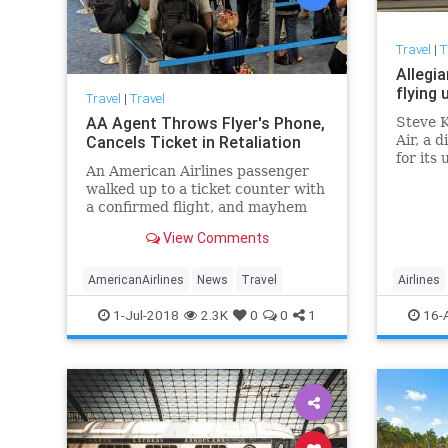
Travel
|
T
Allegia
flying 
Travel
|
Travel
AA Agent Throws Flyer's Phone,
Steve K
Cancels Ticket in Retaliation
Air, a 
for its 
An American Airlines passenger
record 
walked up to a ticket counter with
a confirmed flight, and mayhem
ensued. Here's what happened.
View Comments
AmericanAirlines
News
Travel
Airlines
1-Jul-2018
2.3K
0
0
1
16-