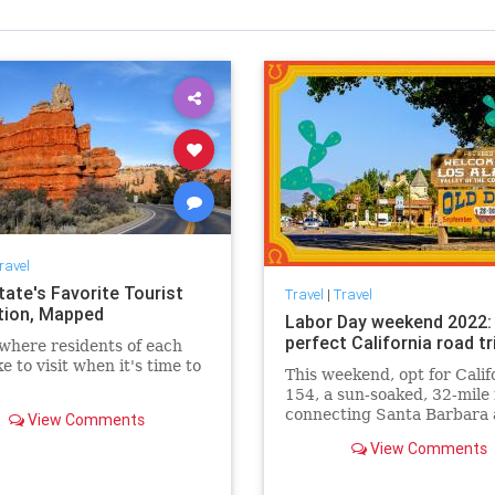
ravel
tate's Favorite Tourist
Travel
|
Travel
tion, Mapped
Labor Day weekend 2022:
perfect California road tr
where residents of each
ke to visit when it's time to
This weekend, opt for Calif
154, a sun-soaked, 32-mile
connecting Santa Barbara 
View Comments
Olivos.
View Comments