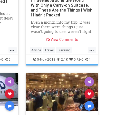
I Traveled Around the World
ed |
With Only a Carry-on Suitcase,
and These Are the Things I Wish
ded at
I Hadn't Packed
ht delay
Even a month into my trip, it was
e
clear there were things I just
tter
wasn't going to use, weren't right
sanity.
for traveling long term, or were
View Comments
taking up valuable real estate.
...
...
Advice
Travel
Traveling
TravelSkills
TravelTips
0
5
5-Nov-2018
2.1K
0
0
4