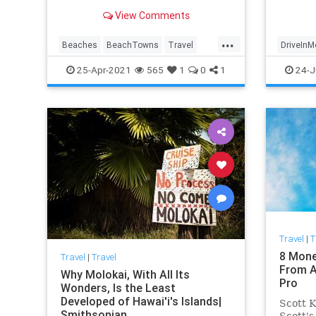
vibes, and more.
View Comments
...
Beaches
BeachTowns
Travel
DriveInM
TravelTips
Movies
25-Apr-2021
565
1
0
1
24-J
Travel
|
T
8 Mone
Travel
|
Travel
From A
Why Molokai, With All Its
Pro
Wonders, Is the Least
Developed of Hawai'i's Islands|
Scott K
Smithsonian
Scott's