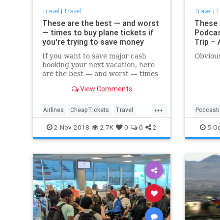
Travel
|
Travel
Travel
|
T
These are the best — and worst
These 
— times to buy plane tickets if
Podcas
you're trying to save money
Trip –
If you want to save major cash
Obvious
booking your next vacation, here
are the best — and worst — times
to buy your plane tickets,
View Comments
according to CheapAir.com.
...
Airlines
CheapTickets
Travel
Podcast
TravelSkills
TravelTips
TravelSki
2-Nov-2018
2.7K
0
0
2
5-Oc