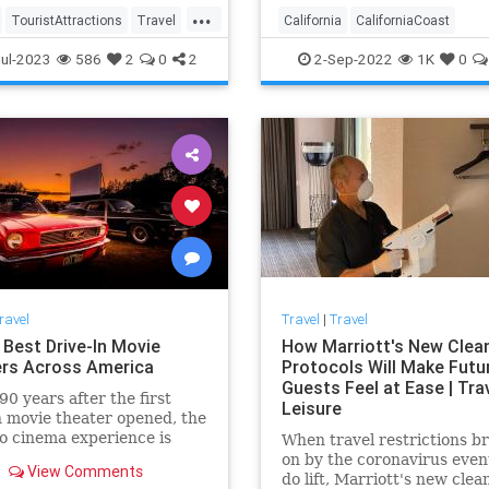
...
TouristAttractions
Travel
California
CaliforniaCoast
ps
TravelUSA
LosOlivos
RoadTrip
Travel
ul-2023
586
2
0
2
2-Sep-2022
1K
0
TravelTips
ravel
Travel
|
Travel
 Best Drive-In Movie
How Marriott's New Clea
rs Across America
Protocols Will Make Futu
Guests Feel at Ease | Tra
90 years after the first
Leisure
n movie theater opened, the
co cinema experience is
When travel restrictions b
 a comeback.
on by the coronavirus even
View Comments
do lift, Marriott's new clea