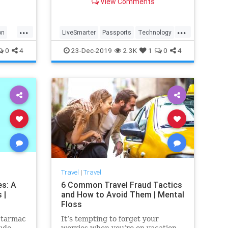
View Comments
confusion.
el
 arrive
elmed
...
...
 hotel
on
LiveSmarter
Passports
Technology
Travel
TravelSkills
TravelTips
0
4
23-Dec-2019
2.3K
1
0
4
Travel
|
Travel
es: A
6 Common Travel Fraud Tactics
 |
and How to Avoid Them | Mental
Floss
 tarmac
It’s tempting to forget your
ude,
worries when you’re on vacation,