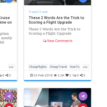
Travel
|
Travel
Cruise
These 2 Words Are the Trick to
Dime on
Scoring a Flight Upgrade
These 2 Words Are the Trick to
Scoring a Flight Upgrade
option
e mostly
View Comments
hit
rip, and
...
...
CheapFlights
CheapTravel
HowTo
Travel
Traveling
TravelTips
0
3
23-Feb-2018
2.2K
2
0
5