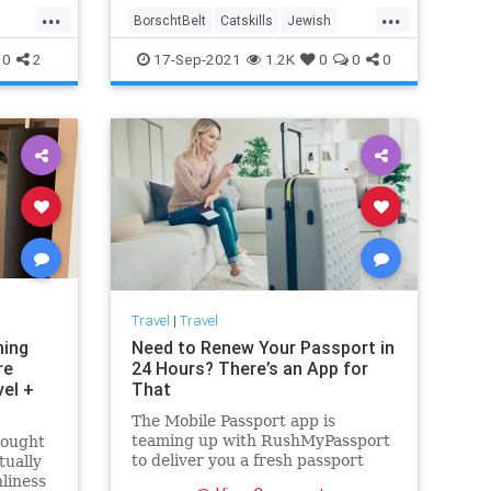
...
...
BorschtBelt
Catskills
Jewish
NewYork
Travel
0
2
17-Sep-2021
1.2K
0
0
0
Travel
|
Travel
ning
Need to Renew Your Passport in
re
24 Hours? There’s an App for
vel +
That
The Mobile Passport app is
teaming up with RushMyPassport
rought
to deliver you a fresh passport
tually
without all the hassle and
nliness