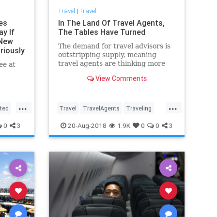
Travel
|
Travel
nes
In The Land Of Travel Agents,
ay If
The Tables Have Turned
 New
The demand for travel advisors is
riously
outstripping supply, meaning
travel agents are thinking more
ee at
and more about how to focus on
View Comments
profitable clients.
...
...
ted
Travel
TravelAgents
Traveling
TravelSkills
0
3
20-Aug-2018
1.9K
0
0
3