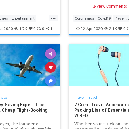
initiative will help guests fe
View Comments
comfortable as soon as they
for a much-needed trip. H
...
by a variety of experts, the
ovies
Entertainment
Coronavirus
Covid19
Preventi
company's newly ann
Travel
Travel
TravelTips
ul-2020
1.7K
0
0
1
22-Apr-2020
2.1K
0
ravel
Travel
|
Travel
y-Saving Expert Tips
7 Great Travel Accessori
 Cheap Flight-Booking
Packing List of Essentials
WIRED
eyes, the founder of
Whether your stuck on the
 Cheap Flights, shares his
or trapped at cruising altit