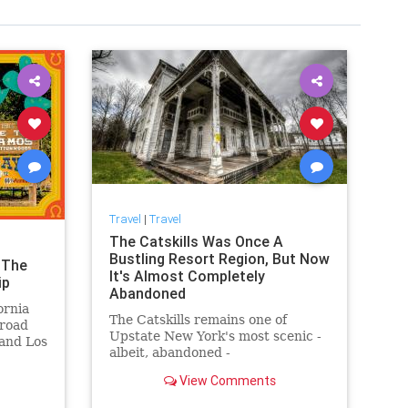
Travel
|
Travel
The Catskills Was Once A
Bustling Resort Region, But Now
 The
It's Almost Completely
ip
Abandoned
ornia
The Catskills remains one of
 road
Upstate New York's most scenic -
and Los
albeit, abandoned -
mountainscapes, and here's what
View Comments
happened to make it so.