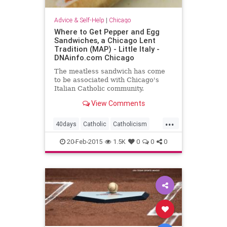
Advice & Self-Help
|
Chicago
Where to Get Pepper and Egg
Sandwiches, a Chicago Lent
Tradition (MAP) - Little Italy -
DNAinfo.com Chicago
The meatless sandwich has come
to be associated with Chicago's
Italian Catholic community.
View Comments
...
40days
Catholic
Catholicism
Fasting
Jesus
Lent
Nomeat
20-Feb-2015
1.5K
0
0
0