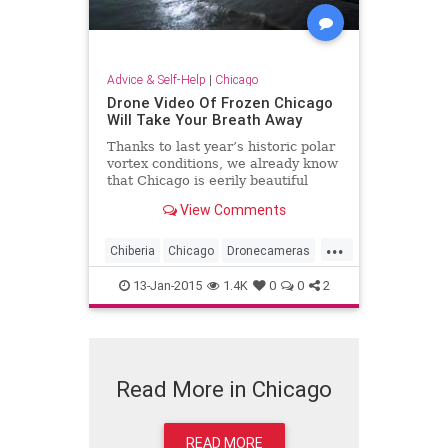
Advice & Self-Help
|
Chicago
Drone Video Of Frozen Chicago
Will Take Your Breath Away
Thanks to last year’s historic polar
vortex conditions, we already know
that Chicago is eerily beautiful
from above during the winter -- but
View Comments
now we have video proof. On
Sunday, photographer Colin Hinkle
...
released a compilation of footage
Chiberia
Chicago
Dronecameras
offe...
Frozen
Winter2015
13-Jan-2015
1.4K
0
0
2
Read More in Chicago
READ MORE