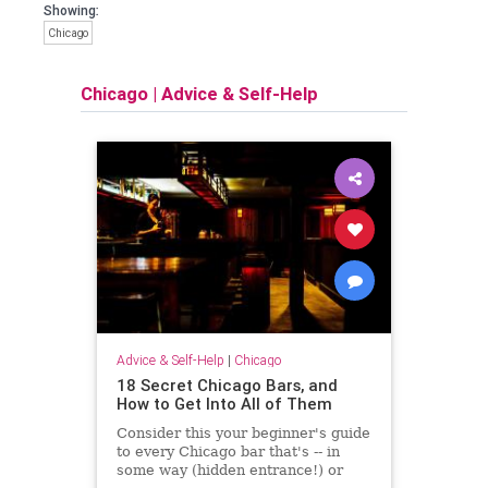
Showing:
Chicago
Chicago
|
Advice & Self-Help
Advice & Self-Help
|
Chicago
18 Secret Chicago Bars, and
How to Get Into All of Them
Consider this your beginner's guide
to every Chicago bar that's -- in
some way (hidden entrance!) or