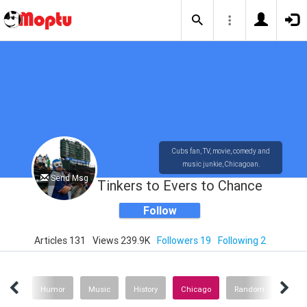
Cubs fan, TV, movie, comedy and
music junkie, Chicagoan.
Send Msg
Tinkers to Evers to Chance
Follow
Articles 131
Views 239.9K
Followers 19
Following 2
vies
Humor
Music
History
Chicago
Random