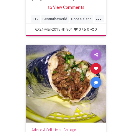
View Comments
...
312
Bestintheworld
GooseIsland
GooseIslandWrigleyville
21-Mar-2015
904
0
0
0
OpeningNight
Advice & Self-Help
|
Chicago