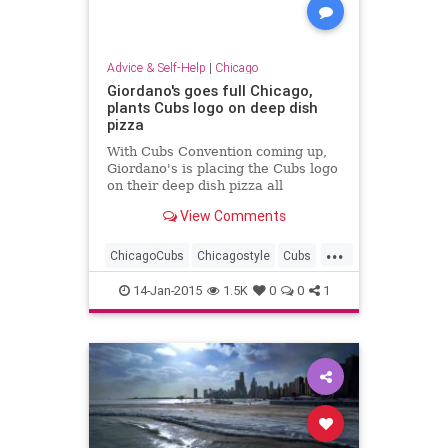
Advice & Self-Help
|
Chicago
Giordano's goes full Chicago,
plants Cubs logo on deep dish
pizza
With Cubs Convention coming up,
Giordano's is placing the Cubs logo
on their deep dish pizza all
weekend as part of a special
View Comments
promotion.
...
ChicagoCubs
Chicagostyle
Cubs
DeepDish
Giordanos
Pizza
14-Jan-2015
1.5K
0
0
1