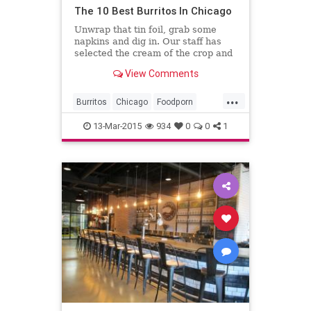
The 10 Best Burritos In Chicago
Unwrap that tin foil, grab some
napkins and dig in. Our staff has
selected the cream of the crop and
shared some of our favorite
View Comments
burritos in the city.
...
Burritos
Chicago
Foodporn
Mexicanfood
13-Mar-2015
934
0
0
1