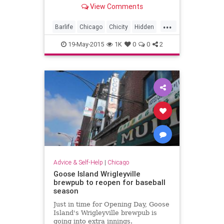
another (no address!) -- secret.
View Comments
...
Barlife
Chicago
Chicity
Hidden
speakeasies
19-May-2015
1K
0
0
2
Advice & Self-Help
|
Chicago
Goose Island Wrigleyville
brewpub to reopen for baseball
season
Just in time for Opening Day, Goose
Island's Wrigleyville brewpub is
going into extra innings.