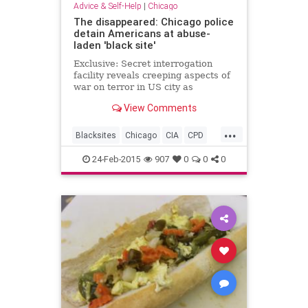
Advice & Self-Help
|
Chicago
The disappeared: Chicago police
detain Americans at abuse-
laden 'black site'
Exclusive: Secret interrogation
facility reveals creeping aspects of
war on terror in US city as
accounts describe shackling and
View Comments
brutality without basic rights
...
Blacksites
Chicago
CIA
CPD
Humanrights
24-Feb-2015
907
0
0
0