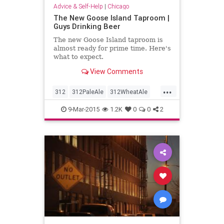
Advice & Self-Help
|
Chicago
The New Goose Island Taproom |
Guys Drinking Beer
The new Goose Island taproom is
almost ready for prime time. Here's
what to expect.
View Comments
...
312
312PaleAle
312WheatAle
Bestintheworld
GooseIsland
9-Mar-2015
1.2K
0
0
2