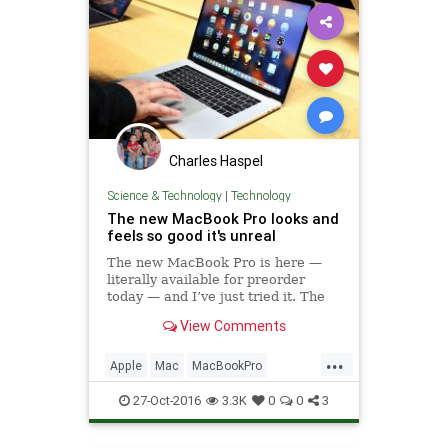
Charles Haspel
Science & Technology
|
Technology
The new MacBook Pro looks and
feels so good it's unreal
The new MacBook Pro is here —
literally available for preorder
today — and I’ve just tried it. The
best thing I can say about is simple:
View Comments
everything about it looks and feels
so good I almost didn’t...
...
Apple
Mac
MacBookPro
macOS
News
Tech
27-Oct-2016
3.3K
0
0
3
Technology