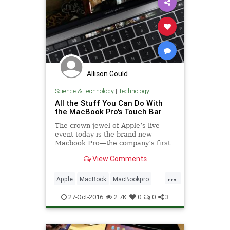
Allison Gould
Science & Technology
|
Technology
All the Stuff You Can Do With
the MacBook Pro's Touch Bar
The crown jewel of Apple’s live
event today is the brand new
Macbook Pro—the company’s first
big update to the product line since
View Comments
2012. It’s thin, light, and sports a
giant trackpad, but the flashiest
...
change by far is the Touch Bar.
Apple
MacBook
MacBookpro
tech
technews
27-Oct-2016
2.7K
0
0
3