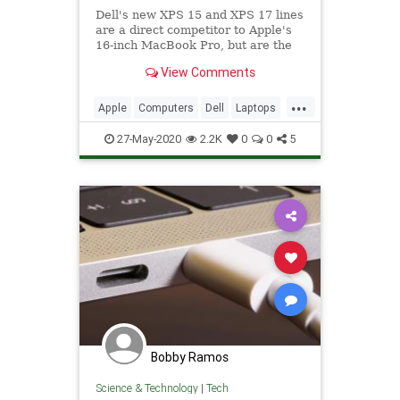
Dell's new XPS 15 and XPS 17 lines
are a direct competitor to Apple's
16-inch MacBook Pro, but are the
rival notebooks any match for
View Comments
Apple's top-of-the-range model? On
paper, it could be too close to call.
...
Apple
Computers
Dell
Laptops
MacBookPro
Tech
Technology
27-May-2020
2.2K
0
0
5
XPS
Bobby Ramos
Science & Technology
|
Tech