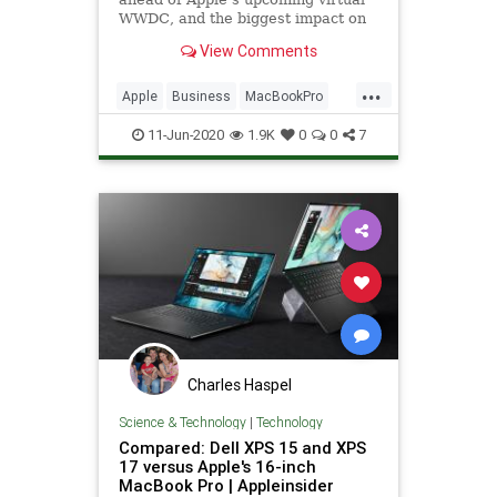
WWDC, and the biggest impact on
Apple's future will be with MacOS.
View Comments
...
Apple
Business
MacBookPro
TechNews
Technology
11-Jun-2020
1.9K
0
0
7
Charles Haspel
Science & Technology
|
Technology
Compared: Dell XPS 15 and XPS
17 versus Apple's 16-inch
MacBook Pro | Appleinsider