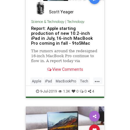
Scott Yeager
Science & Technology
|
Technology
Report: Apple starting
production of new 10.2-inch
iPad in July, 16-inch MacBook
Pro coming in fall - 9to5Mac
The rumors around the redesigned
16-inch MacBook Pro continue to
flow in. A report today via
Economic Daily News suggests that
View Comments
the new laptop will enter mass
production in the fourth quarter.
...
The previously-rumored 10.2-inch
Apple
iPad
MacBookPro
Tech
iPad is also apparently on the
TechNews
Technology
9-Jul-2019
1.3K
0
0
4