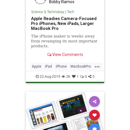
Bobby Ramos
Science & Technology
|
Tech
Apple Readies Camera-Focused
Pro iPhones, New iPads, Larger
MacBook Pro
The iPhone maker is weeks away
from revamping its most important
products.
View Comments
...
Apple
iPad
iPhone
MacBookPro
TechNews
Technology
22-Aug-2019
2K
1
0
5