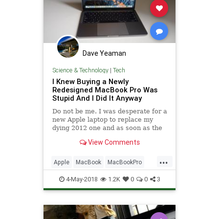
Dave Yeaman
Science & Technology
|
Tech
I Knew Buying a Newly
Redesigned MacBook Pro Was
Stupid And I Did It Anyway
Do not be me. I was desperate for a
new Apple laptop to replace my
dying 2012 one and as soon as the
2016 Macbook Pro with Touch Bar
View Comments
was available to buy I ordered it.
This was a major redesign for
...
Apple, and experience with other
Apple
MacBook
MacBookPro
products told me that bu
Tech
TechNews
4-May-2018
1.2K
0
0
3