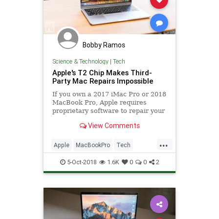
Bobby Ramos
Science & Technology
|
Tech
Apple's T2 Chip Makes Third-
Party Mac Repairs Impossible
If you own a 2017 iMac Pro or 2018
MacBook Pro, Apple requires
proprietary software to repair your
device, even if all you need is a new
View Comments
battery or keyboard replaced,
which means only Apple and
...
authorized service providers can fix
Apple
MacBookPro
Tech
your Mac.
TechNews
Technology
5-Oct-2018
1.6K
0
0
2