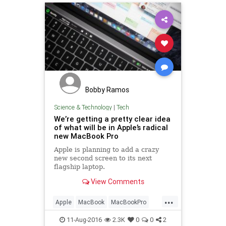
Bobby Ramos
Science & Technology
|
Tech
We’re getting a pretty clear idea
of what will be in Apple’s radical
new MacBook Pro
Apple is planning to add a crazy
new second screen to its next
flagship laptop.
View Comments
...
Apple
MacBook
MacBookPro
tech
technews
11-Aug-2016
2.3K
0
0
2