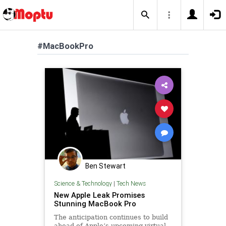
#MacBookPro
Ben Stewart
Science & Technology
|
Tech News
New Apple Leak Promises
Stunning MacBook Pro
The anticipation continues to build
ahead of Apple’s upcoming virtual