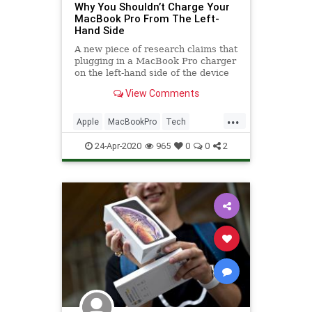
Why You Shouldn’t Charge Your
MacBook Pro From The Left-
Hand Side
A new piece of research claims that
plugging in a MacBook Pro charger
on the left-hand side of the device
can cause the laptop to run hot,
View Comments
potentially affecting its
performance
...
Apple
MacBookPro
Tech
Technology
TechSkills
24-Apr-2020
965
0
0
2