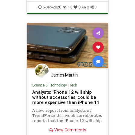
Technology
5-Sep-2020
1K
0
0
3
James Martin
Science & Technology
|
Tech
Analysts: iPhone 12 will ship
without accessories, could be
more expensive than iPhone 11
A new report from analysts at
TrendForce this week corroborates
reports that the iPhone 12 will ship
without accessories such as wired
View Comments
EarPods and a power brick. The