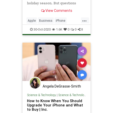
holiday season. But questions
remain about the impact the
View Comments
coronavirus might have.
...
Apple
Business
iPhone
iPhone12
Technology
30-Oct-2020
1.6K
0
0
8
Angela DeGrasse-Smith
Science & Technology
|
Science & Technology
How to Know When You Should
Upgrade Your iPhone and What
to Buy | Inc.