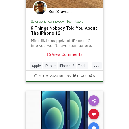
Ben Stewart
Science & Technology
|
Tech News
9 Things Nobody Told You About
The iPhone 12
Nine little nuggets of iPhone 12
info you won't have seen before.
View Comments
...
Apple
iPhone
iPhone12
Tech
Technology
20-Oct-2020
1.8K
0
0
6