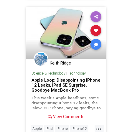
Keith Ridge
Science & Technology
|
Technology
Apple Loop: Disappointing iPhone
12 Leaks, iPad SE Surprise,
Goodbye MacBook Pro
This week’s Apple headlines; some
disappointing iPhone 12 leaks, the
‘slow’ 5G iPhone, saying goodbye to
the classic MacBook Pro, Apple’s
View Comments
iPad strategy, the return of the iPod
Music Quiz, and more...
...
Apple
iPad
iPhone
iPhone12