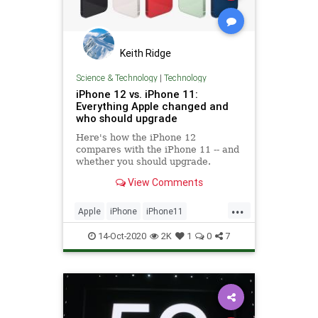
Keith Ridge
Science & Technology
|
Technology
iPhone 12 vs. iPhone 11:
Everything Apple changed and
who should upgrade
Here's how the iPhone 12
compares with the iPhone 11 -- and
whether you should upgrade.
View Comments
...
Apple
iPhone
iPhone11
IPhone12
Tech
Technology
14-Oct-2020
2K
1
0
7