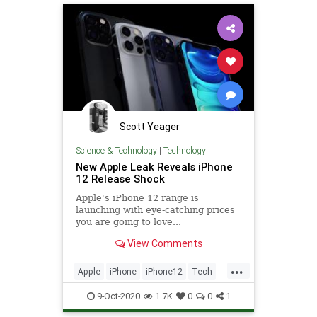
Scott Yeager
Science & Technology
|
Technology
New Apple Leak Reveals iPhone
12 Release Shock
Apple's iPhone 12 range is
launching with eye-catching prices
you are going to love...
View Comments
...
Apple
iPhone
iPhone12
Tech
TechNews
Technology
9-Oct-2020
1.7K
0
0
1