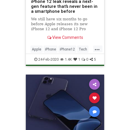
iPhone 12 leak reveals a next-
gen feature that’s never been in
a smartphone before
We still have six months to go
before Apple releases its new
iPhone 12 and iPhone 12 Pro
lineup. That's a long time to wait,
View Comments
but there's already more hype
surrounding Apple's next-
...
generation flagship iPhone models
Apple
iPhone
iPhone12
Tech
than any other smartphone in 2020.
TechNews
24-Feb-2020
1.4K
1
0
5