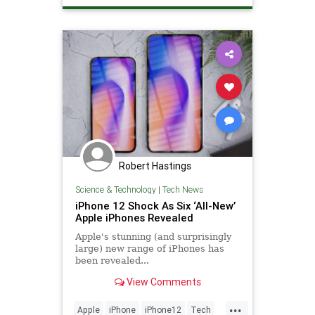
Robert Hastings
Science & Technology
|
Tech News
iPhone 12 Shock As Six ‘All-New’
Apple iPhones Revealed
Apple's stunning (and surprisingly
large) new range of iPhones has
been revealed...
View Comments
...
Apple
iPhone
iPhone12
Tech