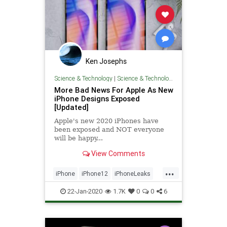
Ken Josephs
Science & Technology
|
Science & Technology
More Bad News For Apple As New
iPhone Designs Exposed
[Updated]
Apple's new 2020 iPhones have
been exposed and NOT everyone
will be happy...
View Comments
...
iPhone
iPhone12
iPhoneLeaks
TechNews
Technology
22-Jan-2020
1.7K
0
0
6