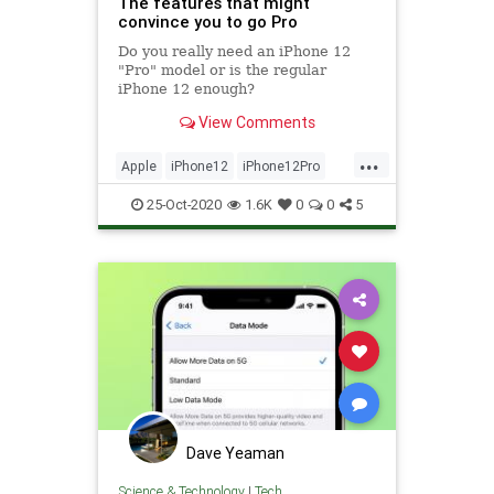
The features that might
convince you to go Pro
Do you really need an iPhone 12
"Pro" model or is the regular
iPhone 12 enough?
View Comments
...
Apple
iPhone12
iPhone12Pro
iPhone12ProMax
Technology
25-Oct-2020
1.6K
0
0
5
Dave Yeaman
Science & Technology
|
Tech