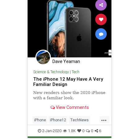
Dave Yeaman
Science & Technology
|
Tech
The iPhone 12 May Have A Very
Familiar Design
New renders show the 2020 iPhone
with a familiar look.
View Comments
...
iPhone
iPhone12
TechNews
Technology
TechRumors
2-Jan-2020
1.8K
0
0
6