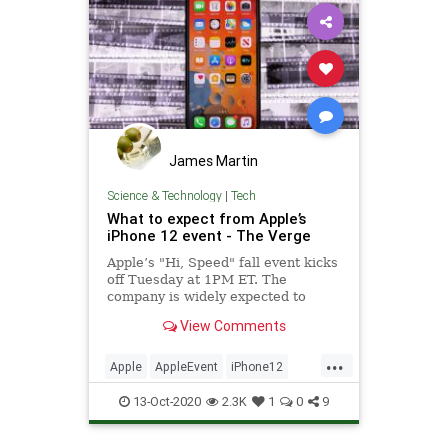
James Martin
Science & Technology
|
Tech
What to expect from Apple’s
iPhone 12 event - The Verge
Apple’s "Hi, Speed" fall event kicks
off Tuesday at 1PM ET. The
company is widely expected to
reveal its new iPhone 12 lineup of
View Comments
smartphones, but rumored products
like AirTags, AirPods Studio, and a
...
smaller HomePod could be shown
Apple
AppleEvent
iPhone12
as well.
TechNews
Technology
13-Oct-2020
2.3K
1
0
9