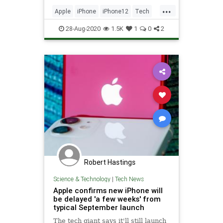
report also aims to pinpoint Apple’s
...
pricing plans for the iPhone 12 and
Apple
iPhone
iPhone12
Tech
iPhone 12 Pro se
TechNews
28-Aug-2020
1.5K
1
0
2
Robert Hastings
Science & Technology
|
Tech News
Apple confirms new iPhone will
be delayed 'a few weeks' from
typical September launch
The tech giant says it'll still launch