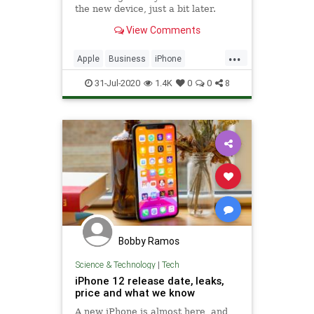
the new device, just a bit later.
View Comments
...
Apple
Business
iPhone
iPhone12
TechNews
Technology
31-Jul-2020
1.4K
0
0
8
Bobby Ramos
Science & Technology
|
Tech
iPhone 12 release date, leaks,
price and what we know
A new iPhone is almost here, and