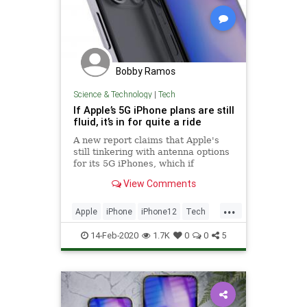
Bobby Ramos
Science & Technology
|
Tech
If Apple’s 5G iPhone plans are still
fluid, it’s in for quite a ride
A new report claims that Apple's
still tinkering with antenna options
for its 5G iPhones, which if
accurate could lead to last-minute
View Comments
cellular speed issues.
...
Apple
iPhone
iPhone12
Tech
Technology
14-Feb-2020
1.7K
0
0
5