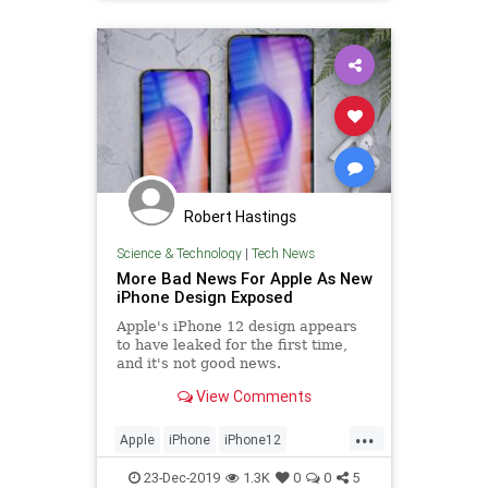
Robert Hastings
Science & Technology
|
Tech News
More Bad News For Apple As New
iPhone Design Exposed
Apple's iPhone 12 design appears
to have leaked for the first time,
and it's not good news.
View Comments
...
Apple
iPhone
iPhone12
TechNews
Technology
23-Dec-2019
1.3K
0
0
5