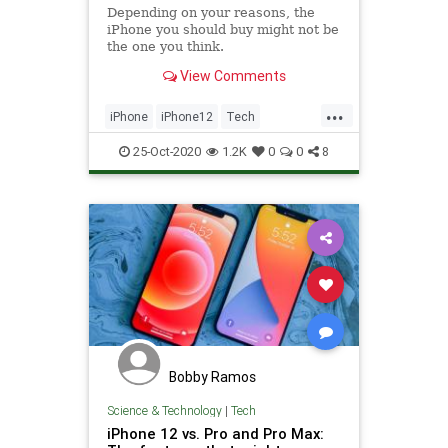
Depending on your reasons, the
iPhone you should buy might not be
the one you think.
View Comments
...
iPhone
iPhone12
Tech
Technology
TechTips
25-Oct-2020
1.2K
0
0
8
Bobby Ramos
Science & Technology
|
Tech
iPhone 12 vs. Pro and Pro Max: