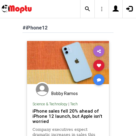
#iPhone12
Bobby Ramos
Science & Technology
|
Tech
iPhone sales fell 20% ahead of
iPhone 12 launch, but Apple isn't
worried
Company executives expect
dramatic increases in sales this