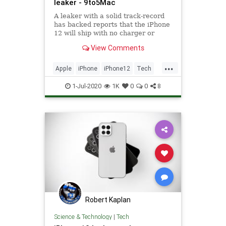
leaker - 9to5Mac
A leaker with a solid track-record
has backed reports that the iPhone
12 will ship with no charger or
EarPods, reducing costs for Apple
View Comments
and enabling ...
...
Apple
iPhone
iPhone12
Tech
Technology
1-Jul-2020
1K
0
0
8
Robert Kaplan
Science & Technology
|
Tech