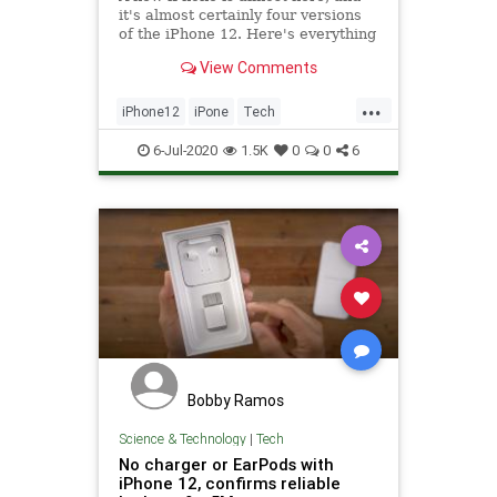
it's almost certainly four versions
of the iPhone 12. Here's everything
you need to know.
View Comments
...
iPhone12
iPone
Tech
TechNews
Technology
6-Jul-2020
1.5K
0
0
6
Bobby Ramos
Science & Technology
|
Tech
No charger or EarPods with
iPhone 12, confirms reliable