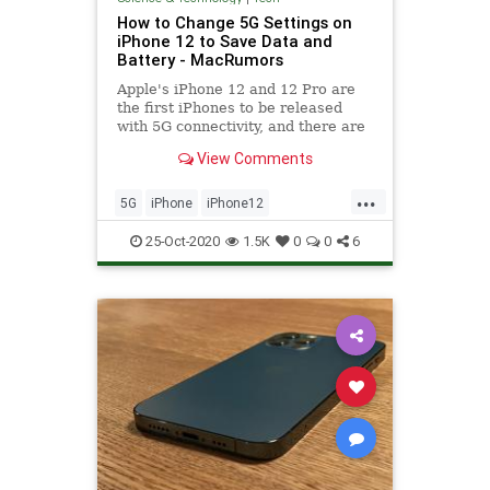
How to Change 5G Settings on
iPhone 12 to Save Data and
Battery - MacRumors
Apple's iPhone 12 and 12 Pro are
the first iPhones to be released
with 5G connectivity, and there are
several new settings related to 5G
View Comments
that you...
...
5G
iPhone
iPhone12
Technology
TechSkills
25-Oct-2020
1.5K
0
0
6