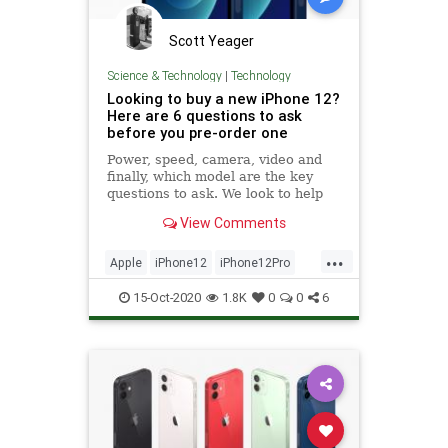
Scott Yeager
Science & Technology
|
Technology
Looking to buy a new iPhone 12?
Here are 6 questions to ask
before you pre-order one
Power, speed, camera, video and
finally, which model are the key
questions to ask. We look to help
you answer them.
View Comments
...
Apple
iPhone12
iPhone12Pro
Tech
Technology
15-Oct-2020
1.8K
0
0
6