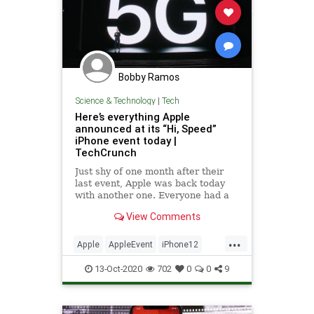
Bobby Ramos
Science & Technology
|
Tech
Here’s everything Apple
announced at its “Hi, Speed”
iPhone event today |
TechCrunch
Just shy of one month after their
last event, Apple was back today
with another one. Everyone had a
pretty good feeling this would be
View Comments
the one where they announced this
year’s new iPhone… instead, Apple
...
announced four new iPhones, plus
Apple
AppleEvent
iPhone12
a new HomePod for go
TechNews
Technology
13-Oct-2020
702
0
0
9