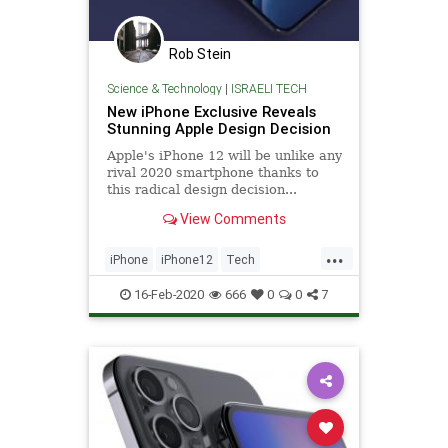
Rob Stein
Science & Technology
|
ISRAELI TECH
New iPhone Exclusive Reveals
Stunning Apple Design Decision
Apple's iPhone 12 will be unlike any
rival 2020 smartphone thanks to
this radical design decision...
View Comments
...
iPhone
iPhone12
Tech
TechNews
Technology
16-Feb-2020
666
0
0
7