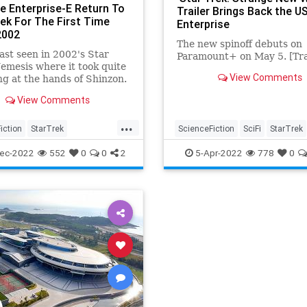
e Enterprise-E Return To
Trailer Brings Back the U
rek For The First Time
Enterprise
2002
The new spinoff debuts on
last seen in 2002's Star
Paramount+ on May 5. [Tra
emesis where it took quite
View Comments
ng at the hands of Shinzon.
r the first time in a long
View Comments
he Enterprise-E is back.
...
iction
StarTrek
ScienceFiction
SciFi
StarTrek
Prodigy
StarTrekTNG
StrangeNewWorlds
USSEnterpri
ec-2022
552
0
0
2
5-Apr-2022
778
0
prise