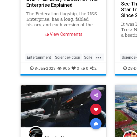
See Th
Enterprise Explained
Star T
The Federation flagship, the USS
Since 
Enterprise, has a long, fabled
It was 
history, and each version of the
Trek: N
classic Star Trek spacecraft has
View Comments
a beati
its own unique look.
Now, fo
time, t
...
Entertainment
ScienceFiction
SciFi
ScienceF
StarTrek
USSEnterprise
StarTrek
8-Jan-2023
905
0
0
2
28-D
USSEnter