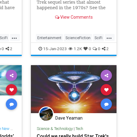
 what
Trek sequel series that almost
ld have
happened in the 1970s? See the
ar Trek
Enterprise that would have
View Comments
appeared in it!
...
...
SciFi
Entertainment
ScienceFiction
SciFi
se
StarTrek
The70s
USSEnterprise
0
2
15-Jan-2023
1.2K
0
0
2
Dave Yeaman
w Worlds
Science & Technology
|
Tech
Worlds’
Could we really build Star Trek's