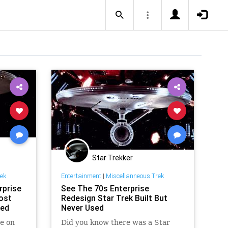
Star Trekker
rek
Entertainment
|
Miscellanneous Trek
rprise
See The 70s Enterprise
ost
Redesign Star Trek Built But
red
Never Used
e on
Did you know there was a Star