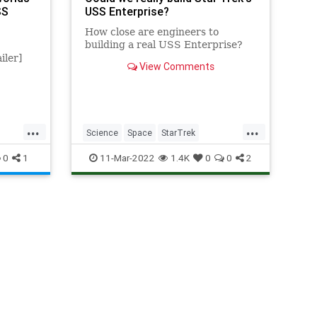
SS
USS Enterprise?
How close are engineers to
building a real USS Enterprise?
iler]
View Comments
...
...
Science
Space
StarTrek
se
Technology
USSEnterprise
0
1
11-Mar-2022
1.4K
0
0
2