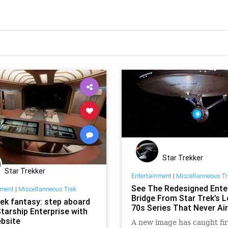
Star Trekker
Star Trekker
Entertainment
|
Miscellanneous T
See The Redesigned Ente
nment
|
Miscellanneous Trek
Bridge From Star Trek’s L
rek fantasy: step aboard
70s Series That Never Ai
Starship Enterprise with
ebsite
A new image has caught fir