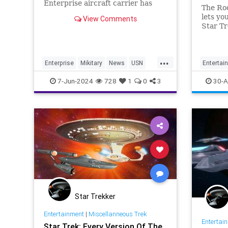
Enterprise aircraft carrier has
The Ro
been delayed. Here's why it won't
lets yo
View Comments
set sail for another few years.
Star Tr
one web
...
Enterprise
Mikitary
News
USN
Entertai
USSEnterprise
StarTrek
7-Jun-2024
728
1
0
3
30-A
Star Trekker
Entertainment
|
Miscellanneous Trek
Entertai
Star Trek: Every Version Of The