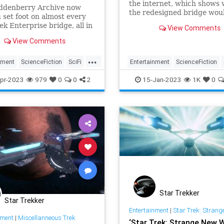
the internet, which shows
ddenberry Archive now
the redesigned bridge wou
u set foot on almost every
looked like in the 1970s St
ek Enterprise bridge, all in
View Comments
series.
site.
View Comments
...
nment
ScienceFiction
SciFi
Entertainment
ScienceFiction
USSEnterprise
StarTrek
The70s
USSEnterpri
pr-2023
979
0
0
2
15-Jan-2023
1K
0
Star Trekker
Star Trekker
Entertainment
|
Star Trek: Strange Ne
nment
|
Miscellanneous Trek
‘Star Trek: Strange New 