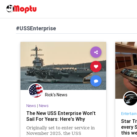
#USSEnterprise
Rick's News
News
|
News
The New USS Enterprise Won't
Entertai
Sail For Years: Here's Why
Star T
every 
Originally set to enter service in
this w
November 2025, the USS