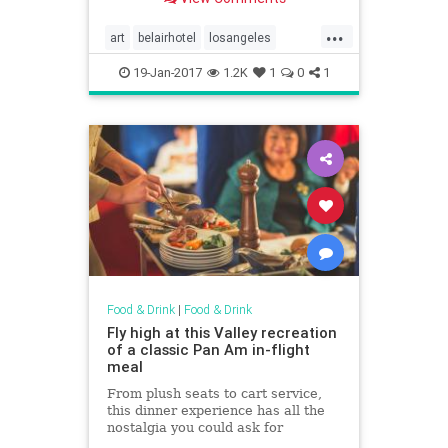
under the best masterpieces in
New York City and Los Angeles.
...
For more, head to Domino.
art
belairhotel
losangeles
restaurants
thebelvedere
19-Jan-2017
1.2K
1
0
1
thepeninsula
Food & Drink
|
Food & Drink
Fly high at this Valley recreation
of a classic Pan Am in-flight
meal
From plush seats to cart service,
this dinner experience has all the
nostalgia you could ask for