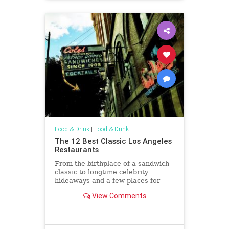
Food & Drink
|
Food & Drink
The 12 Best Classic Los Angeles
Restaurants
From the birthplace of a sandwich
classic to longtime celebrity
hideaways and a few places for
plates of meat and stiff drinks in
View Comments
between, we've got our picks for
the best classic restaurants in L.A.