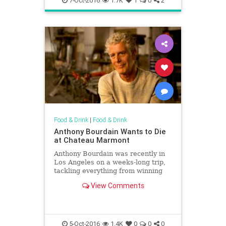
7-Oct-2016
1.7K
1
0
2
Food & Drink
|
Food & Drink
Anthony Bourdain Wants to Die
at Chateau Marmont
Anthony Bourdain was recently in
Los Angeles on a weeks-long trip,
tackling everything from winning
Emmys to visiting dive bars in
View Comments
Boyle Heights. The former cook
and current television host, writer
and pontificator also did a press
junket promoting his Yo
5-Oct-2016
1.4K
0
0
0