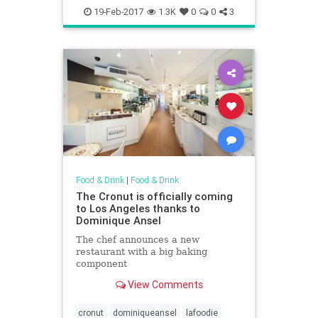
endoftheroad
howardjohnsons
19-Feb-2017
1.3K
0
0
3
lakegeorge
restaurants
Food & Drink
|
Food & Drink
The Cronut is officially coming
to Los Angeles thanks to
Dominique Ansel
The chef announces a new
restaurant with a big baking
component
View Comments
cronut
dominiqueansel
lafoodie