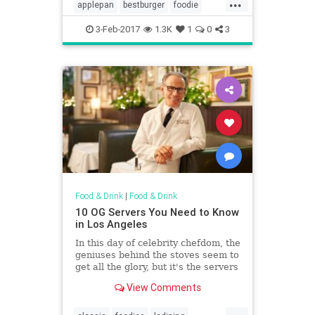
...
founders, Ellen and Alan Baker,
applepan
bestburger
foodie
remembers the day vividly.
lahistory
vintagela
3-Feb-2017
1.3K
1
0
3
Food & Drink
|
Food & Drink
10 OG Servers You Need to Know
in Los Angeles
In this day of celebrity chefdom, the
geniuses behind the stoves seem to
get all the glory, but it's the servers
who are often the face of the dining
View Comments
room. LA, perhaps more than other
cities, is known for having a
...
rotating cast of budding actors,