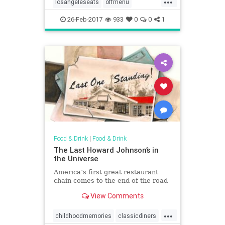
losangeleseats
offmenu
secretdishes
26-Feb-2017
933
0
0
1
Food & Drink
|
Food & Drink
The Last Howard Johnson’s in
the Universe
America’s first great restaurant
chain comes to the end of the road
View Comments
...
childhoodmemories
classicdiners