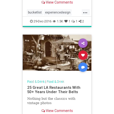
View Comments
...
bucketlist
experiencedesign
firstclass
nostalgia
panam
29-Dec-2016
1.5K
1
1
2
Food & Drink
|
Food & Drink
25 Great LA Restaurants With
50+ Years Under Their Belts
Nothing but the classics with
vintage photos
View Comments