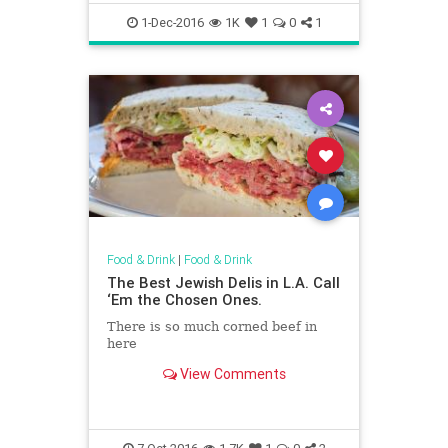
1-Dec-2016
1K
1
0
1
Food & Drink
|
Food & Drink
The Best Jewish Delis in L.A. Call
‘Em the Chosen Ones.
There is so much corned beef in
here
View Comments