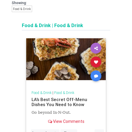
Showing:
Food & Drink
Food & Drink
|
Food & Drink
Food & Drink
|
Food & Drink
LA's Best Secret Off-Menu
Dishes You Need to Know
Go beyond In-N-Out.
View Comments
...