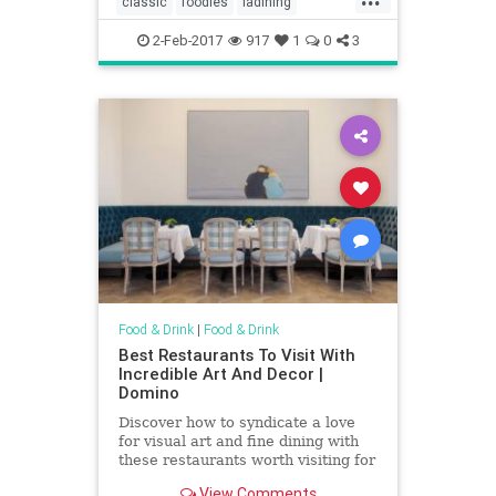
classic
foodies
ladining
comedian
oldguard
vintagela
2-Feb-2017
917
1
0
3
Food & Drink
|
Food & Drink
Best Restaurants To Visit With
Incredible Art And Decor |
Domino
Discover how to syndicate a love
for visual art and fine dining with
these restaurants worth visiting for
visual art and decor alone. Dine
View Comments