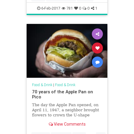
6-Feb-2017
781
0
0
1
Food & Drink
|
Food & Drink
70 years of the Apple Pan on
Pico
The day the Apple Pan opened, on
April 11, 1947, a neighbor brought
flowers to crown the U-shape
counter of the Pico Boulevard
View Comments
burger joint. Martha Gamble, now
87, daughter of the restaurant’s