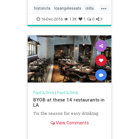
...
historicla
losangeleseats
oldla
vintagela
vintagephotos
16-Dec-2016
1.3K
1
0
3
Food & Drink
|
Food & Drink
BYOB at these 14 restaurants in
LA
Tis the season for easy drinking
View Comments