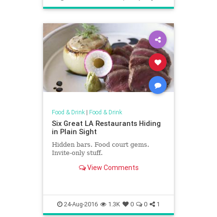
Food & Drink
|
Food & Drink
Six Great LA Restaurants Hiding
in Plain Sight
Hidden bars. Food court gems.
Invite-only stuff.
View Comments
24-Aug-2016
1.3K
0
0
1