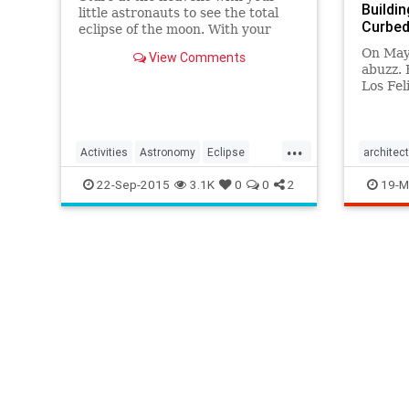
Buildin
little astronauts to see the total
Curbed
eclipse of the moon. With your
own bare eyes in the backyard or
On May
View Comments
with telescopes and professionals,
abuzz. 
find out where to the see (or not
Los Fel
see!) the moon.
up at t
loomed 
...
Activities
Astronomy
Eclipse
architec
Kids
LunarEclipse
Observatory
LAHistor
22-Sep-2015
3.1K
0
0
2
19-M
Parents
Science