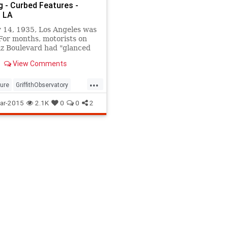
g - Curbed Features -
 LA
 14, 1935, Los Angeles was
For months, motorists on
iz Boulevard had "glanced
he pile of masonry that
View Comments
larger and larger, day...
...
ture
GriffithObservatory
y
LosAngeles
observatory
ar-2015
2.1K
0
0
2