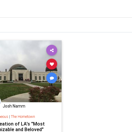
Josh Namm
neous
|
The Hometown
eation of LA's "Most
izable and Beloved"