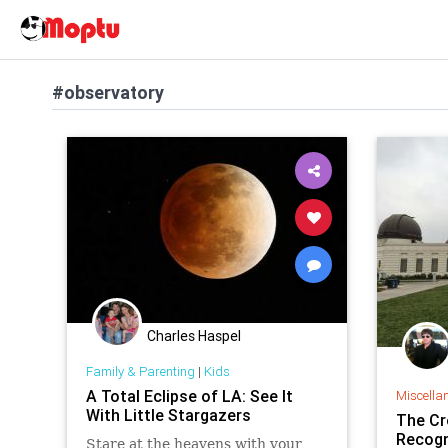
#observatory
Charles Haspel
Family & Parenting
|
Kids
A Total Eclipse of LA: See It
Miscella
With Little Stargazers
The Cr
Recogn
Stare at the heavens with your