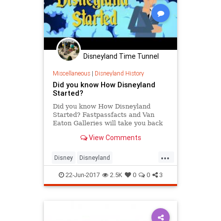
Disneyland Time Tunnel
Miscellaneous
|
Disneyland History
Did you know How Disneyland
Started?
Did you know How Disneyland
Started? Fastpassfacts and Van
Eaton Galleries will take you back
to September 1953, to the weekend
View Comments
that’s known as “The Lost Wee...
...
Disney
Disneyland
DisneylandHistory
SoCal
TheOC
22-Jun-2017
2.5K
0
0
3