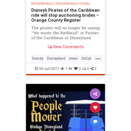
Miscellaneous
|
Miscellaneous Disney
Disney’s Pirates of the Caribbean
ride will stop auctioning brides –
Orange County Register
The pirates will no longer be saying
“We wants the Redhead” in Pirates
of the Caribbean at Disneyland
after the auction scene undergoes
View Comments
a modification in 2018. The Walt
Disney Company p…
...
Disney
Disneyland
news
SoCal
TheOC
30-Jun-2017
1.4K
0
0
3