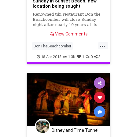
Sunday in Sunset Beach; new
location being sought
Renowned tiki restaurant Don the
Beachcomber will close Sunday
night after nearly 10 years at its
Sunset Beach location, the
View Comments
restaurant announced Friday.
...
DonTheBeachcomber
HistoricSoCal
TheOC
18-Apr-2018
1.3K
1
0
3
VintageRestaurants
VintageSoCal
Disneyland Time Tunnel