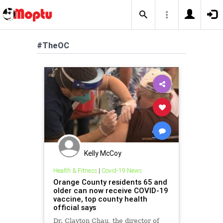
#TheOC
Kelly McCoy
Health & Fitness
|
Covid-19 News
Orange County residents 65 and
older can now receive COVID-19
vaccine, top county health
official says
Dr. Clayton Chau, the director of