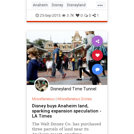
...
including the railroad, Fantasmic!
Anaheim
Disney
Disneyland
and most everything along the
LosAngeles
SoCal
TheOC
Rivers of America.
25-Sep-2015
3.7K
0
0
1
Disneyland Time Tunnel
Miscellaneous
|
Miscellaneous Disney
Disney buys Anaheim land,
sparking expansion speculation -
LA Times
The Walt Disney Co. has purchased
three parcels of land near its