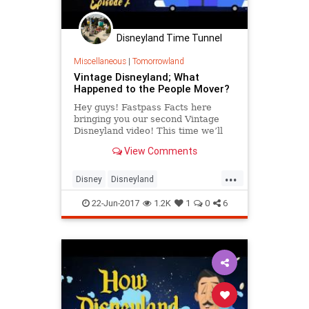
Disneyland Time Tunnel
Miscellaneous
|
Tomorrowland
Vintage Disneyland; What
Happened to the People Mover?
Hey guys! Fastpass Facts here
bringing you our second Vintage
Disneyland video! This time we’ll
be talking about one of our favorite
View Comments
“D” ticket attractions: ...
...
Disney
Disneyland
DisneylandHistory
SoCal
TheOC
22-Jun-2017
1.2K
1
0
6
VintageDisneyland