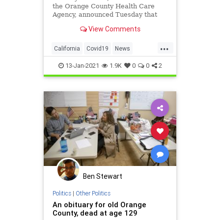
the Orange County Health Care
Agency, announced Tuesday that
people age 65 and older are
View Comments
eligible to be vaccinated for COVID-
19.
...
California
Covid19
News
OrangeCounty
TheOC
13-Jan-2021
1.9K
0
0
2
Ben Stewart
Politics
|
Other Politics
An obituary for old Orange
County, dead at age 129