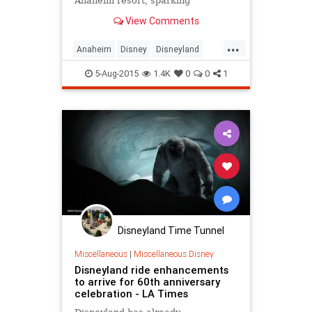
Anaheim resort, sparking
speculation that the property would
View Comments
free up land for a future park
expansion involving Disney's Star
...
Wars or Marvel's superhero
Anaheim
Disney
Disneyland
characters.
SoCal
TheOC
5-Aug-2015
1.4K
0
0
1
Disneyland Time Tunnel
Miscellaneous
|
Miscellaneous Disney
Disneyland ride enhancements
to arrive for 60th anniversary
celebration - LA Times