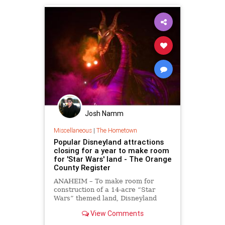
Josh Namm
Miscellaneous
|
The Hometown
Popular Disneyland attractions
closing for a year to make room
for 'Star Wars' land - The Orange
County Register
ANAHEIM – To make room for
construction of a 14-acre “Star
Wars” themed land, Disneyland
Resort officials announced today
View Comments
several popular attractions will
close for a year at Disneyland,