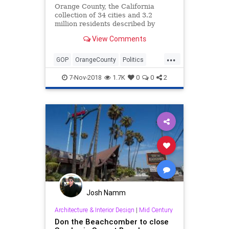
Orange County, the California
collection of 34 cities and 3.2
million residents described by
President Reagan as where “all the
View Comments
good Republicans go to die,” died
Tuesday. It was 129 years old.
...
GOP
OrangeCounty
Politics
SoCal
TheOC
7-Nov-2018
1.7K
0
0
2
Josh Namm
Architecture & Interior Design
|
Mid Century
Don the Beachcomber to close