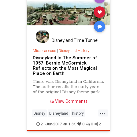
Disneyland Time Tunnel
Miscellaneous
|
Disneyland History
Disneyland In The Summer of
1957: Bernie McCormick
Reflects on the Most Magical
Place on Earth
There was Disneyland in California.
The author recalls the early years
of the original Disney theme park.
View Comments
...
Disney
Disneyland
history
themeparks
TheOC
21-Jun-2017
1.5K
0
0
2