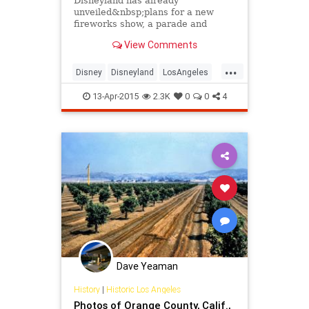
Disneyland has already
unveiled&nbsp;plans for a new
fireworks show, a parade and
"sparkling" features on two of its
View Comments
iconic buildings as part of the
park's 60th anniversary celebration
...
this summer.
Disney
Disneyland
LosAngeles
themeparks
TheOC
13-Apr-2015
2.3K
0
0
4
Dave Yeaman
History
|
Historic Los Angeles
Photos of Orange County, Calif.,