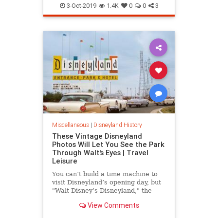
Disney
Disneyland
3-Oct-2019
1.4K
0
0
3
OrangeCounty
SoCal
Miscellaneous
|
Disneyland History
These Vintage Disneyland
Photos Will Let You See the Park
Through Walt's Eyes | Travel
Leisure
You can’t build a time machine to
visit Disneyland’s opening day, but
"Walt Disney’s Disneyland," the
new Taschen book by Chris
View Comments
Nichols, details