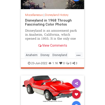
Miscellaneous
|
Disneyland History
Disneyland in 1968 Through
Fascinating Color Photos
Disneyland is an amusement park
in Anaheim, California, which
opened in 1955. It is the only one
designed and built under the direct
View Comments
supervi...
...
Anaheim
Disney
Disneyland
The60s
VintageDisney
23-Jun-2022
1.1K
0
0
3