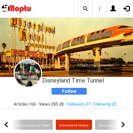
A Trip To (How I Remember)
Disneyland!
Send Msg
Disneyland Time Tunnel
Follow
Articles 166
Views 285.2K
Followers 37
Following 20
S.A.
The Disneyland Hotel
Disneyland History
Disneyland on TV!