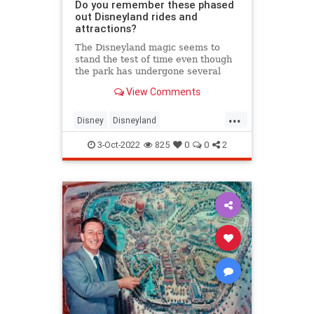
Do you remember these phased
out Disneyland rides and
attractions?
The Disneyland magic seems to
stand the test of time even though
the park has undergone several
renovations since its opening on
View Comments
July 17, 1955. During those times,
some fan-favorite rides and
...
attractions got a facelift or were
Disney
Disneyland
cut by the big mouse himself
SouthernCalifornia
3-Oct-2022
825
0
0
2
VintageDisneyland