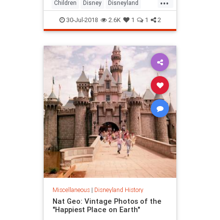
...
Children
Disney
Disneyland
History
Kids
Nostalgia
Travel
30-Jul-2018
2.6K
1
1
2
Miscellaneous
|
Disneyland History
Nat Geo: Vintage Photos of the
"Happiest Place on Earth"