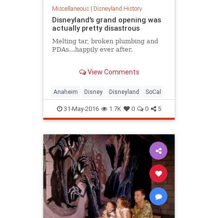
Miscellaneous
|
Disneyland History
Disneyland's grand opening was
actually pretty disastrous
Melting tar, broken plumbing and
PDAs...happily ever after.
Early in his career, Walt Disney had
View Comments
a vision of building an attraction
next to his studio to entertain
visitors — a place where a whole
Anaheim
Disney
Disneyland
SoCal
family could have fun together. In
1953 he bought 160 acres in
31-May-2016
1.7K
0
0
5
Anaheim, California. Two years
later, the $17 million Disneyland
park opened to the public.