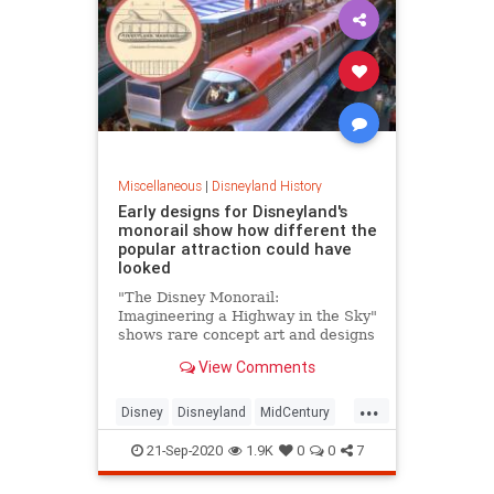
Miscellaneous
|
Disneyland History
Early designs for Disneyland's
monorail show how different the
popular attraction could have
looked
"The Disney Monorail:
Imagineering a Highway in the Sky"
shows rare concept art and designs
of the popular mode of
View Comments
transportation inside the parks.
...
Disney
Disneyland
MidCentury
Monorail
ThemeParks
21-Sep-2020
1.9K
0
0
7