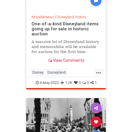
Miscellaneous
|
Disneyland History
One-of-a-kind Disneyland items
going up for sale in historic
auction
A massive lot of Disneyland history
and memorabilia will be available
for auction for the first time.
View Comments
...
Disney
Disneyland
DisneyMemorabilia
ThemeParks
6-May-2022
1.2K
0
0
1