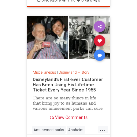
5-Nov-2019
1.7K
0
0
6
VintagePhotos
Miscellaneous
|
Disneyland History
Disneyland’s First-Ever Customer
Has Been Using His Lifetime
Ticket Every Year Since 1955
There are so many things in life
that bring joy to us humans and
various amusement parks can sure
be taken into the list of those little
View Comments
simple pleasures this world has to
offer. Just think about the utopia of
...
it - you get to walk around the
Amusementparks
Anaheim
fantasy world