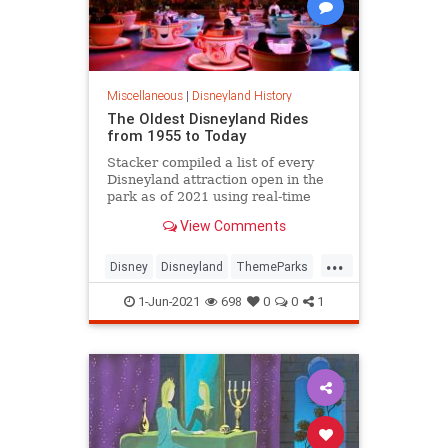
Miscellaneous
|
Disneyland History
The Oldest Disneyland Rides
from 1955 to Today
Stacker compiled a list of every
Disneyland attraction open in the
park as of 2021 using real-time
data from Touring Plans.
View Comments
...
Disney
Disneyland
ThemeParks
VintageDisneyland
1-Jun-2021
698
0
0
1