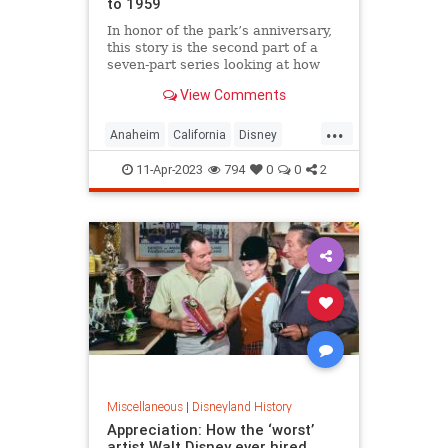
to 1959
In honor of the park’s anniversary,
this story is the second part of a
seven-part series looking at how
Disneyland has changed decade by
View Comments
decade. This part deals with the
many changes and addi…
...
Anaheim
California
Disney
Disneyland
11-Apr-2023
794
0
0
2
Miscellaneous
|
Disneyland History
Appreciation: How the ‘worst’
artist Walt Disney ever hired