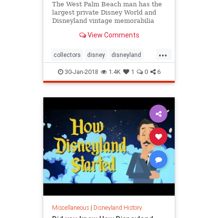
The West Palm Beach man has the
largest private Disney World and
Disneyland vintage memorabilia
collection in the world.
View Comments
...
collectors
disney
disneyland
disneyworld
memorabilia
30-Jan-2018
1.4K
1
0
6
Miscellaneous
|
Disneyland History