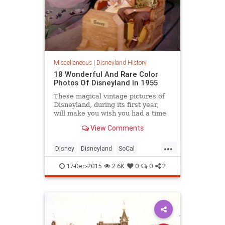
Miscellaneous
|
Disneyland History
18 Wonderful And Rare Color
Photos Of Disneyland In 1955
These magical vintage pictures of
Disneyland, during its first year,
will make you wish you had a time
machine...
View Comments
...
Disney
Disneyland
SoCal
themeparks
WaltDisney
17-Dec-2015
2.6K
0
0
2