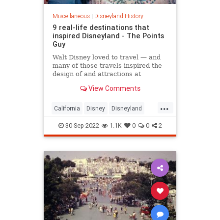
Miscellaneous
|
Disneyland History
9 real-life destinations that
inspired Disneyland - The Points
Guy
Walt Disney loved to travel — and
many of those travels inspired the
design of and attractions at
Disneyland. Here are 9 destinations
View Comments
you can still visit today.
...
California
Disney
Disneyland
Travel
WaltDisney
30-Sep-2022
1.1K
0
0
2