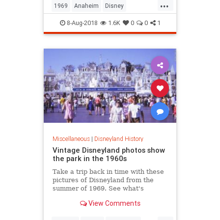
...
1969
Anaheim
Disney
Disneyland
The60s
ThemeParks
8-Aug-2018
1.6K
0
0
1
Miscellaneous
|
Disneyland History
Vintage Disneyland photos show
the park in the 1960s
Take a trip back in time with these
pictures of Disneyland from the
summer of 1969. See what's
different and what stayed pretty
View Comments
much the same at the beloved
California park.