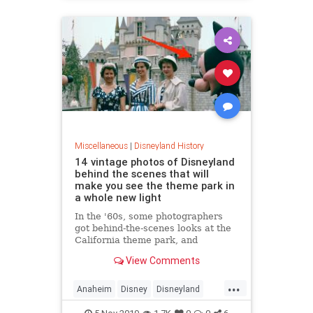
Miscellaneous
|
Disneyland History
14 vintage photos of Disneyland
behind the scenes that will
make you see the theme park in
a whole new light
In the '60s, some photographers
got behind-the-scenes looks at the
California theme park, and
captured their experiences through
View Comments
film.
...
Anaheim
Disney
Disneyland
MidCentury
VintageDisneyland