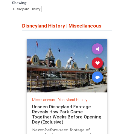
Showing:
Disneyland History
Disneyland History
|
Miscellaneous
Miscellaneous
|
Disneyland History
Unseen Disneyland Footage
Reveals How Park Came
Together Weeks Before Opening
Day (Exclusive)
Never-before-seen footage of