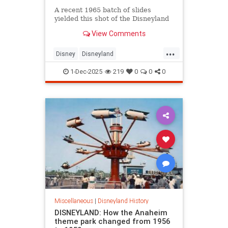
A recent 1965 batch of slides
yielded this shot of the Disneyland
Hotel. In an example of not-so-
View Comments
great planning, the sign had to read
“Hotel Disneyland” because of the
...
location of the elevator. Oops. This
Disney
Disneyland
sign debuted in 1963 but was
DisneylandHotel
The60s
corrected in 1966 when the building
1-Dec-2025
219
0
0
0
was widened. The below March
1964 shot gives a nice panoramic
view of the hotel from the parking
lot:
Miscellaneous
|
Disneyland History
DISNEYLAND: How the Anaheim
theme park changed from 1956