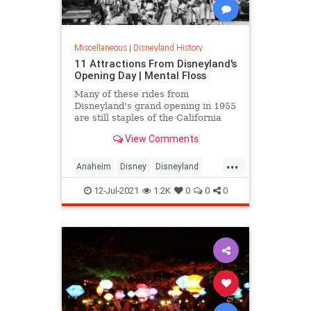
Miscellaneous
|
Disneyland History
11 Attractions From Disneyland's
Opening Day | Mental Floss
Many of these rides from
Disneyland's grand opening in 1955
are still staples of the California
theme park today.
View Comments
...
Anaheim
Disney
Disneyland
VintageDisneyland
12-Jul-2021
1.2K
0
0
0