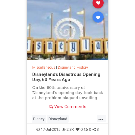
Miscellaneous
|
Disneyland History
Disneyland’s Disastrous Opening
Day, 60 Years Ago
On the 60th anniversary of
Disneyland’s opening day, look back
at the problem-plagued unveiling
that park employees dubbed “Black
View Comments
Sunday.”
...
Disney
Disneyland
Disneylandland60
news
SoCal
17-Jul-2015
2.3K
0
0
3