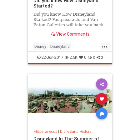
Did you know How Disneyland
Started?
Did you know How Disneyland
Started? Fastpassfacts and Van
Eaton Galleries will take you back
to September 1953, to the weekend
View Comments
that’s known as “The Lost Wee...
...
Disney
Disneyland
DisneylandHistory
SoCal
TheOC
22-Jun-2017
2.5K
0
0
3
Miscellaneous
|
Disneyland History
Disneyland In The Summer of