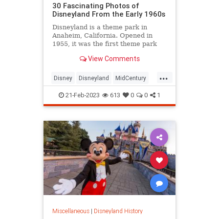
30 Fascinating Photos of
Disneyland From the Early 1960s
Disneyland is a theme park in
Anaheim, California. Opened in
1955, it was the first theme park
opened by The Walt Disney
View Comments
Company and the onl...
...
Disney
Disneyland
MidCentury
The60s
VintageDisneyland
21-Feb-2023
613
0
0
1
Miscellaneous
|
Disneyland History