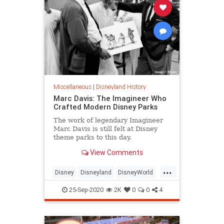
Miscellaneous
|
Disneyland History
Marc Davis: The Imagineer Who
Crafted Modern Disney Parks
The work of legendary Imagineer
Marc Davis is still felt at Disney
theme parks to this day.
View Comments
...
Disney
Disneyland
DisneyWorld
ThemeParks
25-Sep-2020
2K
0
0
4