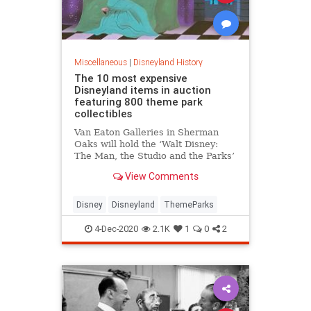
Miscellaneous
|
Disneyland History
The 10 most expensive
Disneyland items in auction
featuring 800 theme park
collectibles
Van Eaton Galleries in Sherman
Oaks will hold the ‘Walt Disney:
The Man, the Studio and the Parks’
virtual auction on Saturday, Dec. 5.
View Comments
Disney
Disneyland
ThemeParks
4-Dec-2020
2.1K
1
0
2