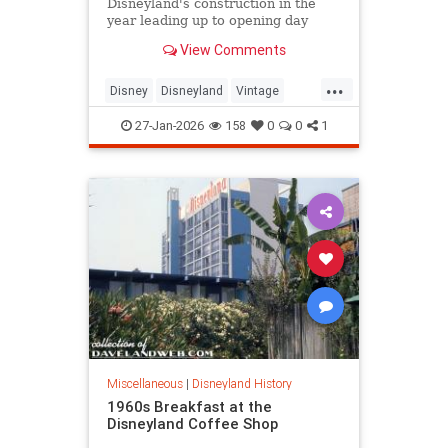
Disneyland's construction in the
year leading up to opening day
reveals the park's many delays and
View Comments
setbacks. Leslie Iwerks, the
director of Disney's newest
...
documentary, 'Disneyland
Disney
Disneyland
Vintage
Handcrafted,' tells PEOPLE, the
VintageDisneyland
park 'shouldn
27-Jan-2026
158
0
0
1
Miscellaneous
|
Disneyland History
1960s Breakfast at the
Disneyland Coffee Shop