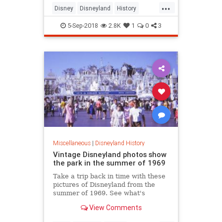
...
Disney
Disneyland
History
Nostalgia
Vintage
5-Sep-2018
2.8K
1
0
3
Miscellaneous
|
Disneyland History
Vintage Disneyland photos show
the park in the summer of 1969
Take a trip back in time with these
pictures of Disneyland from the
summer of 1969. See what's
different and what stayed pretty
View Comments
much the same at the beloved
California park.