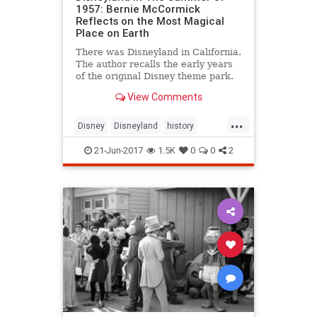
1957: Bernie McCormick
Reflects on the Most Magical
Place on Earth
There was Disneyland in California.
The author recalls the early years
of the original Disney theme park.
View Comments
...
Disney
Disneyland
history
themeparks
TheOC
21-Jun-2017
1.5K
0
0
2