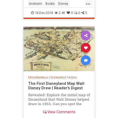
...
Anaheim
Books
Disney
Disneyland
Taschen
WaltDisney
18-Dec-2018
2.4K
0
0
5
Miscellaneous
|
Disneyland History
The First Disneyland Map Walt
Disney Drew | Reader's Digest
Revealed! Explore the initial map of
Disneyland that Walt Disney helped
draw in 1953. Can you spot the
differences between his vision and
View Comments
the modern park?