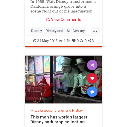
In 1955, Walt Disney transformed a
California orange grove into a
scene right out of his imagination.
View Comments
...
Disney
Disneyland
MidCentury
SoCalHistory
VintageDisneyland
24-May-2018
1.7K
0
0
3
Miscellaneous
|
Disneyland History
This man has world's largest
Disney park prop collection