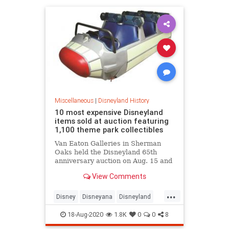
Miscellaneous
|
Disneyland History
10 most expensive Disneyland
items sold at auction featuring
1,100 theme park collectibles
Van Eaton Galleries in Sherman
Oaks held the Disneyland 65th
anniversary auction on Aug. 15 and
16.
View Comments
...
Disney
Disneyana
Disneyland
Disneyland65
DisneylandPark
18-Aug-2020
1.8K
0
0
8