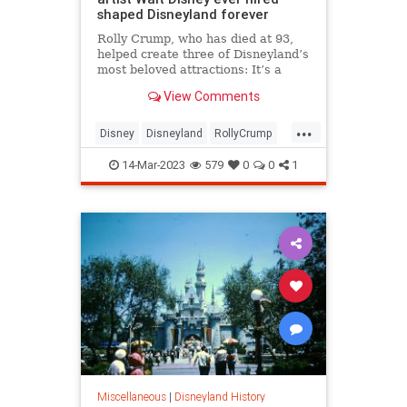
shaped Disneyland forever
Rolly Crump, who has died at 93,
helped create three of Disneyland’s
most beloved attractions: It’s a
Small World, Haunted Mansion and
View Comments
the Enchanted Tiki Room.
...
Disney
Disneyland
RollyCrump
WaltDisney
14-Mar-2023
579
0
0
1
Miscellaneous
|
Disneyland History