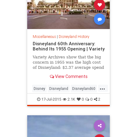
Miscellaneous
|
Disneyland History
Disneyland 60th Anniversary:
Behind Its 1955 Opening | Variety
Variety Archives show that the big
concern in 1955 was the high cost
of Disneyland: $2.37 average spend
for each person.
View Comments
...
Disney
Disneyland
Disneyland60
news
SoCal
17-Jul-2015
2.1K
0
0
2