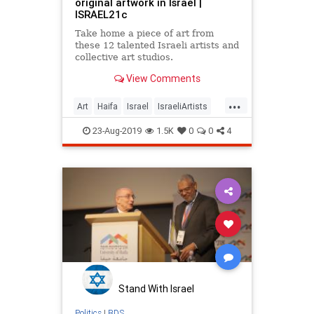
original artwork in Israel |
ISRAEL21c
Take home a piece of art from
these 12 talented Israeli artists and
collective art studios.
View Comments
...
Art
Haifa
Israel
IsraeliArtists
IsraeliCulture
Jerusalem
Jewish
23-Aug-2019
1.5K
0
0
4
JewishArt
Safed
TelAviv
Stand With Israel
Politics
|
BDS