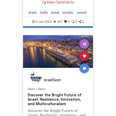
View Comments
Arabs
Haifa
Israel
Israelis
Jewish
3-Jan-2024
427
0
0
2
IsraelSeen
News
|
News
Discover the Bright Future of
Israel: Resilience, Innovation,
and Multiculturalism
Discover the Bright Future of
Israel: Resilience, Innovation, and