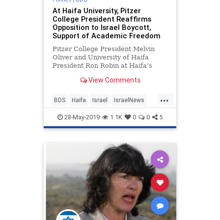
At Haifa University, Pitzer
College President Reaffirms
Opposition to Israel Boycott,
Support of Academic Freedom
Pitzer College President Melvin
Oliver and University of Haifa
President Ron Robin at Haifa’s
47th Board of Governors meeting.
View Comments
Photo: …
...
BDS
Haifa
Israel
IsraelNews
Pitzer
28-May-2019
1.1K
0
0
5