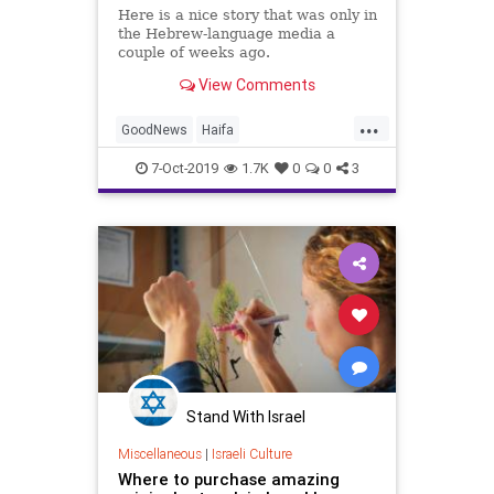
Here is a nice story that was only in
the Hebrew-language media a
couple of weeks ago.
View Comments
...
GoodNews
Haifa
HolocaustSurvivors
Israel
7-Oct-2019
1.7K
0
0
3
MiddleEast
Stand With Israel
Miscellaneous
|
Israeli Culture
Where to purchase amazing