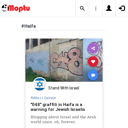
#Haifa
Stand With Israel
Politics
|
Opinion
"048" graffiti in Haifa is a
warning for Jewish Israelis
Blogging about Israel and the Arab
world since, oh, forever.