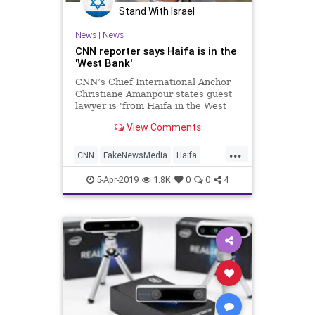
Stand With Israel
News
|
News
CNN reporter says Haifa is in the
'West Bank'
CNN’s Chief International Anchor
Christiane Amanpour states guest
lawyer is 'from Haifa in the West
Bank.'
View Comments
...
CNN
FakeNewsMedia
Haifa
Israel
MediaBias
News
5-Apr-2019
1.8K
0
0
4