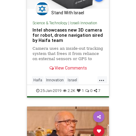
Stand With Israel
Science & Technology
|
Israeli Innovation
Intel showcases new 3D camera
for robot, drone navigation sired
by Haifa team
Camera uses an inside-out tracking
system that frees it from reliance
on external sensors or GPS to
navigate obstacles, US tech giant
View Comments
says
...
Haifa
Innovation
Israel
IsraeliTech
Robotics
Tech
25-Jan-2019
2.2K
1
0
7
Technology