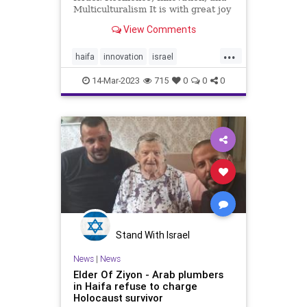
Multiculturalism It is with great joy
and excitement that I write to you
View Comments
today about the bright future of
Israel. As a proud citizen of this
...
great nation, I am constantly
haifa
innovation
israel
amazed by the resi
multiculturalism
14-Mar-2023
715
0
0
0
Stand With Israel
News
|
News
Elder Of Ziyon - Arab plumbers
in Haifa refuse to charge
Holocaust survivor