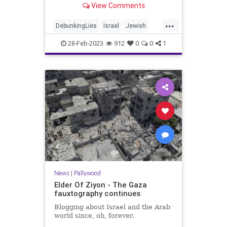
View Comments
...
DebunkingLies
Israel
Jewish
News
Palestinians
Pallywood
28-Feb-2023
912
0
0
1
News
|
Pallywood
Elder Of Ziyon - The Gaza
fauxtography continues
Blogging about Israel and the Arab
world since, oh, forever.