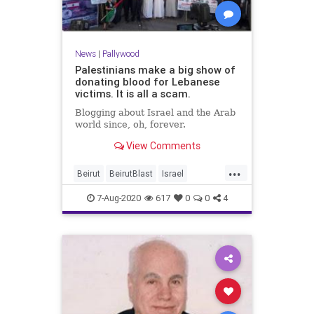
News
|
Pallywood
Palestinians make a big show of
donating blood for Lebanese
victims. It is all a scam.
Blogging about Israel and the Arab
world since, oh, forever.
View Comments
...
Beirut
BeirutBlast
Israel
MiddleEast
Palestinians
7-Aug-2020
617
0
0
4