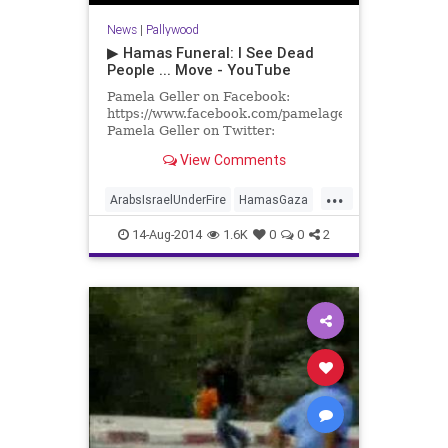
News
|
Pallywood
▶ Hamas Funeral: I See Dead
People ... Move - YouTube
Pamela Geller on Facebook:
https://www.facebook.com/pamelageller
Pamela Geller on Twitter:
https://twitter.com/PamelaGeller/
View Comments
Pamela Geller.com
...
ArabsIsraelUnderFire
HamasGaza
Israel
14-Aug-2014
1.6K
0
0
2