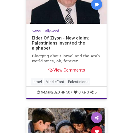
News
|
Pallywood
Elder Of Ziyon - New claim:
Palestinians invented the
alphabet!
Blogging about Israel and the Arab
world since, oh, forever.
View Comments
Israel
MiddleEast
Palestinians
9-Mar-2020
507
0
0
5