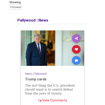
Showing:
Pallywood
Pallywood
|
News
News
|
Pallywood
Trump cards
The last thing the U.S. president
should want is to snatch defeat
from the jaws of victory.
View Comments