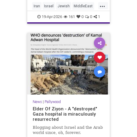
...
Iran
Israel
Jewish
MiddleEast
Trump
19-Apr-2026
161
0
0
1
News
|
Pallywood
Elder Of Ziyon - A "destroyed"
Gaza hospital is miraculously
resurrected
Blogging about Israel and the Arab
world since, oh, forever.