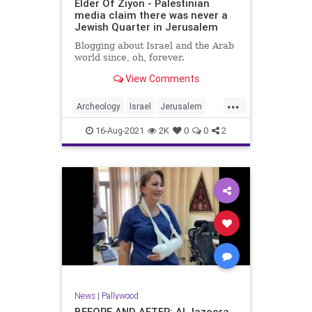
Elder Of Ziyon - Palestinian
media claim there was never a
Jewish Quarter in Jerusalem
Blogging about Israel and the Arab
world since, oh, forever.
View Comments
...
Archeology
Israel
Jerusalem
MediaLies
Palestinians
16-Aug-2021
2K
0
0
2
News
|
Pallywood
BEFORE AND AFTER: Al Jazeera