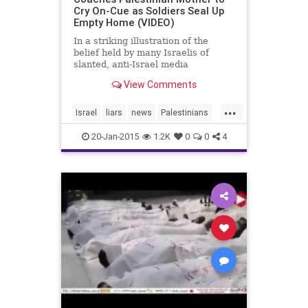
Cry On-Cue as Soldiers Seal Up
Empty Home (VIDEO)
In a striking illustration of the
belief held by many Israelis of
slanted, anti-Israel media
reporting, footage uploaded on
View Comments
Monday by the 0404 News site
shows an Arab mother in Hebron
...
bursting into tears on cue for a
Israel
liars
news
Palestinians
group of press photographers as
Pallywood
politics
soldi
20-Jan-2015
1.2K
0
0
4