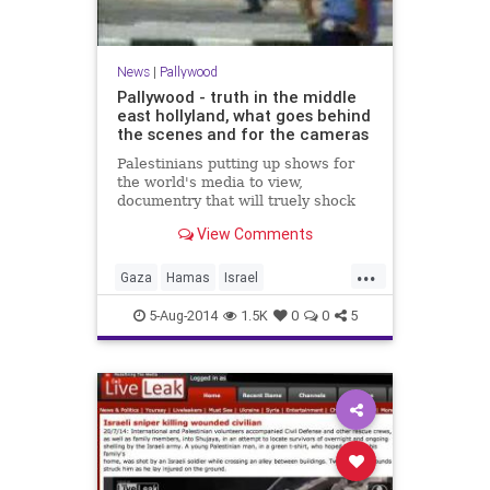
News
|
Pallywood
Pallywood - truth in the middle
east hollyland, what goes behind
the scenes and for the cameras
Palestinians putting up shows for
the world's media to view,
documentry that will truely shock
you - and the rest of the world just
View Comments
beleive it. Get the TRUTH...
...
Gaza
Hamas
Israel
IsraelUnderFire
Palestinians
5-Aug-2014
1.5K
0
0
5
pallywood