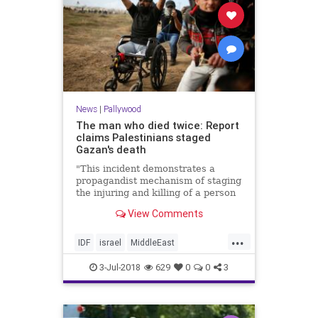
News
|
Pallywood
The man who died twice: Report
claims Palestinians staged
Gazan's death
"This incident demonstrates a
propagandist mechanism of staging
the injuring and killing of a person
who eagerly anticipates his own
View Comments
martyrdom."
...
IDF
israel
MiddleEast
Palestinians
Pallywood
3-Jul-2018
629
0
0
3