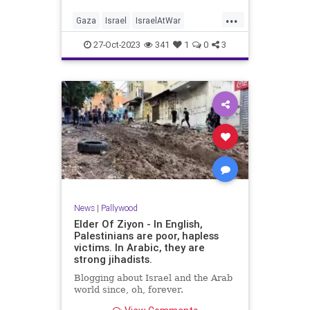
...
Gaza
Israel
IsraelAtWar
Palestinians
Pallywood
27-Oct-2023
341
1
0
3
News
|
Pallywood
Elder Of Ziyon - In English,
Palestinians are poor, hapless
victims. In Arabic, they are
strong jihadists.
Blogging about Israel and the Arab
world since, oh, forever.