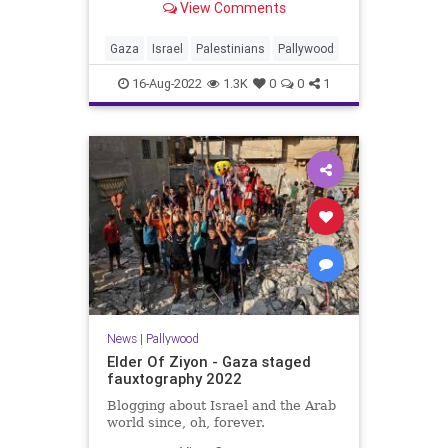
View Comments
Gaza
Israel
Palestinians
Pallywood
16-Aug-2022
1.3K
0
0
1
News
|
Pallywood
Elder Of Ziyon - Gaza staged
fauxtography 2022
Blogging about Israel and the Arab
world since, oh, forever.