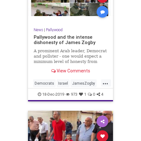
News
|
Pallywood
Pallywood and the intense
dishonesty of James Zogby
A prominent Arab leader, Democrat
and pollster - one would expect a
minimum level of honesty from
such a person, and a backlash from
View Comments
his own party when he crosses a
line, right?
...
Democrats
Israel
JamesZogby
PalLies
Pallywood
18-Dec-2019
973
1
0
4