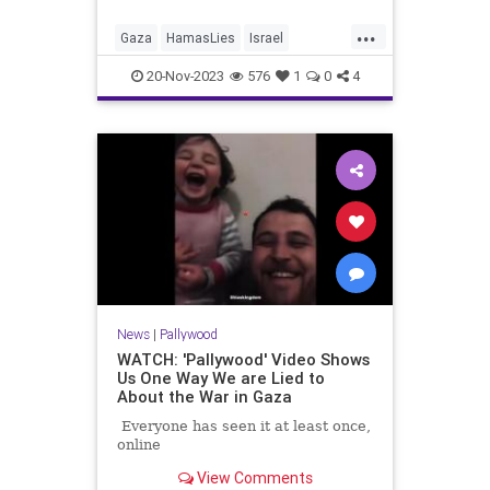
...
Gaza
HamasLies
Israel
IsraelAtWar
Palestinians
20-Nov-2023
576
1
0
4
ShifaHospital
News
|
Pallywood
WATCH: 'Pallywood' Video Shows
Us One Way We are Lied to
About the War in Gaza
Everyone has seen it at least once,
online
View Comments