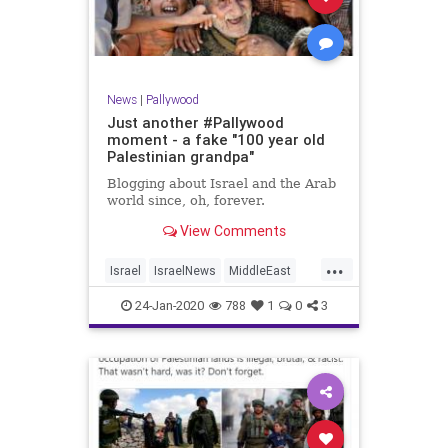
News
|
Pallywood
Just another #Pallywood
moment - a fake "100 year old
Palestinian grandpa"
Blogging about Israel and the Arab
world since, oh, forever.
View Comments
...
Israel
IsraelNews
MiddleEast
Palestinians
Pallywood
24-Jan-2020
788
1
0
3