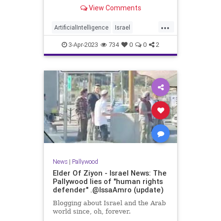
View Comments
...
ArtificialIntelligence
Israel
Jewish
Pallywood
Propaganda
3-Apr-2023
734
0
0
2
News
|
Pallywood
Elder Of Ziyon - Israel News: The
Pallywood lies of "human rights
defender" .@IssaAmro (update)
Blogging about Israel and the Arab
world since, oh, forever.