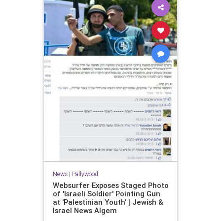
News
|
Pallywood
Websurfer Exposes Staged Photo
of 'Israeli Soldier' Pointing Gun
at 'Palestinian Youth' | Jewish &
Israel News Algem