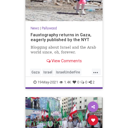
News
|
Pallywood
Fauxtography returns in Gaza,
eagerly published by the NYT
Blogging about Israel and the Arab
world since, oh, forever.
View Comments
...
Gaza
Israel
IsraelUnderFire
NYT
Pallywood
19-May-2021
1.4K
0
0
2