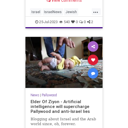
View Comments
...
Israel
IsraelNews
Jewish
Palestinians
Pallywood
25-Jul-2023
540
0
0
2
News
|
Pallywood
Elder Of Ziyon - Artificial
intelligence will supercharge
Pallywood and anti-Israel lies
Blogging about Israel and the Arab
world since, oh, forever.