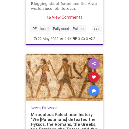
Blogging about Israel and the Arab
world since, oh, forever.
View Comments
...
IDF
Israel
Pallywood
Politics
ShireenAbuAkleh
22-May-2022
1.1K
0
0
2
News
|
Pallywood
Miraculous Palestinian history:
“We [Palestinians] defeated the
Hyksos, the Romans, the Greeks,