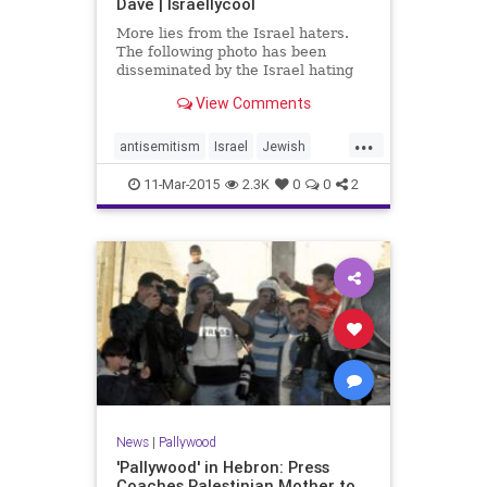
Dave | Israellycool
More lies from the Israel haters.
The following photo has been
disseminated by the Israel hating
crowd and is being passed off as
View Comments
Israeli policemen brutalizing a
Palestinian woman. One problem: it
...
is fake.
antisemitism
Israel
Jewish
newsPalestinians
pallywood
11-Mar-2015
2.3K
0
0
2
News
|
Pallywood
'Pallywood' in Hebron: Press
Coaches Palestinian Mother to