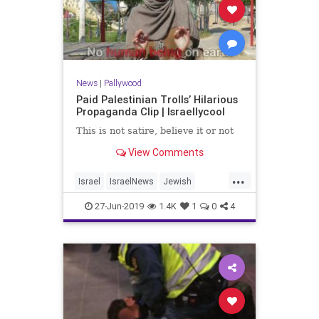
News
|
Pallywood
Paid Palestinian Trolls’ Hilarious
Propaganda Clip | Israellycool
This is not satire, believe it or not
View Comments
...
Israel
IsraelNews
Jewish
Palestinians
Pallywood
27-Jun-2019
1.4K
1
0
4
Propaganda