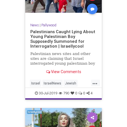
News
|
Pallywood
Palestinians Caught Lying About
Young Palestinian Boy
Supposedly Summoned for
Interrogation | Israellycool
Palestinian news sites and other
sites are claiming that Israel
interrogated young palestinian boy
Mohammed Rabia 'Alian.
View Comments
...
Israel
IsraelNews
Jewish
Palestinians
Pallywood
30-Jul-2019
790
0
0
4