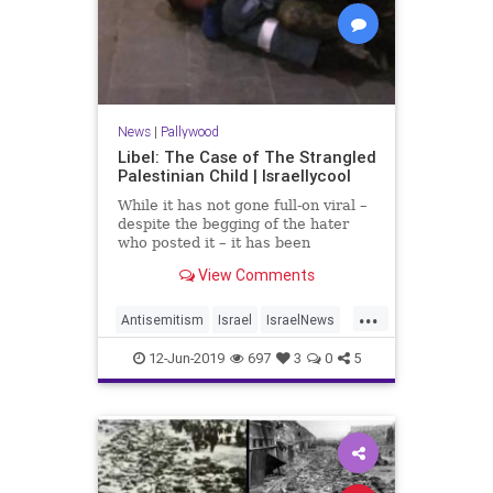
News
|
Pallywood
Libel: The Case of The Strangled
Palestinian Child | Israellycool
While it has not gone full-on viral –
despite the begging of the hater
who posted it – it has been
retweeted 44 times since tweeted
View Comments
less than 9 hours ago, as of the
time of this post. That’s still
...
hundreds of people potentially
Antisemitism
Israel
IsraelNews
influenced by this libel.
Jewish
Palestinians
Pallywood
12-Jun-2019
697
3
0
5