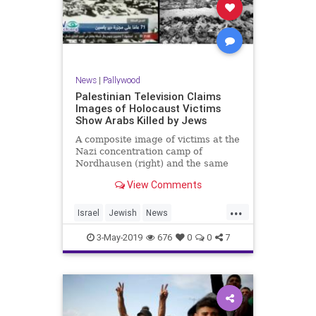
News
|
Pallywood
Palestinian Television Claims
Images of Holocaust Victims
Show Arabs Killed by Jews
A composite image of victims at the
Nazi concentration camp of
Nordhausen (right) and the same
image broadcast by Palestinian …
View Comments
...
Israel
Jewish
News
Palestinians
Shoah
3-May-2019
676
0
0
7
TheHolocaust
YomHaShoah