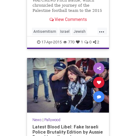
WATCHING Pitch Battle, which
chronicled the journey of the
Palestine football team to the 2015
Asian Cup in Australia, I was
View Comments
reminded of a meeting I had in
Canberra a year ago. It was with a
...
federa...
Antisemitism
Israel
Jewish
news
Palestinians
17-Apr-2015
770
1
0
2
News
|
Pallywood
Latest Blood Libel: Fake Israeli
Police Brutality Edition by Aussie