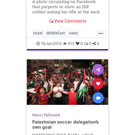
A photo circulating on Facebook
that purports to show an IDF
soldier aiming his rifle at the neck
of a Palestinian youth is apparently
View Comments
staged, Israeli Channel
2 news reported on Sunday.
...
According to the report, both the
Israel
MiddleEast
news
“Israeli soldier” and the �
Palestinians
Pallywood
politics
10-Jun-2015
915
0
0
4
News
|
Pallywood
Palestinian soccer delegation’s
own goal