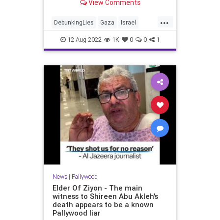
View Comments
...
DebunkingLies
Gaza
Israel
Palestinians
Pallywood
12-Aug-2022
1K
0
0
1
News
|
Pallywood
Elder Of Ziyon - The main
witness to Shireen Abu Akleh's
death appears to be a known
Pallywood liar