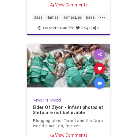
View Comments
...
Gaza
Hamas
HamasLies
Israel
IsraelAtWar
1-Mar-2024
726
0
0
3
News
|
Pallywood
Elder Of Ziyon - Infant photos at
Shifa are not believable
Blogging about Israel and the Arab
world since, oh, forever.
View Comments