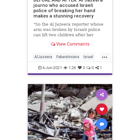
journo who accused Israeli
police of breaking her hand
makes a stunning recovery
"So the Al Jazeera reporter whose
arm was broken by Israeli police
can lift two children after her
release from custody?"
View Comments
...
AlJazeera
Fakeistinians
Israel
Jerusalem
News
Palestinians
6-Jun-2021
1.2K
0
0
1
Pallywood