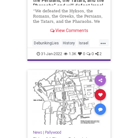
the Persians, the Tatars, and the
Pharaohs,” and will defeat Israel
as well
“We defeated the Hyksos, the
Romans, the Greeks, the Persians,
the Tatars, and the Pharaohs. We
have defeated all the invaders who
View Comments
passed through the land of
Palestine. On behalf of the Martyrs
...
we will defeat this hated
DebunkingLies
History
Israel
occupation [Israel] that will leave
News
Palestinians
31-Jan-2022
1.3K
0
0
2
News
|
Pallywood