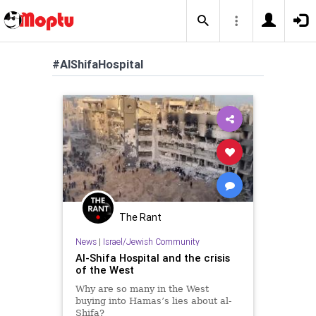
#AlShifaHospital
The Rant
News
|
Israel/Jewish Community
Al-Shifa Hospital and the crisis
of the West
Why are so many in the West
buying into Hamas’s lies about al-
Shifa?