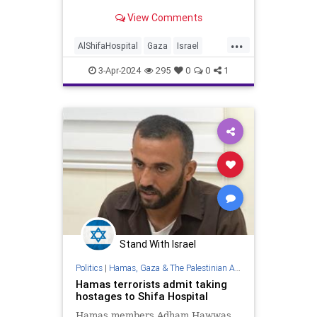
View Comments
...
AlShifaHospital
Gaza
Israel
IsraelAtWar
MediaLies
3-Apr-2024
295
0
0
1
Stand With Israel
Politics
|
Hamas, Gaza & The Palestinian Authority
Hamas terrorists admit taking
hostages to Shifa Hospital
Hamas members Adham Hawwas