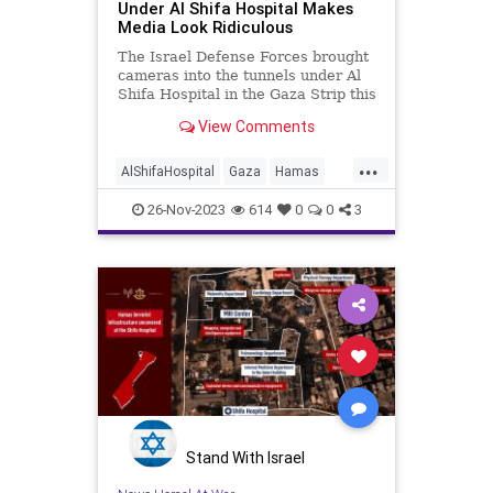
Under Al Shifa Hospital Makes
Media Look Ridiculous
The Israel Defense Forces brought
cameras into the tunnels under Al
Shifa Hospital in the Gaza Strip this
week and exposed not just Hamas's
View Comments
sprawling operations there but also
the terrorist group's enablers in the
...
media. The footage, taken by Fox
AlShifaHospital
Gaza
Hamas
News as
IDF
IsraelAtWar
26-Nov-2023
614
0
0
3
Stand With Israel