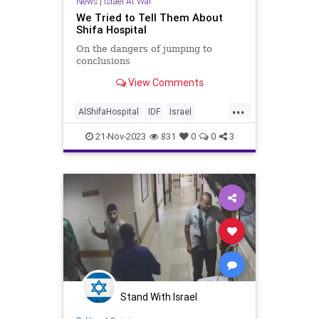
News
|
Israel At War
We Tried to Tell Them About
Shifa Hospital
On the dangers of jumping to
conclusions
View Comments
...
AlShifaHospital
IDF
Israel
IsraelAtWar
IsraelFacts
21-Nov-2023
831
0
0
3
Stand With Israel