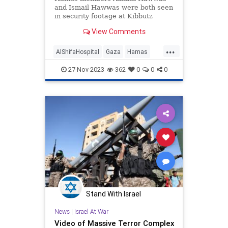
and Ismail Hawwas were both seen
in security footage at Kibbutz
Alumim and inside the Gaza City
View Comments
medical center.
...
AlShifaHospital
Gaza
Hamas
Israel
IsraelAtWar
27-Nov-2023
362
0
0
0
Stand With Israel
News
|
Israel At War
Video of Massive Terror Complex