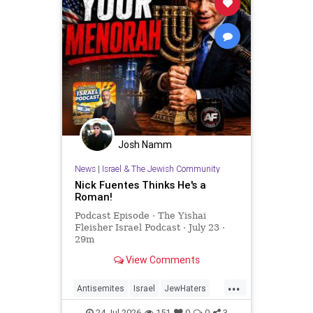
Josh Namm
News
|
Israel & The Jewish Community
Nick Fuentes Thinks He's a
Roman!
Podcast Episode · The Yishai
Fleisher Israel Podcast · July 23 ·
29m
View Comments
...
Antisemites
Israel
JewHaters
NickFuentes
YishaiFleisher
24-Jul-2026
151
0
0
3