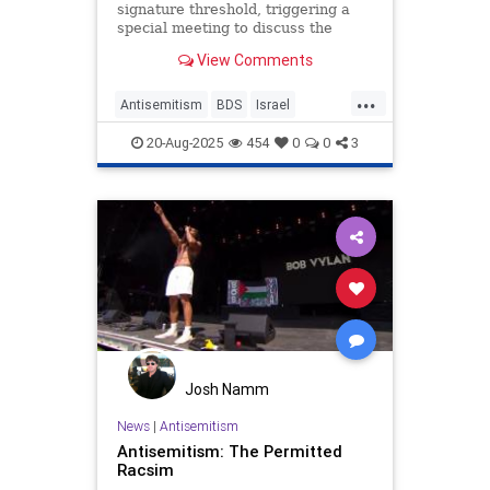
signature threshold, triggering a
special meeting to discuss the
adoption of such a resolution.
View Comments
...
Antisemitism
BDS
Israel
JewHaters
Jewish
20-Aug-2025
454
0
0
3
Josh Namm
News
|
Antisemitism
Antisemitism: The Permitted
Racsim