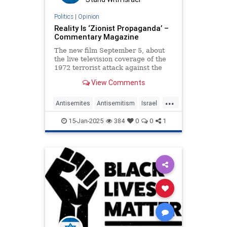
Politics
|
Opinion
Reality Is ‘Zionist Propaganda’ –
Commentary Magazine
The new film September 5, about
the live television coverage of the
1972 terrorist attack against the
Israeli Olympic team, had piqued
View Comments
my interest mostly because of a
basketball game
...
Antisemites
Antisemitism
Israel
JewHaters
Jewish
September5
15-Jan-2025
384
0
0
1