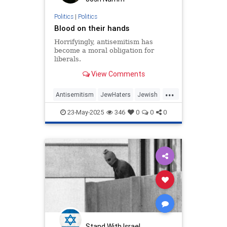
Politics
|
Politics
Blood on their hands
Horrifyingly, antisemitism has
become a moral obligation for
liberals.
View Comments
...
Antisemitism
JewHaters
Jewish
MelaniePhillips
Politics
TheLeft
23-May-2025
346
0
0
0
Stand With Israel