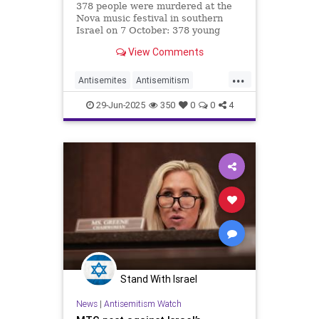
378 people were murdered at the
Nova music festival in southern
Israel on 7 October: 378 young
people who just wanted to dance,
View Comments
let loose and party, as young people
all over the world do at music
...
festivals.
Antisemites
Antisemitism
Glastonbury
Israel
JewHaters
29-Jun-2025
350
0
0
4
Jewish
Stand With Israel
News
|
Antisemitism Watch