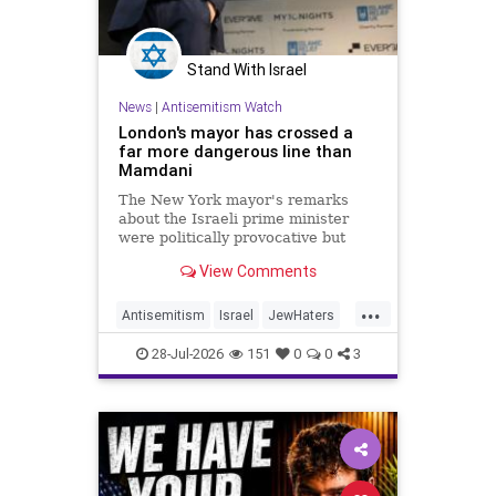
Stand With Israel
News
|
Antisemitism Watch
London's mayor has crossed a
far more dangerous line than
Mamdani
The New York mayor's remarks
about the Israeli prime minister
were politically provocative but
legally inconsequential, whereas
View Comments
Sadiq Khan's statements matter
...
Antisemitism
Israel
JewHaters
Jewish
Mamdani
Netanyahu
28-Jul-2026
151
0
0
3
SadiqKhan