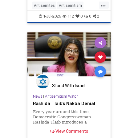
...
Antisemites
Antisemitism
Democrats
Israel
JewHaters
1-Jul-2026
112
0
0
2
TheLeft
Stand With Israel
News
|
Antisemitism Watch
Rashida Tlaib’s Nakba Denial
Every year around this time,
Democratic Congresswoman
Rashida Tlaib introduces a
resolution mourning the failure of
View Comments
the combined Arab armies to
ethnically cleanse Israel of Jews.