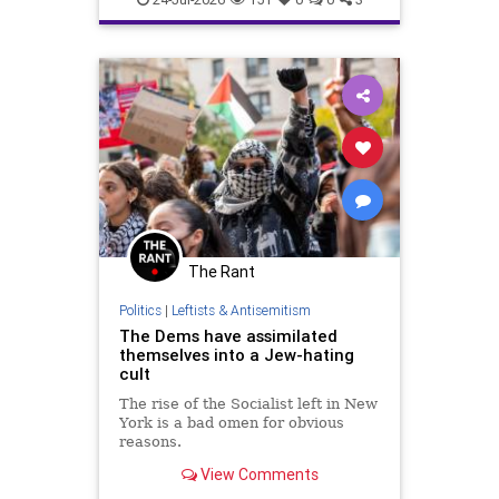
The Rant
Politics
|
Leftists & Antisemitism
The Dems have assimilated
themselves into a Jew-hating
cult
The rise of the Socialist left in New
York is a bad omen for obvious
reasons.
View Comments