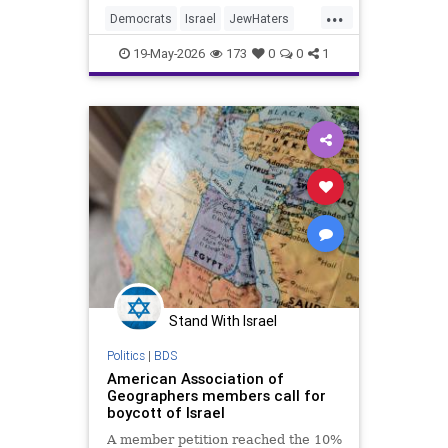
...
The term “nakba” was
Democrats
Israel
JewHaters
Politics
RashidaTlaib
19-May-2026
173
0
0
1
Stand With Israel
Politics
|
BDS
American Association of
Geographers members call for
boycott of Israel
A member petition reached the 10%