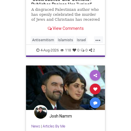
Publisher Praises Her ‘Lyrical’
Books
A disgraced Palestinian author who
has openly celebrated the murder
of Jews and Christians has received
a coveted book deal from Simon &
View Comments
Schuster, the prestigious New York
City publishing house, the
...
Washington Free Beacon can
Antisemitism
Islamists
Israel
report.
JewHaters
Jewish
4-Aug-2026
118
0
0
2
SimonSchuster
Josh Namm
News
|
Articles By Me