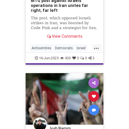
MTG post against Israel’s
operations in Iran unites far
right, far left
The post, which opposed Israeli
strikes in Iran, was boosted by
Code Pink and a strategist for Sen.
Rand Paul (R-KY)
View Comments
...
Antisemites
Democrats
Israel
IsraelAtWar
JewHaters
Jewish
16-Jun-2025
430
0
0
3
Republicans
Josh Namm