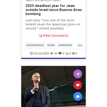
News
|
Antisemitism Watch
2025 deadliest year for Jews
outside Israel since Buenos Aires
bombing
Last year "was one of the most
violent years for American Jews on
record," stated Jonathan
Greenblatt, of the ADL. "We were
View Comments
targeted an average of 17 times a
day."
...
Antisemitism
Israel
JewHaters
Jewish
JewishCommunity
29-Jul-2026
53
0
0
0
NeverAgainIsNow