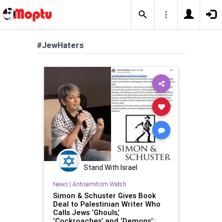
#JewHaters
Stand With Israel
News
|
Antisemitism Watch
Simon & Schuster Gives Book
Deal to Palestinian Writer Who
Calls Jews ‘Ghouls,’
‘Cockroaches’ and ‘Demons’: