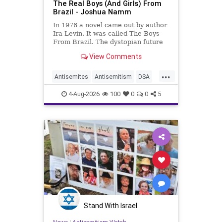
The Real Boys (And Girls) From
Brazil - Joshua Namm
In 1976 a novel came out by author
Ira Levin. It was called The Boys
From Brazil. The dystopian future
is already here.
View Comments
...
Antisemites
Antisemitism
DSA
EndJewHatred
Israel
JewHaters
4-Aug-2026
100
0
0
5
Jewish
JewishCommunity
Mamdani
Stand With Israel