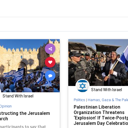
Stand With Israel
Stand With Israel
Politics
|
Hamas, Gaza & The Palestinian 
Opinion
Palestinian Liberation
Organization Threatens
tructing the Jerusalem
‘Explosion’ If Twice-Pos
arch
Jerusalem Day Celebrati
 participants to say that