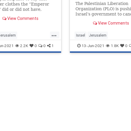
Takes Place
The Palestinian Liberation
er clothes the “Emperor
Organization (PLO) is push
did or did not have,
Israel’s government to can
 nothing it could do or say
View Comments
planned march in celebrati
 their assertion of love for
View Comments
Jerusalem Day that has alr
and ineffable tie to the Holy
been postponed twice.
...
Jerusalem
Israel
Jerusalem
emFlagMarch
Jewish
JerusalemFlagMarch
Jewish
un-2021
2.2K
0
0
1
13-Jun-2021
1.8K
0
Palestinians