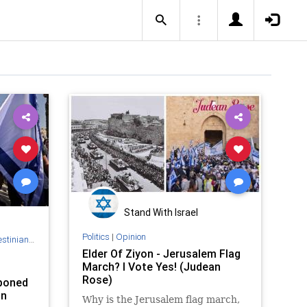
Stand With Israel
Politics
|
Opinion
Authority
Elder Of Ziyon - Jerusalem Flag
March? I Vote Yes! (Judean
Rose)
tponed
on
Why is the Jerusalem flag march,