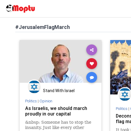
#JerusalemFlagMarch
Stand With Israel
Politics
|
Opinion
As Israelis, we should march
Politics
|
proudly in our capital
Decons
flag m
&nbsp; Someone has to stop the
insanity. Just like every other
It took