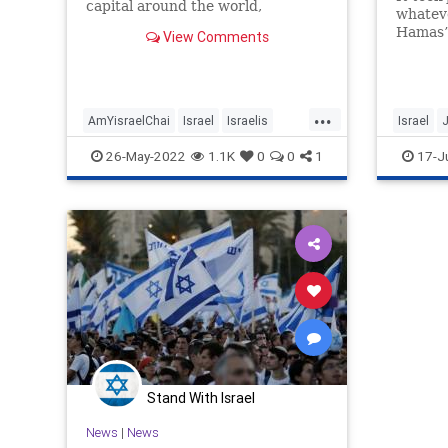
capital around the world,
whatev
Jerusalem hosts mass marches. Of
Hamas” 
View Comments
there’s
to deter
Israel 
City.
...
AmYisraelChai
Israel
Israelis
Israel
Jerusalem
JerusalemFlagMarch
Jerusal
26-May-2022
1.1K
0
0
1
17-J
Jewish
Zionism
Stand With Israel
News
|
News