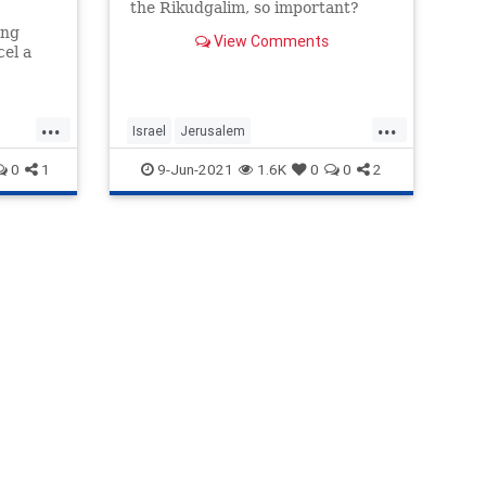
the Rikudgalim, so important?
ing
View Comments
cel a
on of
eady
...
...
Israel
Jerusalem
JerusalemFlagMarch
Opinion
0
1
9-Jun-2021
1.6K
0
0
2
Rikudgalim